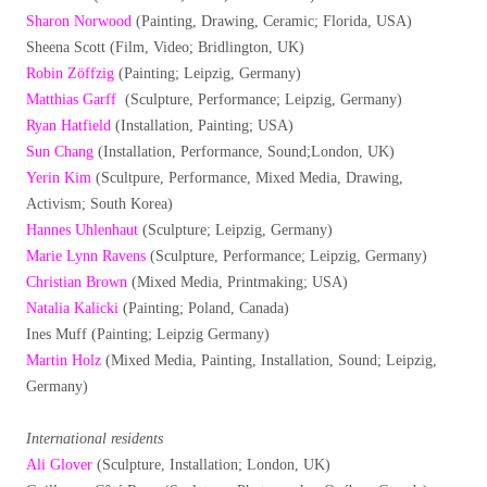
Sharon Norwood
(Painting, Drawing, Ceramic; Florida, USA)
Sheena Scott (Film, Video; Bridlington, UK)
Robin Zöffzig
(Painting; Leipzig, Germany)
Matthias Garff
(Sculpture, Performance; Leipzig, Germany)
Ryan Hatfield
(Installation, Painting; USA)
Sun Chang
(Installation, Performance, Sound;London, UK)
Yerin Kim
(Scultpure, Performance, Mixed Media, Drawing,
Activism; South Korea)
Hannes Uhlenhaut
(Sculpture; Leipzig, Germany)
Marie Lynn Ravens
(Sculpture, Performance; Leipzig, Germany)
Christian Brown
(Mixed Media, Printmaking; USA)
Natalia Kalicki
(Painting; Poland, Canada)
Ines Muff (Painting; Leipzig Germany)
Martin Holz
(Mixed Media, Painting, Installation, Sound; Leipzig,
Germany)
International residents
Ali Glover
(Sculpture, Installation; London, UK)