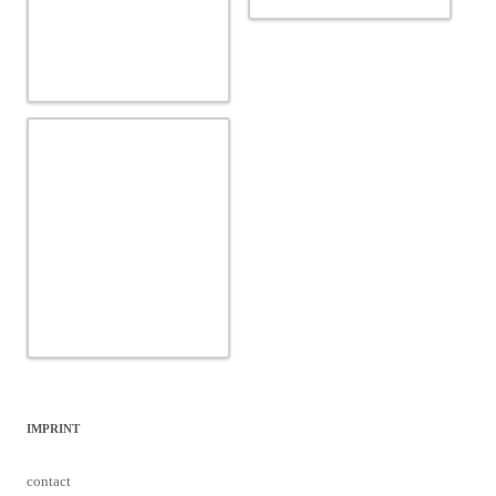
IMPRINT
contact