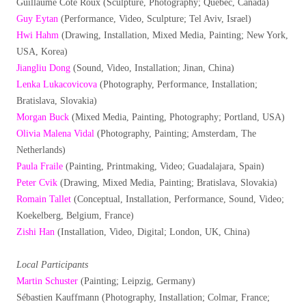
Guillaume Côté Roux (Sculpture, Photography; Québec, Canada)
Guy Eytan
(Performance, Video, Sculpture; Tel Aviv, Israel)
Hwi Hahm
(Drawing, Installation, Mixed Media, Painting; New York,
USA, Korea)
Jiangliu Dong
(Sound, Video, Installation; Jinan, China)
Lenka Lukacovicova
(Photography, Performance, Installation;
Bratislava, Slovakia)
Morgan Buck
(Mixed Media, Painting, Photography; Portland, USA)
Olivia Malena Vidal
(Photography, Painting; Amsterdam, The
Netherlands)
Paula Fraile
(Painting, Printmaking, Video; Guadalajara, Spain)
Peter Cvik
(Drawing, Mixed Media, Painting; Bratislava, Slovakia)
Romain Tallet
(Conceptual, Installation, Performance, Sound, Video;
Koekelberg, Belgium, France)
Zishi Han
(Installation, Video, Digital; London, UK, China)
Local Participants
Martin Schuster
(Painting; Leipzig, Germany)
Sébastien Kauffmann (Photography, Installation; Colmar, France;