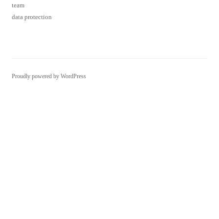
team
data protection
Proudly powered by WordPress