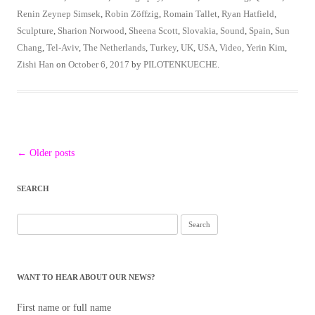
Renin Zeynep Simsek
,
Robin Zöffzig
,
Romain Tallet
,
Ryan Hatfield
,
Sculpture
,
Sharion Norwood
,
Sheena Scott
,
Slovakia
,
Sound
,
Spain
,
Sun
Chang
,
Tel-Aviv
,
The Netherlands
,
Turkey
,
UK
,
USA
,
Video
,
Yerin Kim
,
Zishi Han
on
October 6, 2017
by
PILOTENKUECHE
.
Post
←
Older posts
navigation
SEARCH
Search
for:
WANT TO HEAR ABOUT OUR NEWS?
First name or full name