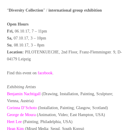
“
Diversity Collection
” /
international group exhibition
Open Hours
Fri,
06.10.17, 7 – 11pm
Sa,
07.10.17, 3 – 10pm
Su
, 08.10.17, 3 – 8pm
Location:
PILOTENKUECHE, 2nd Floor, Franz-Flemmingstr. 9, D-
04179 Leipzig
Find this event on
facebook
.
Exhibiting Artists
Benjamin Nachtigall
(Drawing, Installation, Painting, Sculpture;
Vienna, Austria)
Corinna D’Schoto
(Installation, Painting; Glasgow, Scotland)
George de Moura
(Animation, Video; East Hampton, USA)
Heet Lee
(Painting; Philadelphia, USA)
Hean Kim
(Mixed Media; Seoul, South Korea)