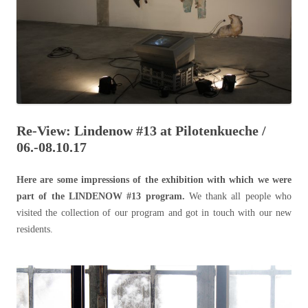
Re-View: Lindenow #13 at Pilotenkueche /
06.-08.10.17
Here are some impressions of the exhibition with which we were
part of the LINDENOW #13 program.
We thank all people who
visited the collection of our program and got in touch with our new
residents.