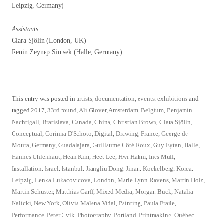
Leipzig, Germany)
Assistants
Clara Sjölin (London, UK)
Renin Zeynep Simsek (Halle, Germany)
This entry was posted in
artists
,
documentation
,
events
,
exhibitions
and
tagged
2017
,
33rd round
,
Ali Glover
,
Amsterdam
,
Belgium
,
Benjamin
Nachtigall
,
Bratislava
,
Canada
,
China
,
Christian Brown
,
Clara Sjölin
,
Conceptual
,
Corinna D'Schoto
,
Digital
,
Drawing
,
France
,
George de
Moura
,
Germany
,
Guadalajara
,
Guillaume Côté Roux
,
Guy Eytan
,
Halle
,
Hannes Uhlenhaut
,
Hean Kim
,
Heet Lee
,
Hwi Hahm
,
Ines Muff
,
Installation
,
Israel
,
Istanbul
,
Jiangliu Dong
,
Jinan
,
Koekelberg
,
Korea
,
Leipzig
,
Lenka Lukacovicova
,
London
,
Marie Lynn Ravens
,
Martin Holz
,
Martin Schuster
,
Matthias Garff
,
Mixed Media
,
Morgan Buck
,
Natalia
Kalicki
,
New York
,
Olivia Malena Vidal
,
Painting
,
Paula Fraile
,
Performance
,
Peter Cvik
,
Photography
,
Portland
,
Printmaking
,
Québec
,