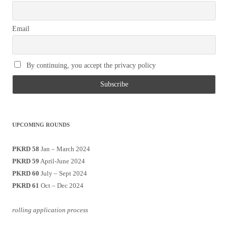
Email
By continuing, you accept the privacy policy
UPCOMING ROUNDS
PKRD 58
Jan – March 2024
PKRD 59
April-June 2024
PKRD 60
July – Sept 2024
PKRD 61
Oct – Dec 2024
rolling application process