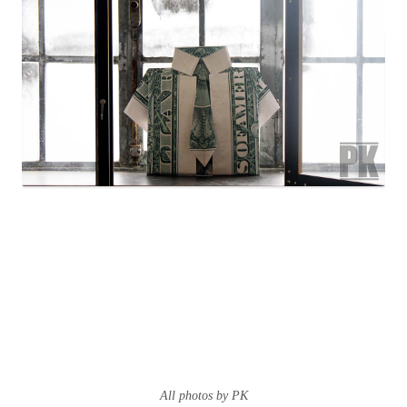
All photos by PK