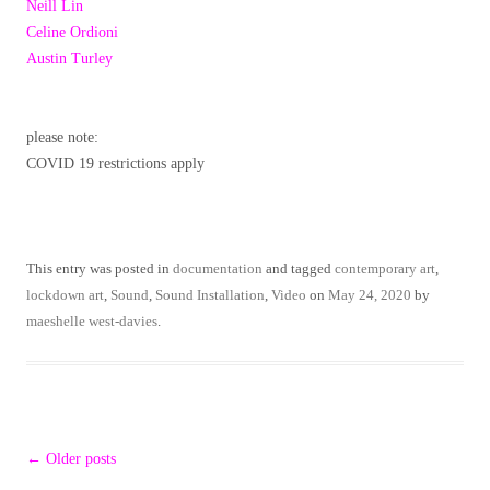
Neill Lin
Celine Ordioni
Austin Turley
please note:
COVID 19 restrictions apply
This entry was posted in
documentation
and tagged
contemporary art
,
lockdown art
,
Sound
,
Sound Installation
,
Video
on
May 24, 2020
by
maeshelle west-davies
.
Post
←
Older posts
navigation