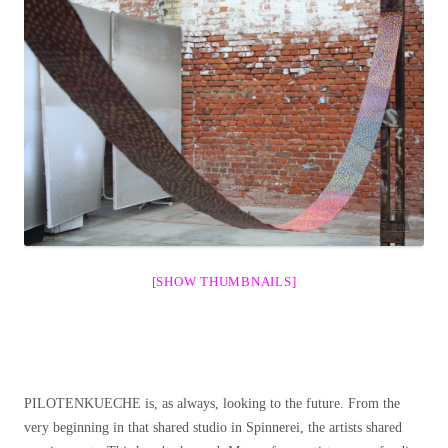
[SHOW THUMBNAILS]
PILOTENKUECHE is, as always, looking to the future. From the
very beginning in that shared studio in Spinnerei, the artists shared