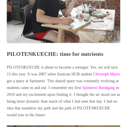
PILOTENKUECHE: time for nutrients
PILOTENKUECHE is about to become a teenager. Yes, we will turn
13 this year. It was 2007 when Austrian HGB student
Christoph Mayer
got a space at Spinnerei. This shared space was constantly evolving as
students came in and out. I remember my first
Spinnerei Rundgang
in
2010 and my excitement upon finding it. I thought the art stood out as
being more dynamic than much of what I had seen that day. I had no
idea that somehow my path and the path of PILOTENKUECHE
would join in the future.