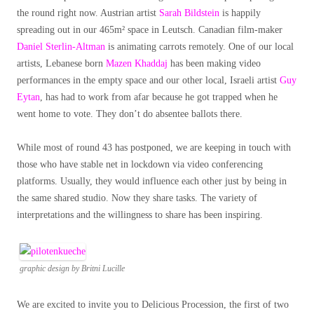
the round right now. Austrian artist
Sarah Bildstein
is happily
spreading out in our 465m² space in Leutsch. Canadian film-maker
Daniel Sterlin-Altman
is animating carrots remotely. One of our local
artists, Lebanese born
Mazen Khaddaj
has been making video
performances in the empty space and our other local, Israeli artist
Guy
Eytan
, has had to work from afar because he got trapped when he
went home to vote. They don’t do absentee ballots there.
While most of round 43 has postponed, we are keeping in touch with
those who have stable net in lockdown via video conferencing
platforms. Usually, they would influence each other just by being in
the same shared studio. Now they share tasks. The variety of
interpretations and the willingness to share has been inspiring.
graphic design by Britni Lucille
We are excited to invite you to Delicious Procession, the first of two