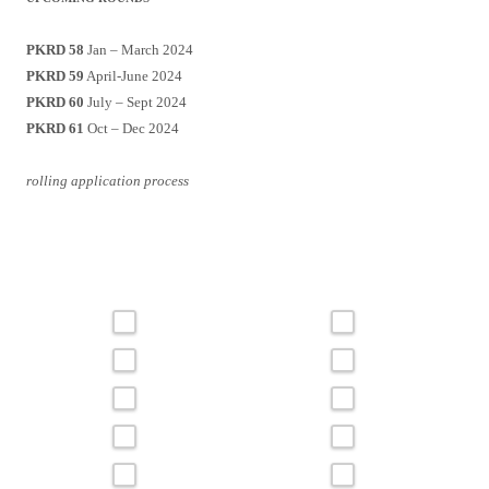
PKRD 58
Jan – March 2024
PKRD 59
April-June 2024
PKRD 60
July – Sept 2024
PKRD 61
Oct – Dec 2024
rolling application process