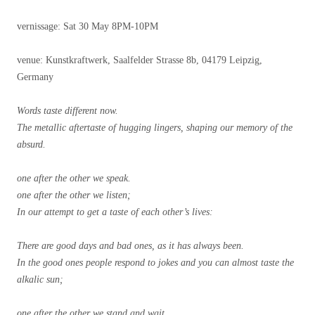
vernissage: Sat 30 May 8PM-10PM
venue: Kunstkraftwerk, Saalfelder Strasse 8b, 04179 Leipzig,
Germany
Words taste different now.
The metallic aftertaste of hugging lingers, shaping our memory of the
absurd.
one after the other we speak.
one after the other we listen;
In our attempt to get a taste of each other’s lives:
There are good days and bad ones, as it has always been.
In the good ones people respond to jokes and you can almost taste the
alkalic sun;
one after the other we stand and wait