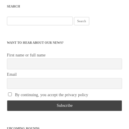
SEARCH
Search
for:
WANT TO HEAR ABOUT OUR NEWS?
First name or full name
Email
By continuing, you accept the privacy policy
UPCOMING ROUNDS