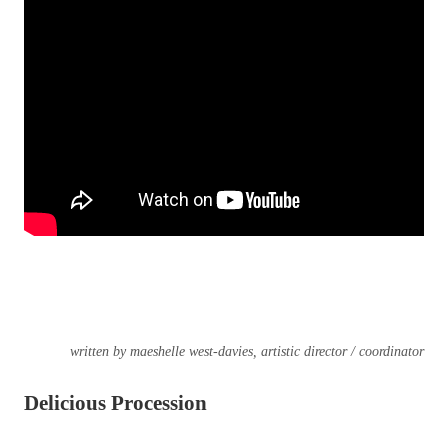
written by maeshelle west-davies, artistic director / coordinator
Delicious Procession