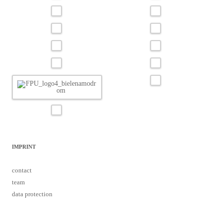
IMPRINT
contact
team
data protection