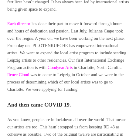
fertilizer hasn’t changed. It has always been fed by international artists
being given space to expand.
Each director
has done their part to move it forward through hours
and hours of dedication and passion. Last July, Julianne Csapo took
over the reigns. A year on, we have been working on the next phase.
From day one PILOTENKUECHE has empowered international
artists. We want to expand the local artist program to include sending
Leipzig artists to other residencies. Our first International Exchange
Program action is with
Goodyear Arts
in Charlotte, North Carolina.
Renee Cloud
was to come to Leipzig in October and we were in the
process of determining which of our local artists was to go to
Charlotte. We were applying for funding.
And then came COVID 19.
As you know, people are in lockdown all over the world. That means
our artists are too. This hasn’t stopped us from keeping RD 43 as
cohesive as possible. Two of the original twelve are participating in