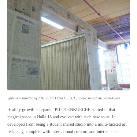
Spinnerei Rundgang 2010 PILOTENKUECHE, photo: maeshelle west-davies
Healthy growth is organic. PILOTENKUECHE started in that
magical space in Halle 18 and evolved with each new spurt. It
developed from being a student shared studio into a multi-faceted art
residency, complete with international curators and interns. The