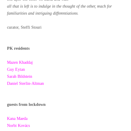
all that is left is to indulge in the thought of the other, reach for
familiarities and intriguing differentiations.
curator, Steffi Stouri
PK residents
Mazen Khaddaj
Guy Eytan
Sarah Bildstein
Daniel Sterlin-Altman
guests from lockdown
Kana Maeda
Norbi Kovács