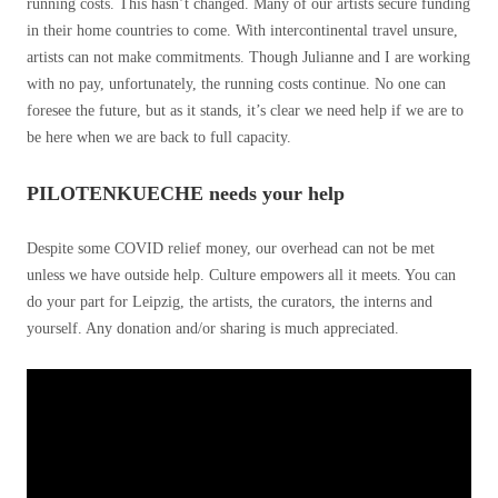
running costs. This hasn’t changed. Many of our artists secure funding
in their home countries to come. With intercontinental travel unsure,
artists can not make commitments. Though Julianne and I are working
with no pay, unfortunately, the running costs continue. No one can
foresee the future, but as it stands, it’s clear we need help if we are to
be here when we are back to full capacity.
PILOTENKUECHE needs your help
Despite some COVID relief money, our overhead can not be met
unless we have outside help. Culture empowers all it meets. You can
do your part for Leipzig, the artists, the curators, the interns and
yourself. Any donation and/or sharing is much appreciated.