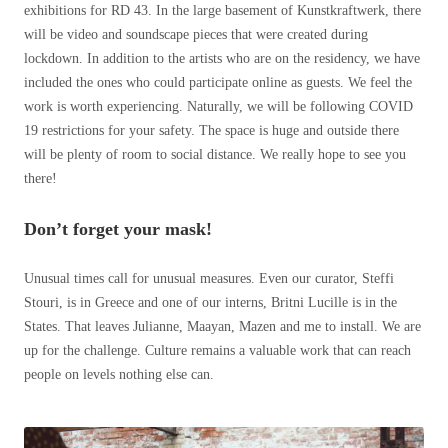
exhibitions for RD 43. In the large basement of Kunstkraftwerk, there
will be video and soundscape pieces that were created during
lockdown. In addition to the artists who are on the residency, we have
included the ones who could participate online as guests. We feel the
work is worth experiencing. Naturally, we will be following COVID
19 restrictions for your safety. The space is huge and outside there
will be plenty of room to social distance. We really hope to see you
there!
Don’t forget your mask!
Unusual times call for unusual measures. Even our curator, Steffi
Stouri, is in Greece and one of our interns, Britni Lucille is in the
States. That leaves Julianne, Maayan, Mazen and me to install. We are
up for the challenge. Culture remains a valuable work that can reach
people on levels nothing else can.