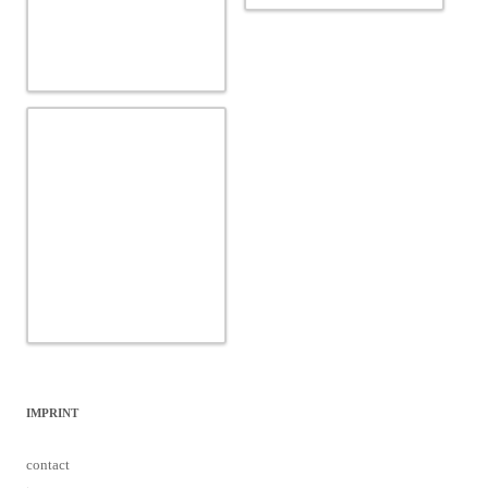
IMPRINT
contact