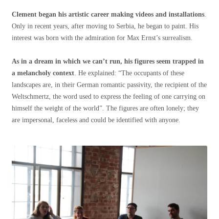
Clement began his artistic career making videos and installations
.
Only in recent years, after moving to Serbia, he began to paint. His
interest was born with the admiration for Max Ernst’s surrealism.
As in a dream in which we can’t run, his figures seem trapped in
a melancholy context
. He explained: “The occupants of these
landscapes are, in their German romantic passivity, the recipient of the
Weltschmertz, the word used to express the feeling of one carrying on
himself the weight of the world”. The figures are often lonely; they
are impersonal, faceless and could be identified with anyone.