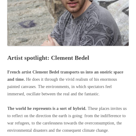
Artist spotlight: Clement Bedel
French artist Clement Bedel transports us into an oneiric space
and time.
He does it through the vivid realism of his enormous
painted canvases. The environments, in which spectators feel
immersed, oscillate between the real and the fantastic.
The world he represents is a sort of hybrid.
These places invites us
to reflect on the direction the earth is going: from the indifference to
war refugees, to the carelessness towards the overconsumption, the
environmental disasters and the consequent climate change.