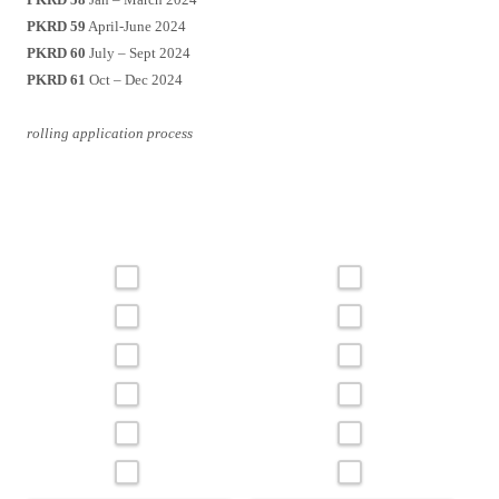
PKRD 59
April-June 2024
PKRD 60
July – Sept 2024
PKRD 61
Oct – Dec 2024
rolling application process