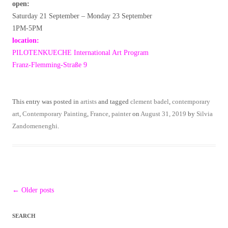
open:
Saturday 21 September – Monday 23 September
1PM-5PM
location:
PILOTENKUECHE International Art Program
Franz-Flemming-Straße 9
This entry was posted in
artists
and tagged
clement badel
,
contemporary
art
,
Contemporary Painting
,
France
,
painter
on
August 31, 2019
by
Silvia
Zandomenenghi
.
Post
←
Older posts
navigation
SEARCH