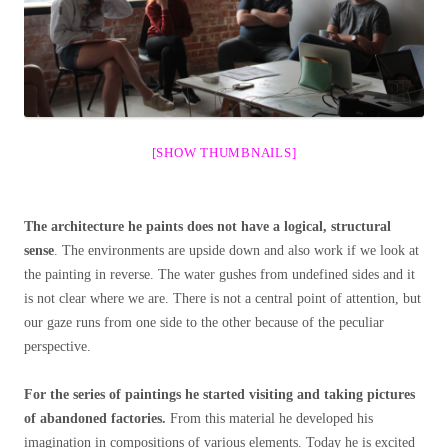
[SHOW THUMBNAILS]
The architecture he paints does not have a logical, structural
sense
. The environments are upside down and also work if we look at
the painting in reverse. The water gushes from undefined sides and it
is not clear where we are. There is not a central point of attention, but
our gaze runs from one side to the other because of the peculiar
perspective.
For the series of paintings he started visiting and taking pictures
of abandoned factories.
From this material he developed his
imagination in compositions of various elements. Today he is excited