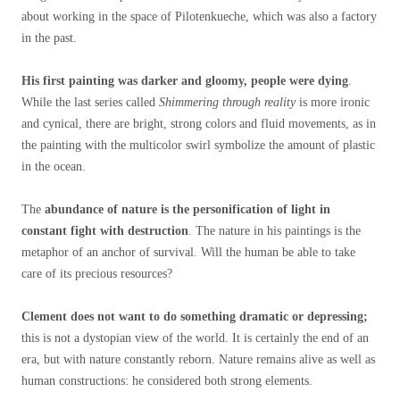
about working in the space of Pilotenkueche, which was also a factory
in the past.
His first painting was darker and gloomy, people were dying
.
While the last series called
Shimmering through reality
is more ironic
and cynical, there are bright, strong colors and fluid movements, as in
the painting with the multicolor swirl symbolize the amount of plastic
in the ocean.
The
abundance of nature is the personification of light in
constant fight with destruction
. The nature in his paintings is the
metaphor of an anchor of survival. Will the human be able to take
care of its precious resources?
Clement does not want to do something dramatic or depressing;
this is not a dystopian view of the world. It is certainly the end of an
era, but with nature constantly reborn. Nature remains alive as well as
human constructions: he considered both strong elements.