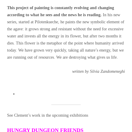
This project of painting is constantly evolving and changing
according to what he sees and the news he is reading.
In his new
series, started at Pilotenkueche, he paints the new symbolic element of
the agave: it grows strong and resistant without the need for excessive
water and invests all the energy in its flower, but after two months it
dies. This flower is the metaphor of the point where humanity arrived
today. We have grown very quickly, taking all nature’s energy, but we
are running out of resources. We are destroying what gives us life.
written by Silvia Zandomeneghi
See Clement’s work in the upcoming exhibitions
HUNGRY DUNGEON FRIENDS