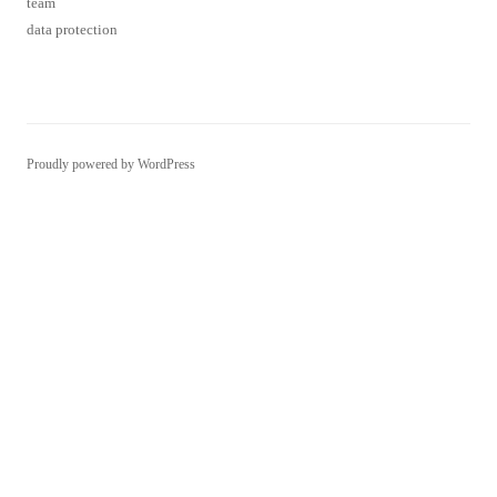
team
data protection
Proudly powered by WordPress