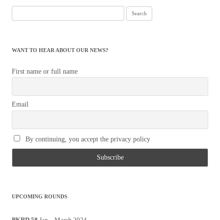
Search
for:
WANT TO HEAR ABOUT OUR NEWS?
First name or full name
Email
By continuing, you accept the privacy policy
UPCOMING ROUNDS
PKRD 58
Jan – March 2024