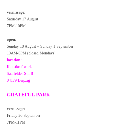
vernissage:
Saturday 17 August
7PM-10PM
open:
Sunday 18 August – Sunday 1 September
10AM-6PM (closed Mondays)
location:
Kunstkraftwerk
Saalfelder Str. 8
04179 Leipzig
GRATEFUL PARK
vernissage:
Friday 20 September
7PM-11PM