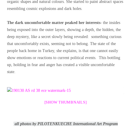
organic shapes and natural colours. She started to paint abstract spaces
resembling cosmic explosions and dark holes.
The dark uncomfortable matter peaked her interests-
the insides
being exposed into the outer layers, showing a depth, the hidden, the
deep mystery, like a secret slowly being revealed: something curious
that uncomfortably exists, seeming not to belong. The state of the
people back home in Turkey, she explains, is that one cannot easily
show emotions or reactions to current political events. This bottling
up, holding in fear and anger has created a visible uncomfortable
state.
[SHOW THUMBNAILS]
all photos by PILOTENKUECHE International Art Program