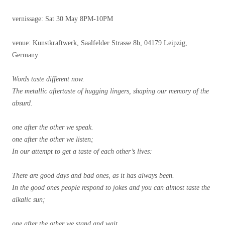
vernissage: Sat 30 May 8PM-10PM
venue: Kunstkraftwerk, Saalfelder Strasse 8b, 04179 Leipzig,
Germany
Words taste different now.
The metallic aftertaste of hugging lingers, shaping our memory of the
absurd.
one after the other we speak.
one after the other we listen;
In our attempt to get a taste of each other’s lives:
There are good days and bad ones, as it has always been.
In the good ones people respond to jokes and you can almost taste the
alkalic sun;
one after the other we stand and wait