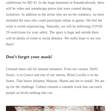
exhibitions for RD 43. In the large basement of Kunstkraftwerk, there
will be video and soundscape pieces that were created during
lockdown. In addition to the artists who are on the residency, we have
included the ones who could participate online as guests. We feel the
work is worth experiencing. Naturally, we will be following COVID
19 restrictions for your safety. The space is huge and outside there
will be plenty of room to social distance. We really hope to see you
there!
Don’t forget your mask!
Unusual times call for unusual measures. Even our curator, Steffi
Stouri, is in Greece and one of our interns, Britni Lucille is in the
States. That leaves Julianne, Maayan, Mazen and me to install. We are
up for the challenge. Culture remains a valuable work that can reach
people on levels nothing else can.