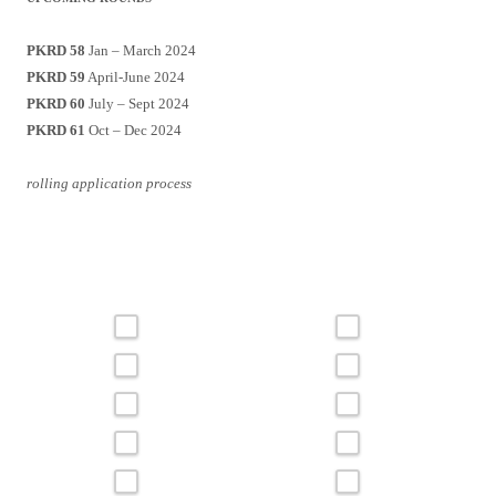
PKRD 58
Jan – March 2024
PKRD 59
April-June 2024
PKRD 60
July – Sept 2024
PKRD 61
Oct – Dec 2024
rolling application process