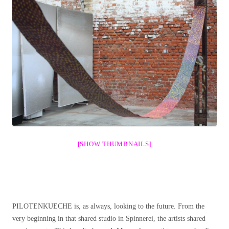
[SHOW THUMBNAILS]
PILOTENKUECHE is, as always, looking to the future. From the
very beginning in that shared studio in Spinnerei, the artists shared