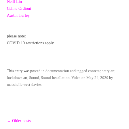
Neill Lin
Celine Ordioni
Austin Turley
please note:
COVID 19 restrictions apply
This entry was posted in
documentation
and tagged
contemporary art
,
lockdown art
,
Sound
,
Sound Installation
,
Video
on
May 24, 2020
by
maeshelle west-davies
.
Post
←
Older posts
navigation