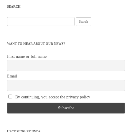
SEARCH
Search
for:
WANT TO HEAR ABOUT OUR NEWS?
First name or full name
Email
By continuing, you accept the privacy policy
UPCOMING ROUNDS