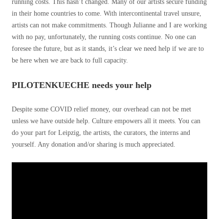
running costs. This hasn’t changed. Many of our artists secure funding
in their home countries to come. With intercontinental travel unsure,
artists can not make commitments. Though Julianne and I are working
with no pay, unfortunately, the running costs continue. No one can
foresee the future, but as it stands, it’s clear we need help if we are to
be here when we are back to full capacity.
PILOTENKUECHE needs your help
Despite some COVID relief money, our overhead can not be met
unless we have outside help. Culture empowers all it meets. You can
do your part for Leipzig, the artists, the curators, the interns and
yourself. Any donation and/or sharing is much appreciated.