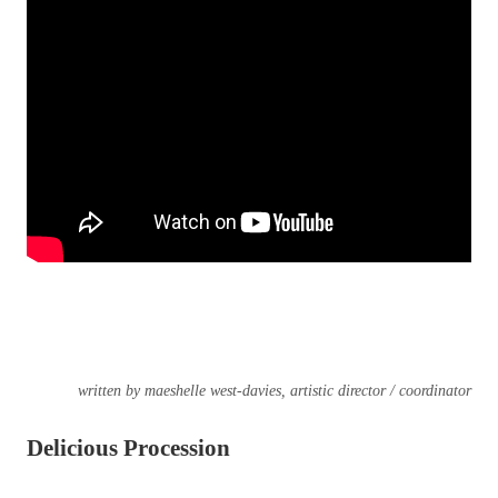
written by maeshelle west-davies, artistic director / coordinator
Delicious Procession