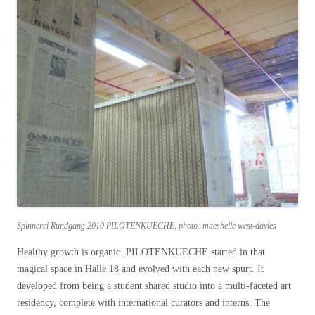
Spinnerei Rundgang 2010 PILOTENKUECHE, photo: maeshelle west-davies
Healthy growth is organic. PILOTENKUECHE started in that
magical space in Halle 18 and evolved with each new spurt. It
developed from being a student shared studio into a multi-faceted art
residency, complete with international curators and interns. The