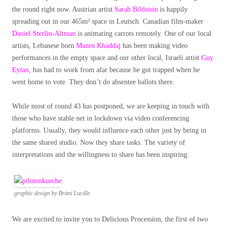
the round right now. Austrian artist
Sarah Bildstein
is happily
spreading out in our 465m² space in Leutsch. Canadian film-maker
Daniel Sterlin-Altman
is animating carrots remotely. One of our local
artists, Lebanese born
Mazen Khaddaj
has been making video
performances in the empty space and our other local, Israeli artist
Guy
Eytan
, has had to work from afar because he got trapped when he
went home to vote. They don’t do absentee ballots there.
While most of round 43 has postponed, we are keeping in touch with
those who have stable net in lockdown via video conferencing
platforms. Usually, they would influence each other just by being in
the same shared studio. Now they share tasks. The variety of
interpretations and the willingness to share has been inspiring.
graphic design by Britni Lucille
We are excited to invite you to Delicious Procession, the first of two