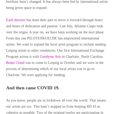
fertilizer hasn’t changed. It has always been fed by international artists
being given space to expand.
Each director
has done their part to move it forward through hours
and hours of dedication and passion. Last July, Julianne Csapo took
over the reigns. A year on, we have been working on the next phase.
From day one PILOTENKUECHE has empowered international
artists. We want to expand the local artist program to include sending
Leipzig artists to other residencies. Our first International Exchange
Program action is with
Goodyear Arts
in Charlotte, North Carolina.
Renee Cloud
was to come to Leipzig in October and we were in the
process of determining which of our local artists was to go to
Charlotte. We were applying for funding.
And then came COVID 19.
As you know, people are in lockdown all over the world. That means
our artists are too. This hasn’t stopped us from keeping RD 43 as
cohesive as possible. Two of the original twelve are participating in