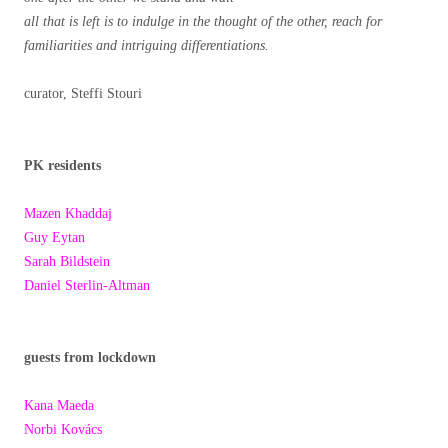
all that is left is to indulge in the thought of the other, reach for
familiarities and intriguing differentiations.
curator, Steffi Stouri
PK residents
Mazen Khaddaj
Guy Eytan
Sarah Bildstein
Daniel Sterlin-Altman
guests from lockdown
Kana Maeda
Norbi Kovács