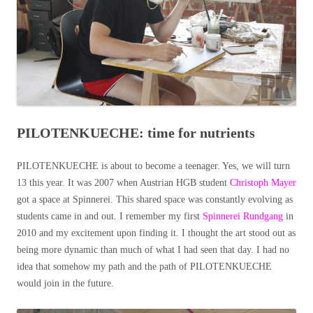
PILOTENKUECHE: time for nutrients
PILOTENKUECHE is about to become a teenager. Yes, we will turn
13 this year. It was 2007 when Austrian HGB student
Christoph Mayer
got a space at Spinnerei. This shared space was constantly evolving as
students came in and out. I remember my first
Spinnerei Rundgang
in
2010 and my excitement upon finding it. I thought the art stood out as
being more dynamic than much of what I had seen that day. I had no
idea that somehow my path and the path of PILOTENKUECHE
would join in the future.