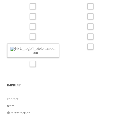
IMPRINT
contact
team
data protection