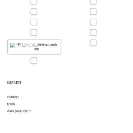
IMPRINT
contact
team
data protection