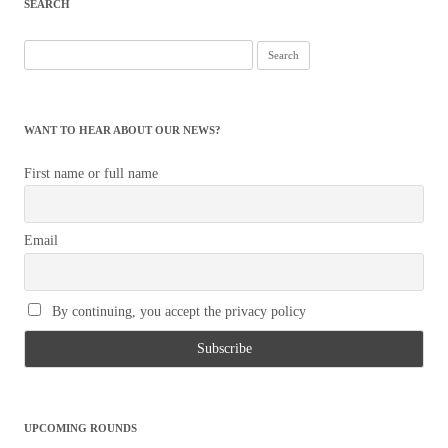
SEARCH
Search
for:
WANT TO HEAR ABOUT OUR NEWS?
First name or full name
Email
By continuing, you accept the privacy policy
UPCOMING ROUNDS