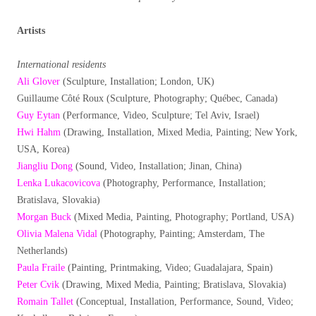
Artists
International residents
Ali Glover
(Sculpture, Installation; London, UK)
Guillaume Côté Roux (Sculpture, Photography; Québec, Canada)
Guy Eytan
(Performance, Video, Sculpture; Tel Aviv, Israel)
Hwi Hahm
(Drawing, Installation, Mixed Media, Painting; New York,
USA, Korea)
Jiangliu Dong
(Sound, Video, Installation; Jinan, China)
Lenka Lukacovicova
(Photography, Performance, Installation;
Bratislava, Slovakia)
Morgan Buck
(Mixed Media, Painting, Photography; Portland, USA)
Olivia Malena Vidal
(Photography, Painting; Amsterdam, The
Netherlands)
Paula Fraile
(Painting, Printmaking, Video; Guadalajara, Spain)
Peter Cvik
(Drawing, Mixed Media, Painting; Bratislava, Slovakia)
Romain Tallet
(Conceptual, Installation, Performance, Sound, Video;