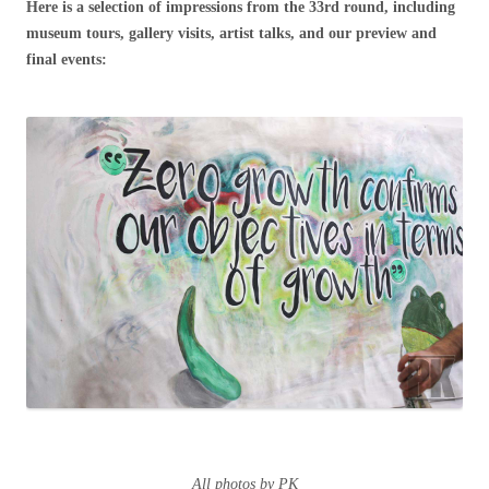
Here is a selection of impressions from the 33rd round, including
museum tours, gallery visits, artist talks, and our preview and
final events:
All photos by PK