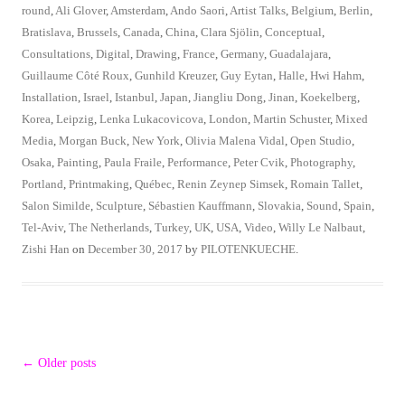
round
,
Ali Glover
,
Amsterdam
,
Ando Saori
,
Artist Talks
,
Belgium
,
Berlin
,
Bratislava
,
Brussels
,
Canada
,
China
,
Clara Sjölin
,
Conceptual
,
Consultations
,
Digital
,
Drawing
,
France
,
Germany
,
Guadalajara
,
Guillaume Côté Roux
,
Gunhild Kreuzer
,
Guy Eytan
,
Halle
,
Hwi Hahm
,
Installation
,
Israel
,
Istanbul
,
Japan
,
Jiangliu Dong
,
Jinan
,
Koekelberg
,
Korea
,
Leipzig
,
Lenka Lukacovicova
,
London
,
Martin Schuster
,
Mixed
Media
,
Morgan Buck
,
New York
,
Olivia Malena Vidal
,
Open Studio
,
Osaka
,
Painting
,
Paula Fraile
,
Performance
,
Peter Cvik
,
Photography
,
Portland
,
Printmaking
,
Québec
,
Renin Zeynep Simsek
,
Romain Tallet
,
Salon Similde
,
Sculpture
,
Sébastien Kauffmann
,
Slovakia
,
Sound
,
Spain
,
Tel-Aviv
,
The Netherlands
,
Turkey
,
UK
,
USA
,
Video
,
Willy Le Nalbaut
,
Zishi Han
on
December 30, 2017
by
PILOTENKUECHE
.
Post
←
Older posts
navigation