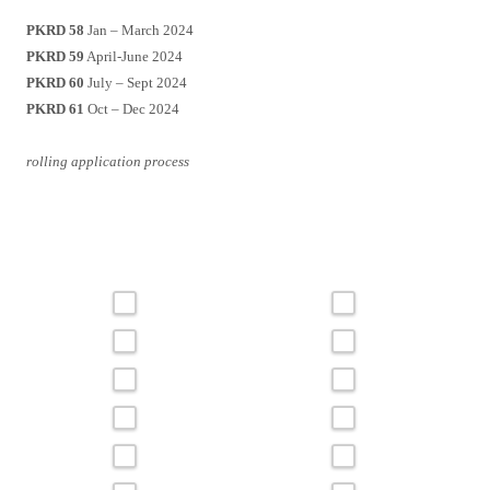
PKRD 58
Jan – March 2024
PKRD 59
April-June 2024
PKRD 60
July – Sept 2024
PKRD 61
Oct – Dec 2024
rolling application process