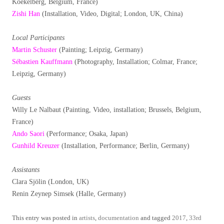
Koekelberg, Belgium, France)
Zishi Han
(Installation, Video, Digital; London, UK, China)
Local Participants
Martin Schuster
(Painting; Leipzig, Germany)
Sébastien Kauffmann
(Photography, Installation; Colmar, France;
Leipzig, Germany)
Guests
Willy Le Nalbaut (Painting, Video, installation; Brussels, Belgium,
France)
Ando Saori
(Performance; Osaka, Japan)
Gunhild Kreuzer
(Installation, Performance; Berlin, Germany)
Assistants
Clara Sjölin (London, UK)
Renin Zeynep Simsek (Halle, Germany)
This entry was posted in
artists
,
documentation
and tagged
2017
,
33rd