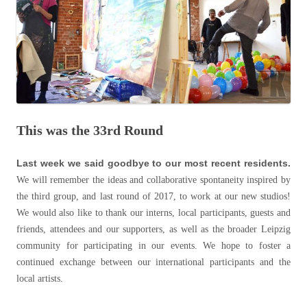
This was the 33rd Round
Last week we said goodbye to our most recent residents.
We will remember the ideas and collaborative spontaneity inspired by
the third group, and last round of 2017, to work at our new studios!
We would also like to thank our interns, local participants, guests and
friends, attendees and our supporters, as well as the broader Leipzig
community for participating in our events. We hope to foster a
continued exchange between our international participants and the
local artists.