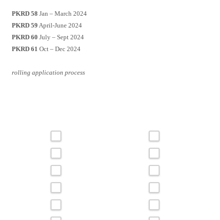
PKRD 58
Jan – March 2024
PKRD 59
April-June 2024
PKRD 60
July – Sept 2024
PKRD 61
Oct – Dec 2024
rolling application process