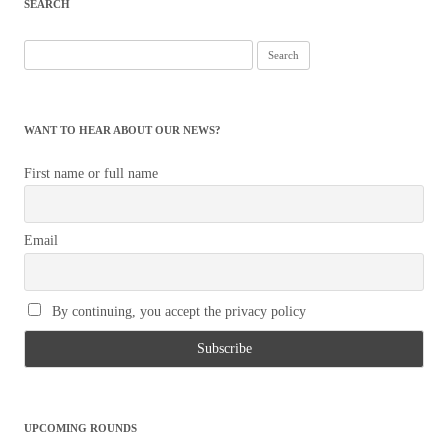
SEARCH
Search
for:
WANT TO HEAR ABOUT OUR NEWS?
First name or full name
Email
By continuing, you accept the privacy policy
UPCOMING ROUNDS