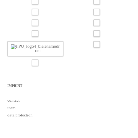
IMPRINT
contact
team
data protection