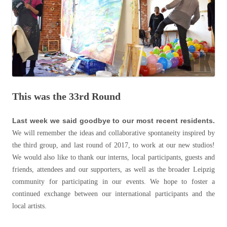
This was the 33rd Round
Last week we said goodbye to our most recent residents.
We will remember the ideas and collaborative spontaneity inspired by
the third group, and last round of 2017, to work at our new studios!
We would also like to thank our interns, local participants, guests and
friends, attendees and our supporters, as well as the broader Leipzig
community for participating in our events. We hope to foster a
continued exchange between our international participants and the
local artists.