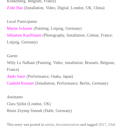
Koekelberg, Belgium, France)
Zishi Han
(Installation, Video, Digital; London, UK, China)
Local Participants
Martin Schuster
(Painting; Leipzig, Germany)
Sébastien Kauffmann
(Photography, Installation; Colmar, France;
Leipzig, Germany)
Guests
Willy Le Nalbaut (Painting, Video, installation; Brussels, Belgium,
France)
Ando Saori
(Performance; Osaka, Japan)
Gunhild Kreuzer
(Installation, Performance; Berlin, Germany)
Assistants
Clara Sjölin (London, UK)
Renin Zeynep Simsek (Halle, Germany)
This entry was posted in
artists
,
documentation
and tagged
2017
,
33rd