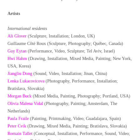
Artists
International residents
Ali Glover
(Sculpture, Installation; London, UK)
Guillaume Côté Roux (Sculpture, Photography; Québec, Canada)
Guy Eytan
(Performance, Video, Sculpture; Tel Aviv, Israel)
Hwi Hahm
(Drawing, Installation, Mixed Media, Painting; New York,
USA, Korea)
Jiangliu Dong
(Sound, Video, Installation; Jinan, China)
Lenka Lukacovicova
(Photography, Performance, Installation;
Bratislava, Slovakia)
Morgan Buck
(Mixed Media, Painting, Photography; Portland, USA)
Olivia Malena Vidal
(Photography, Painting; Amsterdam, The
Netherlands)
Paula Fraile
(Painting, Printmaking, Video; Guadalajara, Spain)
Peter Cvik
(Drawing, Mixed Media, Painting; Bratislava, Slovakia)
Romain Tallet
(Conceptual, Installation, Performance, Sound, Video;