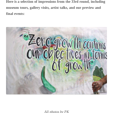
Here is a selection of impressions from the 33rd round, including
museum tours, gallery visits, artist talks, and our preview and
final events:
All photos by PK