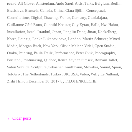
round
,
Ali Glover
,
Amsterdam
,
Ando Saori
,
Artist Talks
,
Belgium
,
Berlin
,
Bratislava
,
Brussels
,
Canada
,
China
,
Clara Sjölin
,
Conceptual
,
Consultations
,
Digital
,
Drawing
,
France
,
Germany
,
Guadalajara
,
Guillaume Côté Roux
,
Gunhild Kreuzer
,
Guy Eytan
,
Halle
,
Hwi Hahm
,
Installation
,
Israel
,
Istanbul
,
Japan
,
Jiangliu Dong
,
Jinan
,
Koekelberg
,
Korea
,
Leipzig
,
Lenka Lukacovicova
,
London
,
Martin Schuster
,
Mixed
Media
,
Morgan Buck
,
New York
,
Olivia Malena Vidal
,
Open Studio
,
Osaka
,
Painting
,
Paula Fraile
,
Performance
,
Peter Cvik
,
Photography
,
Portland
,
Printmaking
,
Québec
,
Renin Zeynep Simsek
,
Romain Tallet
,
Salon Similde
,
Sculpture
,
Sébastien Kauffmann
,
Slovakia
,
Sound
,
Spain
,
Tel-Aviv
,
The Netherlands
,
Turkey
,
UK
,
USA
,
Video
,
Willy Le Nalbaut
,
Zishi Han
on
December 30, 2017
by
PILOTENKUECHE
.
Post
←
Older posts
navigation