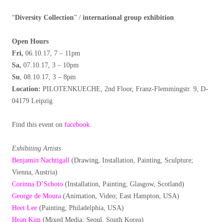
“
Diversity Collection
” /
international group exhibition
Open Hours
Fri,
06.10.17, 7 – 11pm
Sa,
07.10.17, 3 – 10pm
Su
, 08.10.17, 3 – 8pm
Location:
PILOTENKUECHE, 2nd Floor, Franz-Flemmingstr. 9, D-
04179 Leipzig
Find this event on
facebook
.
Exhibiting Artists
Benjamin Nachtigall
(Drawing, Installation, Painting, Sculpture;
Vienna, Austria)
Corinna D’Schoto
(Installation, Painting; Glasgow, Scotland)
George de Moura
(Animation, Video; East Hampton, USA)
Heet Lee
(Painting; Philadelphia, USA)
Hean Kim
(Mixed Media; Seoul, South Korea)