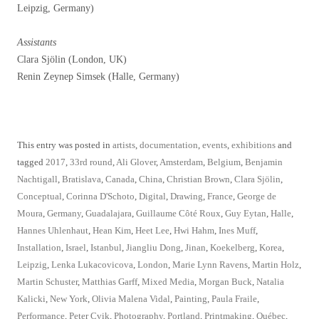
Leipzig, Germany)
Assistants
Clara Sjölin (London, UK)
Renin Zeynep Simsek (Halle, Germany)
This entry was posted in
artists
,
documentation
,
events
,
exhibitions
and
tagged
2017
,
33rd round
,
Ali Glover
,
Amsterdam
,
Belgium
,
Benjamin
Nachtigall
,
Bratislava
,
Canada
,
China
,
Christian Brown
,
Clara Sjölin
,
Conceptual
,
Corinna D'Schoto
,
Digital
,
Drawing
,
France
,
George de
Moura
,
Germany
,
Guadalajara
,
Guillaume Côté Roux
,
Guy Eytan
,
Halle
,
Hannes Uhlenhaut
,
Hean Kim
,
Heet Lee
,
Hwi Hahm
,
Ines Muff
,
Installation
,
Israel
,
Istanbul
,
Jiangliu Dong
,
Jinan
,
Koekelberg
,
Korea
,
Leipzig
,
Lenka Lukacovicova
,
London
,
Marie Lynn Ravens
,
Martin Holz
,
Martin Schuster
,
Matthias Garff
,
Mixed Media
,
Morgan Buck
,
Natalia
Kalicki
,
New York
,
Olivia Malena Vidal
,
Painting
,
Paula Fraile
,
Performance
,
Peter Cvik
,
Photography
,
Portland
,
Printmaking
,
Québec
,