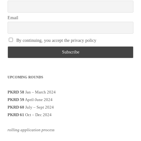
Email
By continuing, you accept the privacy policy
UPCOMING ROUNDS
PKRD 58
Jan – March 2024
PKRD 59
April-June 2024
PKRD 60
July – Sept 2024
PKRD 61
Oct – Dec 2024
rolling application process