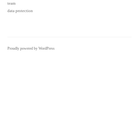
team
data protection
Proudly powered by WordPress