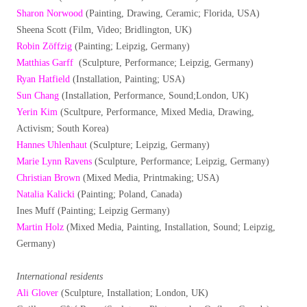
Sharon Norwood
(Painting, Drawing, Ceramic; Florida, USA)
Sheena Scott (Film, Video; Bridlington, UK)
Robin Zöffzig
(Painting; Leipzig, Germany)
Matthias Garff
(Sculpture, Performance; Leipzig, Germany)
Ryan Hatfield
(Installation, Painting; USA)
Sun Chang
(Installation, Performance, Sound;London, UK)
Yerin Kim
(Scultpure, Performance, Mixed Media, Drawing,
Activism; South Korea)
Hannes Uhlenhaut
(Sculpture; Leipzig, Germany)
Marie Lynn Ravens
(Sculpture, Performance; Leipzig, Germany)
Christian Brown
(Mixed Media, Printmaking; USA)
Natalia Kalicki
(Painting; Poland, Canada)
Ines Muff (Painting; Leipzig Germany)
Martin Holz
(Mixed Media, Painting, Installation, Sound; Leipzig,
Germany)
International residents
Ali Glover
(Sculpture, Installation; London, UK)