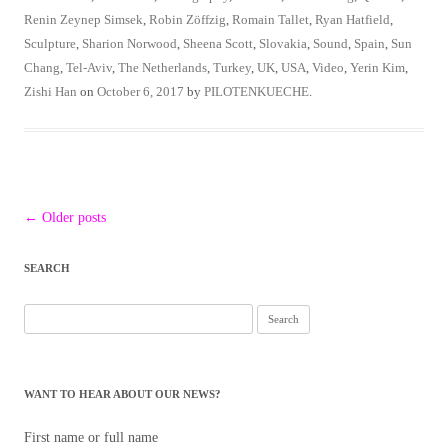
Renin Zeynep Simsek
,
Robin Zöffzig
,
Romain Tallet
,
Ryan Hatfield
,
Sculpture
,
Sharion Norwood
,
Sheena Scott
,
Slovakia
,
Sound
,
Spain
,
Sun
Chang
,
Tel-Aviv
,
The Netherlands
,
Turkey
,
UK
,
USA
,
Video
,
Yerin Kim
,
Zishi Han
on
October 6, 2017
by
PILOTENKUECHE
.
Post
←
Older posts
navigation
SEARCH
Search
for:
WANT TO HEAR ABOUT OUR NEWS?
First name or full name