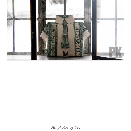
All photos by PK