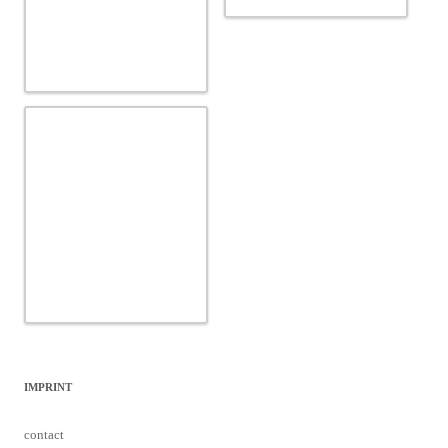
IMPRINT
contact