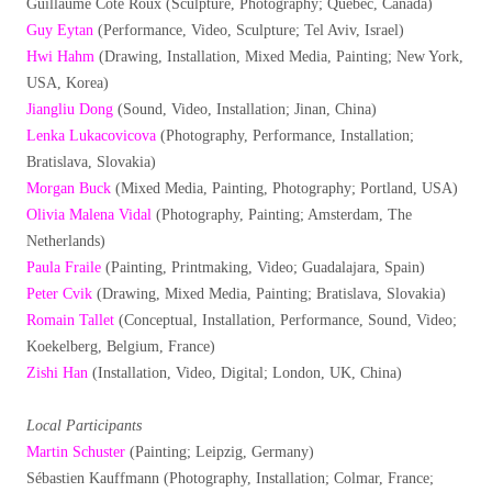
Guillaume Côté Roux (Sculpture, Photography; Québec, Canada)
Guy Eytan
(Performance, Video, Sculpture; Tel Aviv, Israel)
Hwi Hahm
(Drawing, Installation, Mixed Media, Painting; New York,
USA, Korea)
Jiangliu Dong
(Sound, Video, Installation; Jinan, China)
Lenka Lukacovicova
(Photography, Performance, Installation;
Bratislava, Slovakia)
Morgan Buck
(Mixed Media, Painting, Photography; Portland, USA)
Olivia Malena Vidal
(Photography, Painting; Amsterdam, The
Netherlands)
Paula Fraile
(Painting, Printmaking, Video; Guadalajara, Spain)
Peter Cvik
(Drawing, Mixed Media, Painting; Bratislava, Slovakia)
Romain Tallet
(Conceptual, Installation, Performance, Sound, Video;
Koekelberg, Belgium, France)
Zishi Han
(Installation, Video, Digital; London, UK, China)
Local Participants
Martin Schuster
(Painting; Leipzig, Germany)
Sébastien Kauffmann (Photography, Installation; Colmar, France;