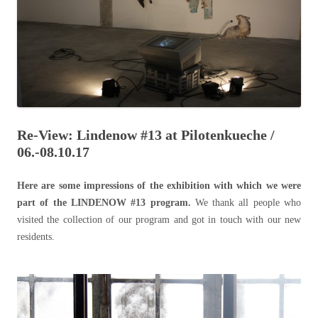
Re-View: Lindenow #13 at Pilotenkueche /
06.-08.10.17
Here are some impressions of the exhibition with which we were
part of the LINDENOW #13 program.
We thank all people who
visited the collection of our program and got in touch with our new
residents.