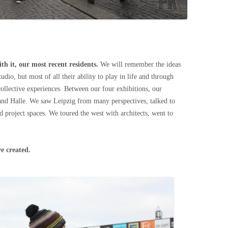
th it, our most recent residents.
We will remember the ideas
tudio, but most of all their ability to play in life and through
ollective experiences. Between our four exhibitions, our
and Halle. We saw Leipzig from many perspectives, talked to
nd project spaces. We toured the west with architects, went to
e created.