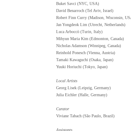
Buket Savci (NYC, USA)
David Benarroch (Tel Aviv, Israel)
Robert Finn Curry (Madison, Wisconsin, US
Jan Yongdeok Lim (Utrecht, Netherlands)
Luca Arboccò (Turin, Italy)
Mihyun Maria Kim (Edmonton, Canada)
Nicholas Adamson (Winnipeg, Canada)
Reinhold Ponesch (Vienna, Austria)
Tamaki Kawaguchi (Osaka, Japan)
Yuuki Horiuchi (Tokyo, Japan)
Local Artists
Georg Lisek (Leipzig, Germany)
Julia Eichler (Halle, Germany)
Curator
Viviane Tabach (São Paulo, Brazil)
Assistants