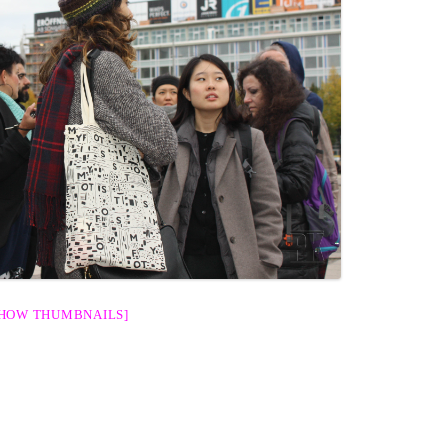
SHOW THUMBNAILS]