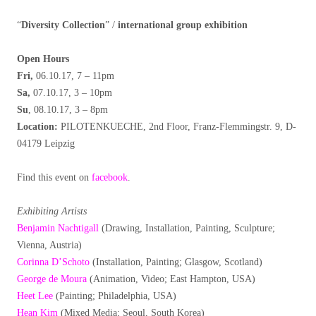
“
Diversity Collection
” /
international group exhibition
Open Hours
Fri,
06.10.17, 7 – 11pm
Sa,
07.10.17, 3 – 10pm
Su
, 08.10.17, 3 – 8pm
Location:
PILOTENKUECHE, 2nd Floor, Franz-Flemmingstr. 9, D-
04179 Leipzig
Find this event on
facebook
.
Exhibiting Artists
Benjamin Nachtigall
(Drawing, Installation, Painting, Sculpture;
Vienna, Austria)
Corinna D’Schoto
(Installation, Painting; Glasgow, Scotland)
George de Moura
(Animation, Video; East Hampton, USA)
Heet Lee
(Painting; Philadelphia, USA)
Hean Kim
(Mixed Media; Seoul, South Korea)