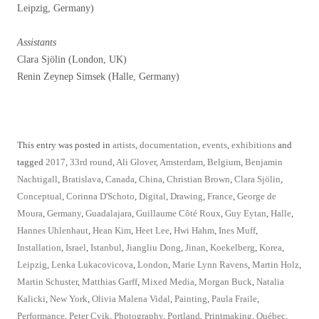
Leipzig, Germany)
Assistants
Clara Sjölin (London, UK)
Renin Zeynep Simsek (Halle, Germany)
This entry was posted in
artists
,
documentation
,
events
,
exhibitions
and
tagged
2017
,
33rd round
,
Ali Glover
,
Amsterdam
,
Belgium
,
Benjamin
Nachtigall
,
Bratislava
,
Canada
,
China
,
Christian Brown
,
Clara Sjölin
,
Conceptual
,
Corinna D'Schoto
,
Digital
,
Drawing
,
France
,
George de
Moura
,
Germany
,
Guadalajara
,
Guillaume Côté Roux
,
Guy Eytan
,
Halle
,
Hannes Uhlenhaut
,
Hean Kim
,
Heet Lee
,
Hwi Hahm
,
Ines Muff
,
Installation
,
Israel
,
Istanbul
,
Jiangliu Dong
,
Jinan
,
Koekelberg
,
Korea
,
Leipzig
,
Lenka Lukacovicova
,
London
,
Marie Lynn Ravens
,
Martin Holz
,
Martin Schuster
,
Matthias Garff
,
Mixed Media
,
Morgan Buck
,
Natalia
Kalicki
,
New York
,
Olivia Malena Vidal
,
Painting
,
Paula Fraile
,
Performance
,
Peter Cvik
,
Photography
,
Portland
,
Printmaking
,
Québec
,