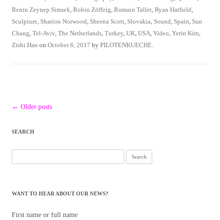
Renin Zeynep Simsek
,
Robin Zöffzig
,
Romain Tallet
,
Ryan Hatfield
,
Sculpture
,
Sharion Norwood
,
Sheena Scott
,
Slovakia
,
Sound
,
Spain
,
Sun
Chang
,
Tel-Aviv
,
The Netherlands
,
Turkey
,
UK
,
USA
,
Video
,
Yerin Kim
,
Zishi Han
on
October 6, 2017
by
PILOTENKUECHE
.
Post
←
Older posts
navigation
SEARCH
Search
for:
WANT TO HEAR ABOUT OUR NEWS?
First name or full name