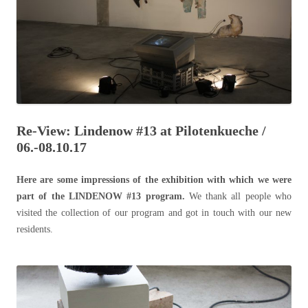
Re-View: Lindenow #13 at Pilotenkueche /
06.-08.10.17
Here are some impressions of the exhibition with which we were
part of the LINDENOW #13 program.
We thank all people who
visited the collection of our program and got in touch with our new
residents.