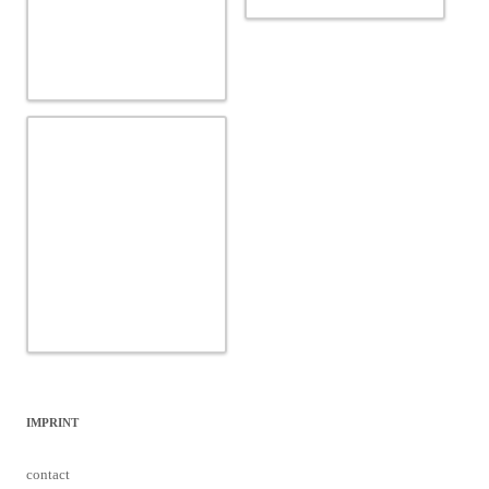
IMPRINT
contact