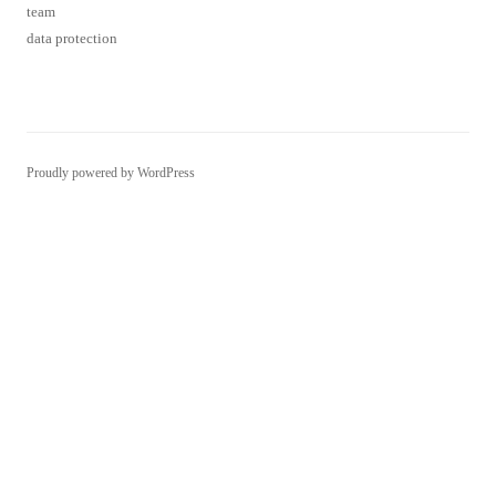
team
data protection
Proudly powered by WordPress