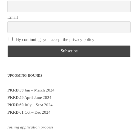
Email
By continuing, you accept the privacy policy
UPCOMING ROUNDS
PKRD 58
Jan – March 2024
PKRD 59
April-June 2024
PKRD 60
July – Sept 2024
PKRD 61
Oct – Dec 2024
rolling application process