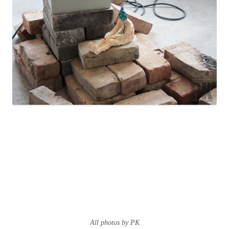
All photos by PK