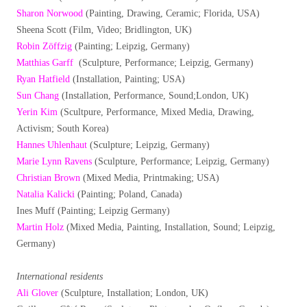
Sharon Norwood
(Painting, Drawing, Ceramic; Florida, USA)
Sheena Scott (Film, Video; Bridlington, UK)
Robin Zöffzig
(Painting; Leipzig, Germany)
Matthias Garff
(Sculpture, Performance; Leipzig, Germany)
Ryan Hatfield
(Installation, Painting; USA)
Sun Chang
(Installation, Performance, Sound;London, UK)
Yerin Kim
(Scultpure, Performance, Mixed Media, Drawing,
Activism; South Korea)
Hannes Uhlenhaut
(Sculpture; Leipzig, Germany)
Marie Lynn Ravens
(Sculpture, Performance; Leipzig, Germany)
Christian Brown
(Mixed Media, Printmaking; USA)
Natalia Kalicki
(Painting; Poland, Canada)
Ines Muff (Painting; Leipzig Germany)
Martin Holz
(Mixed Media, Painting, Installation, Sound; Leipzig,
Germany)
International residents
Ali Glover
(Sculpture, Installation; London, UK)