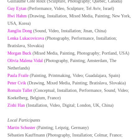
Guillaume Côté Roux (Sculpture, Photography; Québec, Canada)
Guy Eytan
(Performance, Video, Sculpture; Tel Aviv, Israel)
Hwi Hahm
(Drawing, Installation, Mixed Media, Painting; New York,
USA, Korea)
Jiangliu Dong
(Sound, Video, Installation; Jinan, China)
Lenka Lukacovicova
(Photography, Performance, Installation;
Bratislava, Slovakia)
Morgan Buck
(Mixed Media, Painting, Photography; Portland, USA)
Olivia Malena Vidal
(Photography, Painting; Amsterdam, The
Netherlands)
Paula Fraile
(Painting, Printmaking, Video; Guadalajara, Spain)
Peter Cvik
(Drawing, Mixed Media, Painting; Bratislava, Slovakia)
Romain Tallet
(Conceptual, Installation, Performance, Sound, Video;
Koekelberg, Belgium, France)
Zishi Han
(Installation, Video, Digital; London, UK, China)
Local Participants
Martin Schuster
(Painting; Leipzig, Germany)
Sébastien Kauffmann (Photography, Installation; Colmar, France;