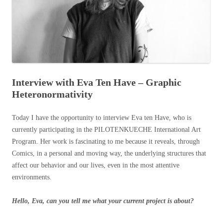
Interview with Eva Ten Have – Graphic
Heteronormativity
Today I have the opportunity to interview Eva ten Have, who is
currently participating in the PILOTENKUECHE International Art
Program. Her work is fascinating to me because it reveals, through
Comics, in a personal and moving way, the underlying structures that
affect our behavior and our lives, even in the most attentive
environments.
Hello, Eva, can you tell me what your current project is about?