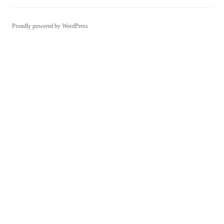
Proudly powered by WordPress