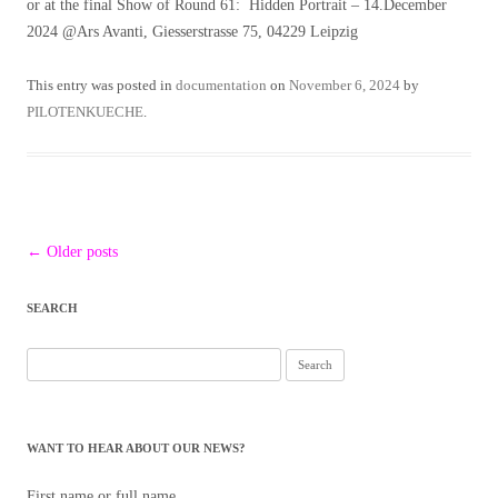
or at the final Show of Round 61: Hidden Portrait – 14.December
2024 @Ars Avanti, Giesserstrasse 75, 04229 Leipzig
This entry was posted in
documentation
on
November 6, 2024
by
PILOTENKUECHE
.
Post
←
Older posts
navigation
SEARCH
Search
for:
WANT TO HEAR ABOUT OUR NEWS?
First name or full name