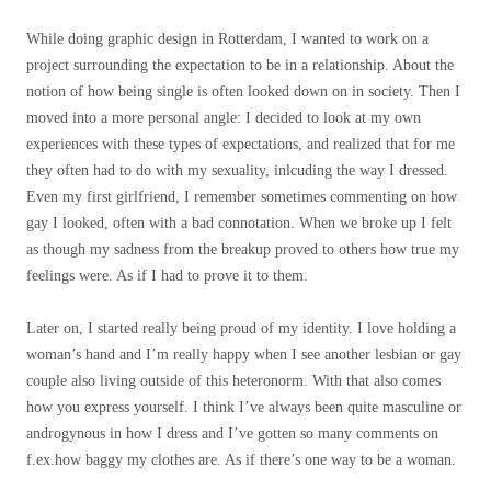
While doing graphic design in Rotterdam, I wanted to work on a
project surrounding the expectation to be in a relationship. About the
notion of how being single is often looked down on in society. Then I
moved into a more personal angle: I decided to look at my own
experiences with these types of expectations, and realized that for me
they often had to do with my sexuality, inlcuding the way I dressed.
Even my first girlfriend, I remember sometimes commenting on how
gay I looked, often with a bad connotation. When we broke up I felt
as though my sadness from the breakup proved to others how true my
feelings were. As if I had to prove it to them.
Later on, I started really being proud of my identity. I love holding a
woman’s hand and I’m really happy when I see another lesbian or gay
couple also living outside of this heteronorm. With that also comes
how you express yourself. I think I’ve always been quite masculine or
androgynous in how I dress and I’ve gotten so many comments on
f.ex.how baggy my clothes are. As if there’s one way to be a woman.