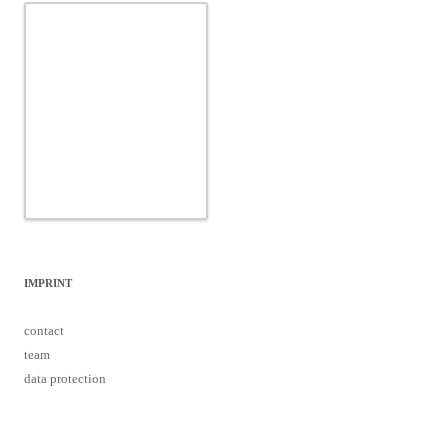
IMPRINT
contact
team
data protection