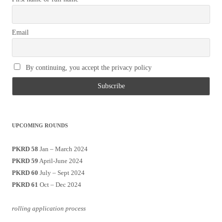
Email
By continuing, you accept the privacy policy
UPCOMING ROUNDS
PKRD 58
Jan – March 2024
PKRD 59
April-June 2024
PKRD 60
July – Sept 2024
PKRD 61
Oct – Dec 2024
rolling application process