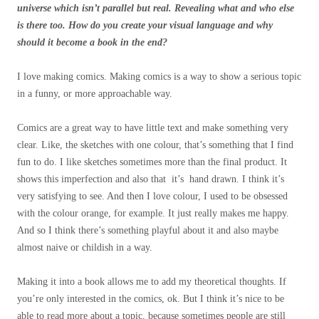
universe which isn’t parallel but real. Revealing what and who else
is there too.
How do you create your visual language and why
should it become a book in the end?
I love making comics. Making comics is a way to show a serious topic
in a funny, or more approachable way.
Comics are a great way to have little text and make something very
clear. Like, the sketches with one colour, that’s something that I find
fun to do. I like sketches sometimes more than the final product. It
shows this imperfection and also that it’s hand drawn. I think it’s
very satisfying to see. And then I love colour, I used to be obsessed
with the colour orange, for example. It just really makes me happy.
And so I think there’s something playful about it and also maybe
almost naive or childish in a way.
Making it into a book allows me to add my theoretical thoughts. If
you’re only interested in the comics, ok. But I think it’s nice to be
able to read more about a topic, because sometimes people are still