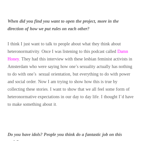
When did you find you want to open the project, more in the
direction of how we put rules on each other?
I think I just want to talk to people about what they think about
heteronormativity. Once I was listening to this podcast called
Damn
Honey
. They had this interview with these lesbian feminist activists in
Amsterdam who were saying how one’s sexuality actually has nothing
to do with one’s sexual orientation, but everything to do with power
and social order. Now I am trying to show how this is true by
collecting these stories. I want to show that we all feel some form of
heteronormative expectations in our day to day life. I thought I’d have
to make something about it.
Do you have idols? People you think do a fantastic job on this