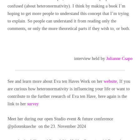
confused (about heteronormativity). I think by making a book I’m
hoping to get more people to understand this concept that I’m trying
to explain. So people can understand it from reading only the
comments, or only the more theoretical parts if they wish to, or both.
interview held by
Julianne Csapo
See and learn more about Eva ten Haves Work on her
website
, If you
are curious how heteronormativity is influencing your life or want to
contribute to the further research of Eva ten Have, here again is the
link to her
survey
Meet her during our open Studio event & future conference
@pilotenkueche on the 23. November 2024