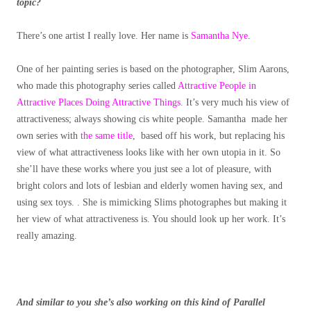
topic?
There’s one artist I really love. Her name is
Samantha Nye
.
One of her painting series is based on the photographer, Slim Aarons,
who made this photography series called
Attractive People in
Attractive Places Doing Attractive Things.
It’s very much his view of
attractiveness; always showing cis white people. Samantha made her
own series with
the same title
, based off his work, but replacing his
view of what attractiveness looks like with her own utopia in it. So
she’ll have these works where you just see a lot of pleasure, with
bright colors and lots of lesbian and elderly women having sex, and
using sex toys. . She is mimicking Slims photographes but making it
her view of what attractiveness is. You should look up her work. It’s
really amazing.
And similar to you she’s also working on this kind of Parallel