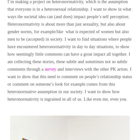
I’m making a project on heteronormativity, which is the assumption
that everyone is in a heterosexual relationship. I want to show in what
ways the societal idea can (and does) impact people’s self perception.
Heteronormativity is about more than just sexuality, but also about
gender norms, for example/like what is expected of women but also
men to be (accepted) in society. I want to find situations where people
have encountered heteronormativity in day to day situations, to show
how seemingly little comments can have a great impact all together. I
am collecting these stories, these subtle and sometimes not so subtle
comments through a
survey
and interviews with the other PK artists. I
want to show that this need to comment on people’s relationship status
or comment on someone’s look for example comes from this
heteronormative assumption in our society. I want to show how
heteronormativity is ingrained in all of us. Like even me, even you.