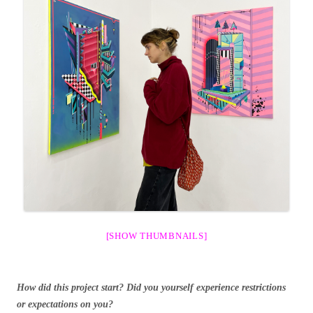
[SHOW THUMBNAILS]
How did this project start? Did you yourself experience restrictions
or expectations on you?