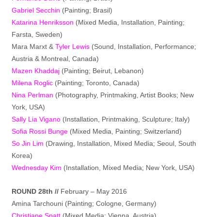
Gabriel Secchin
(Painting; Brasil)
Katarina Henriksson
(Mixed Media, Installation, Painting;
Farsta, Sweden)
Mara Marxt &
Tyler Lewis
(Sound, Installation, Performance;
Austria & Montreal, Canada)
Mazen Khaddaj
(Painting; Beirut, Lebanon)
Milena Roglic
(Painting; Toronto, Canada)
Nina Perlman
(Photography, Printmaking, Artist Books; New
York, USA)
Sally Lia Vigano
(Installation, Printmaking, Sculpture; Italy)
Sofia Rossi Bunge
(Mixed Media, Painting; Switzerland)
So Jin Lim
(Drawing, Installation, Mixed Media; Seoul, South
Korea)
Wednesday Kim
(Installation, Mixed Media; New York, USA)
ROUND 28th //
February – May 2016
Amina Tarchouni (Painting; Cologne, Germany)
Christiane Spatt
(Mixed Media; Vienna, Austria)