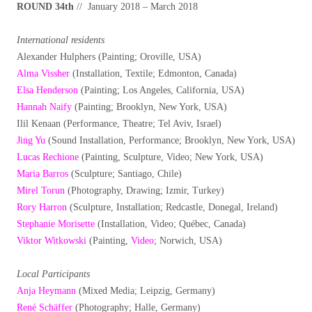
ROUND 34th
// January 2018 – March 2018
International residents
Alexander Hulphers (Painting; Oroville, USA)
Alma Vissher
(Installation, Textile; Edmonton, Canada)
Elsa Henderson
(Painting; Los Angeles, California, USA)
Hannah Naify
(Painting; Brooklyn, New York, USA)
Ilil Kenaan (Performance, Theatre; Tel Aviv, Israel)
Jing Yu
(Sound Installation, Performance; Brooklyn, New York, USA)
Lucas Rechione
(Painting, Sculpture, Video; New York, USA)
Maria Barros
(Sculpture; Santiago, Chile)
Mirel Torun
(Photography, Drawing; Izmir, Turkey)
Rory Harron
(Sculpture, Installation; Redcastle, Donegal, Ireland)
Stephanie Morisette
(Installation, Video; Québec, Canada)
Viktor Witkowski
(Painting,
Video
; Norwich, USA)
Local Participants
Anja Heymann
(Mixed Media; Leipzig, Germany)
René Schäffer
(Photography; Halle, Germany)