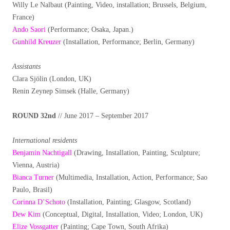
Willy Le Nalbaut (Painting, Video, installation; Brussels, Belgium,
France)
Ando Saori
(Performance; Osaka, Japan.)
Gunhild Kreuzer
(Installation, Performance; Berlin, Germany)
Assistants
Clara Sjölin (London, UK)
Renin Zeynep Simsek (Halle, Germany)
ROUND 32nd
// June 2017 – September 2017
International residents
Benjamin Nachtigall
(Drawing, Installation, Painting, Sculpture;
Vienna, Austria)
Bianca Turner
(Multimedia, Installation, Action, Performance; Sao
Paulo, Brasil)
Corinna D’Schoto
(Installation, Painting; Glasgow, Scotland)
Dew Kim
(Conceptual, Digital, Installation, Video; London, UK)
Elize Vossgatter
(Painting; Cape Town, South Afrika)