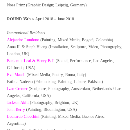
Nora Prinz (Graphic Design; Leipzig, Germany)
ROUND 35th
// April 2018 – June 2018
International Residents
Alejandro Londono
(Painting, Mixed Media; Bogotá, Colombia)
Anna Ill & Steph Huang (Installation, Sculpture, Video, Photography;
London, UK)
Benjamin Leal & Henry Bell
(Sound, Performance; Los Angeles,
California, USA)
Eva Macali
(Mixed Media, Poetry; Roma, Italy)
Fatima Nadeem (Printmaking, Painting; Lahore, Pakistan)
Ivan Cremer
(Sculpture, Photography; Amsterdam, Netherlands / Los
Angeles, California, USA)
Jackson Akitt
(Photography; Brighton, UK)
John Berry
(Painting; Bloomington, USA)
Leonardo Ciocchini
(Painting, Mixed Media; Buenos Aires,
Argentinia)