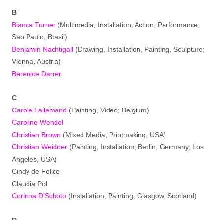
B
Bianca Turner
(Multimedia, Installation, Action, Performance;
Sao Paulo, Brasil)
Benjamin Nachtigall
(Drawing, Installation, Painting, Sculpture;
Vienna, Austria)
Berenice Darrer
C
Carole Lallemand
(Painting, Video; Belgium)
Caroline Wendel
Christian Brown
(Mixed Media, Printmaking; USA)
Christian Weidner
(Painting, Installation; Berlin, Germany; Los
Angeles, USA)
Cindy de Felice
Claudia Pol
Corinna D’Schoto
(Installation, Painting; Glasgow, Scotland)
D