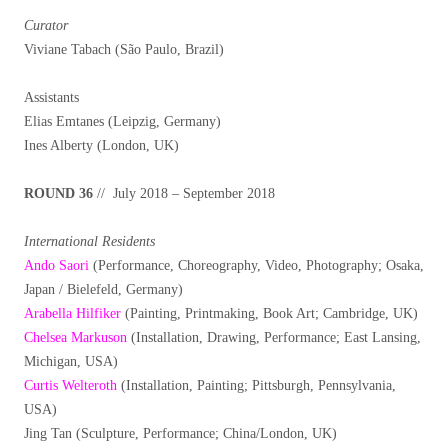
Curator
Viviane Tabach (São Paulo, Brazil)
Assistants
Elias Emtanes (Leipzig, Germany)
Ines Alberty (London, UK)
ROUND 36
// July 2018 – September 2018
International Residents
Ando Saori
(Performance, Choreography, Video, Photography; Osaka,
Japan / Bielefeld, Germany)
Arabella Hilfiker
(Painting, Printmaking, Book Art; Cambridge, UK)
Chelsea Markuson
(Installation, Drawing, Performance; East Lansing,
Michigan, USA)
Curtis Welteroth
(Installation, Painting; Pittsburgh, Pennsylvania,
USA)
Jing Tan (Sculpture, Performance; China/London, UK)