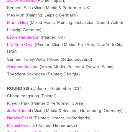
Javier Ramirex
(Painter; Spain)
Kenneth Stitt (Mixed Media & Performer; UK)
Ines Muff (Painting; Leipzig Germany)
Martin Holz
(Mixed Media, Painting, Installation, Sound; Author;
Leipzig, Germany)
Lewis Henderson
(Painter; UK)
Lily Koto Olive
(Painter, Mixed Media, Film Arts; New York City,
USA)
Samuel Hailey-Watts (Mixed Media; Scotland)
Susanna Inglada
(Mixed Media, Painter & Drawer; Spain)
Theodora Kokhodze (Painter; Georgia)
ROUND 23th /
/ June – September 2014
Chang Yongsung (Painter)
Kihyun Park (Painter & Performer; Corea)
Jude Griebel
(Mixed Media & Sculptor; Nuremberg, Germany)
Natalia Ossef
(Painter; Utrecht, Netherlands)
Michiel Frielink
(Painter; Netherlands)