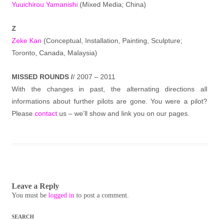
Yuuichirou Yamanishi
(Mixed Media; China)
Z
Zeke Kan
(Conceptual, Installation, Painting, Sculpture;
Toronto, Canada, Malaysia)
MISSED ROUNDS /
/ 2007 – 2011
With the changes in past, the alternating directions all
informations about further pilots are gone. You were a pilot?
Please
contact
us – we’ll show and link you on our pages.
Leave a Reply
You must be
logged in
to post a comment.
SEARCH