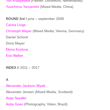
Ton Kraayeveld
(Painter; Dordrecht, Netherlands)
Yuuichirou Yamanishi
(Mixed Media; China)
ROUND 3rd /
june – september 2008
Carina Linge
Christoph Mayer
(Mixed Media; Vienna, Germany)
Daniel Schoch
Doris Mayer
Elena Kozlova
Eva Walker
INDEX /
/ 2011 – 2017
A
Alexander Jackson Wyatt
Alexander Jensen (Mixed Media; Scotland)
Anija Seedler
Anita Goes
(Photography, Video; Brazil)