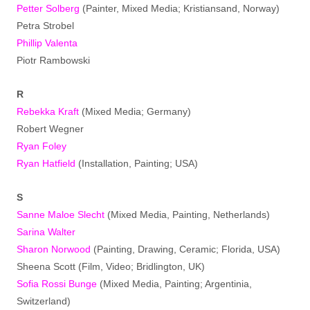
Petter Solberg
(Painter, Mixed Media; Kristiansand, Norway)
Petra Strobel
Phillip Valenta
Piotr Rambowski
R
Rebekka Kraft
(Mixed Media; Germany)
Robert Wegner
Ryan Foley
Ryan Hatfield
(Installation, Painting; USA)
S
Sanne Maloe Slecht
(Mixed Media, Painting, Netherlands)
Sarina Walter
Sharon Norwood
(Painting, Drawing, Ceramic; Florida, USA)
Sheena Scott (Film, Video; Bridlington, UK)
Sofia Rossi Bunge
(Mixed Media, Painting; Argentinia,
Switzerland)