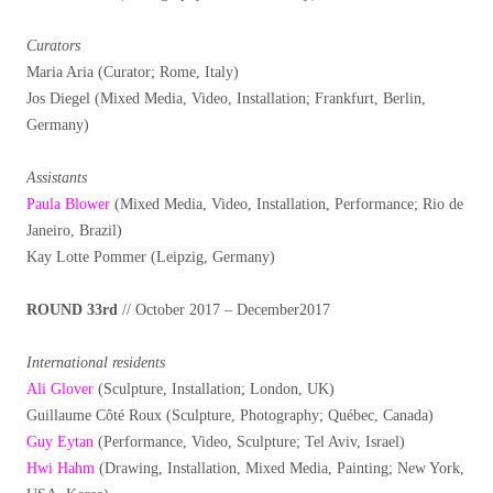
Curators
Maria Aria (Curator; Rome, Italy)
Jos Diegel (Mixed Media, Video, Installation; Frankfurt, Berlin,
Germany)
Assistants
Paula Blower
(Mixed Media, Video, Installation, Performance; Rio de
Janeiro, Brazil)
Kay Lotte Pommer (Leipzig, Germany)
ROUND 33rd
// October 2017 – December2017
International residents
Ali Glover
(Sculpture, Installation; London, UK)
Guillaume Côté Roux (Sculpture, Photography; Québec, Canada)
Guy Eytan
(Performance, Video, Sculpture; Tel Aviv, Israel)
Hwi Hahm
(Drawing, Installation, Mixed Media, Painting; New York,