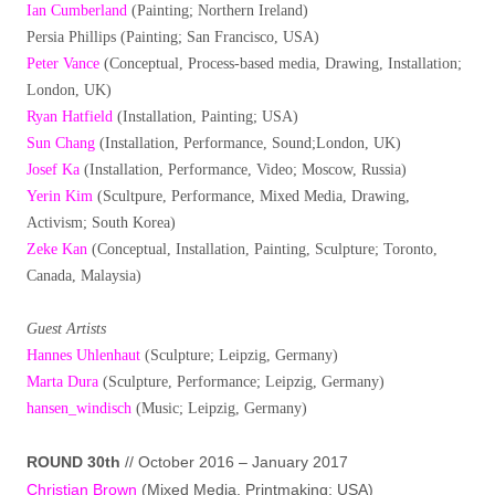
Ian Cumberland
(Painting; Northern Ireland)
Persia Phillips (Painting; San Francisco, USA)
Peter Vance
(Conceptual, Process-based media, Drawing, Installation;
London, UK)
Ryan Hatfield
(Installation, Painting; USA)
Sun Chang
(Installation, Performance, Sound;London, UK)
Josef Ka
(Installation, Performance, Video; Moscow, Russia)
Yerin Kim
(Scultpure, Performance, Mixed Media, Drawing,
Activism; South Korea)
Zeke Kan
(Conceptual, Installation, Painting, Sculpture; Toronto,
Canada, Malaysia)
Guest Artists
Hannes Uhlenhaut
(Sculpture; Leipzig, Germany)
Marta Dura
(Sculpture, Performance; Leipzig, Germany)
hansen_windisch
(Music; Leipzig, Germany)
ROUND 30th
// October 2016 – January 2017
Christian Brown
(Mixed Media, Printmaking; USA)