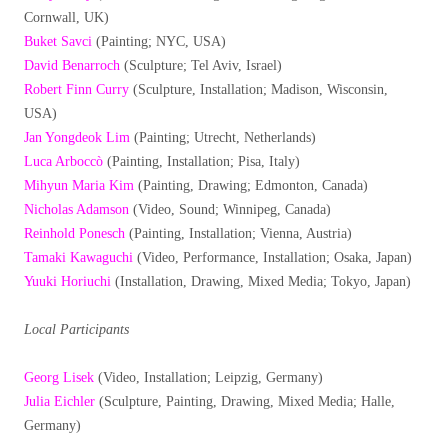
Cornwall, UK)
Buket Savci
(Painting; NYC, USA)
David Benarroch
(Sculpture; Tel Aviv, Israel)
Robert Finn Curry
(Sculpture, Installation; Madison, Wisconsin,
USA)
Jan Yongdeok Lim
(Painting; Utrecht, Netherlands)
Luca Arboccò
(Painting, Installation; Pisa, Italy)
Mihyun Maria Kim
(Painting, Drawing; Edmonton, Canada)
Nicholas Adamson
(Video, Sound; Winnipeg, Canada)
Reinhold Ponesch
(Painting, Installation; Vienna, Austria)
Tamaki Kawaguchi
(Video, Performance, Installation; Osaka, Japan)
Yuuki Horiuchi
(Installation, Drawing, Mixed Media; Tokyo, Japan)
Local Participants
Georg Lisek
(Video, Installation; Leipzig, Germany)
Julia Eichler
(Sculpture, Painting, Drawing, Mixed Media; Halle,
Germany)