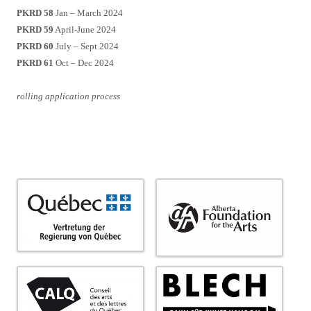
PKRD 58
Jan – March 2024
PKRD 59
April-June 2024
PKRD 60
July – Sept 2024
PKRD 61
Oct – Dec 2024
rolling application process