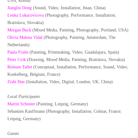
USA, Korea)
Jiangliu Dong
(Sound, Video, Installation; Jinan, China)
Lenka Lukacovicova
(Photography, Performance, Installation;
Bratislava, Slovakia)
Morgan Buck
(Mixed Media, Painting, Photography; Portland, USA)
Olivia Malena Vidal
(Photography, Painting; Amsterdam, The
Netherlands)
Paula Fraile
(Painting, Printmaking, Video; Guadalajara, Spain)
Peter Cvik
(Drawing, Mixed Media, Painting; Bratislava, Slovakia)
Romain Tallet
(Conceptual, Installation, Performance, Sound, Video;
Koekelberg, Belgium, France)
Zishi Han
(Installation, Video, Digital; London, UK, China)
Local Participants
Martin Schuster
(Painting; Leipzig, Germany)
Sébastien Kauffmann (Photography, Installation; Colmar, France;
Leipzig, Germany)
Guests