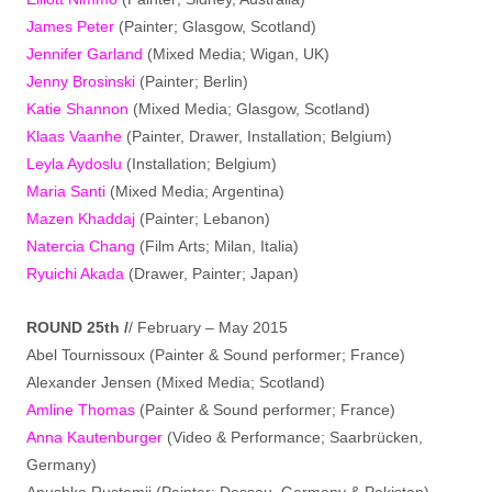
James Peter
(Painter; Glasgow, Scotland)
Jennifer Garland
(Mixed Media; Wigan, UK)
Jenny Brosinski
(Painter; Berlin)
Katie Shannon
(Mixed Media; Glasgow, Scotland)
Klaas Vaanhe
(Painter, Drawer, Installation; Belgium)
Leyla Aydoslu
(Installation; Belgium)
Maria Santi
(Mixed Media; Argentina)
Mazen Khaddaj
(Painter; Lebanon)
Natercia Chang
(Film Arts; Milan, Italia)
Ryuichi Akada
(Drawer, Painter; Japan)
ROUND 25th /
/ February – May 2015
Abel Tournissoux (Painter & Sound performer; France)
Alexander Jensen (Mixed Media; Scotland)
Amline Thomas
(Painter & Sound performer; France)
Anna Kautenburger
(Video & Performance; Saarbrücken,
Germany)
Anushka Rustomji (Painter; Dessau, Germany & Pakistan)