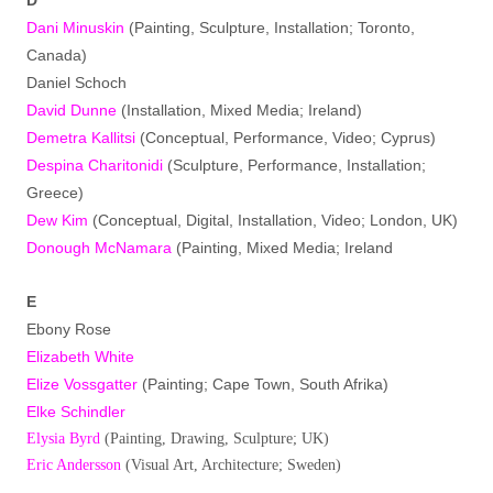
Dani Minuskin
(Painting, Sculpture, Installation; Toronto,
Canada)
Daniel Schoch
David Dunne
(Installation, Mixed Media; Ireland)
Demetra Kallitsi
(Conceptual, Performance, Video; Cyprus)
Despina Charitonidi
(Sculpture, Performance, Installation;
Greece)
Dew Kim
(Conceptual, Digital, Installation, Video; London, UK)
Donough McNamara
(Painting, Mixed Media; Ireland
E
Ebony Rose
Elizabeth White
Elize Vossgatter
(Painting; Cape Town, South Afrika)
Elke Schindler
Elysia Byrd
(Painting, Drawing, Sculpture; UK)
Eric Andersson
(Visual Art, Architecture; Sweden)