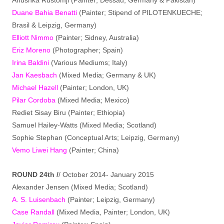
Duane Bahia Benatti
(Painter; Stipend of PILOTENKUECHE;
Brasil & Leipzig, Germany)
Elliott Nimmo
(Painter; Sidney, Australia)
Eriz Moreno
(Photographer; Spain)
Irina Baldini
(Various Mediums; Italy)
Jan Kaesbach
(Mixed Media; Germany & UK)
Michael Hazell
(Painter; London, UK)
Pilar Cordoba
(Mixed Media; Mexico)
Rediet Sisay Biru (Painter; Ethiopia)
Samuel Hailey-Watts (Mixed Media; Scotland)
Sophie Stephan (Conceptual Arts; Leipzig, Germany)
Vemo Liwei Hang
(Painter; China)
ROUND 24th /
/ October 2014- January 2015
Alexander Jensen (Mixed Media; Scotland)
A. S. Luisenbach
(Painter; Leipzig, Germany)
Case Randall
(Mixed Media, Painter; London, UK)