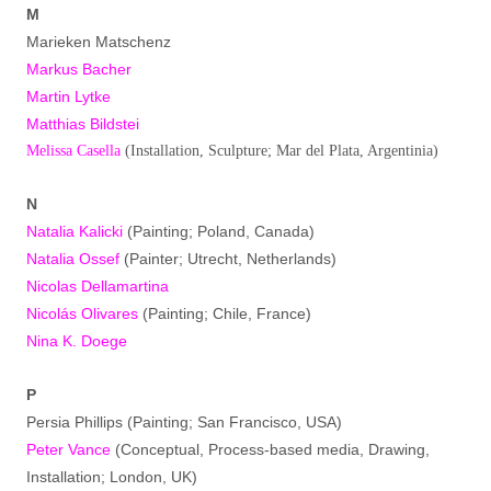
M
Marieken Matschenz
Markus Bacher
Martin Lytke
Matthias Bildstei
Melissa Casella
(Installation, Sculpture; Mar del Plata, Argentinia)
N
Natalia Kalicki
(Painting; Poland, Canada)
Natalia Ossef
(Painter; Utrecht, Netherlands)
Nicolas Dellamartina
Nicolás Olivares
(Painting; Chile, France)
Nina K. Doege
P
Persia Phillips (Painting; San Francisco, USA)
Peter Vance
(Conceptual, Process-based media, Drawing,
Installation; London, UK)