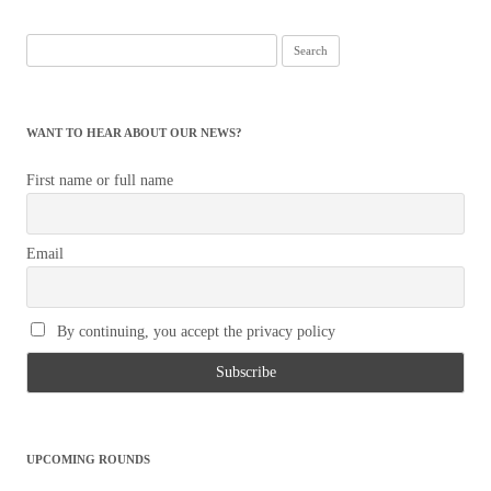
Search
for:
WANT TO HEAR ABOUT OUR NEWS?
First name or full name
Email
By continuing, you accept the privacy policy
UPCOMING ROUNDS