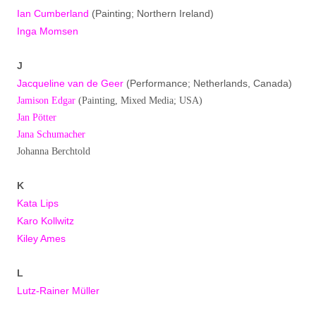
Ian Cumberland
(Painting; Northern Ireland)
Inga Momsen
J
Jacqueline van de Geer
(Performance; Netherlands, Canada)
Jamison Edgar
(Painting, Mixed Media; USA)
Jan Pötter
Jana Schumacher
Johanna Berchtold
K
Kata Lips
Karo Kollwitz
Kiley Ames
L
Lutz-Rainer Müller