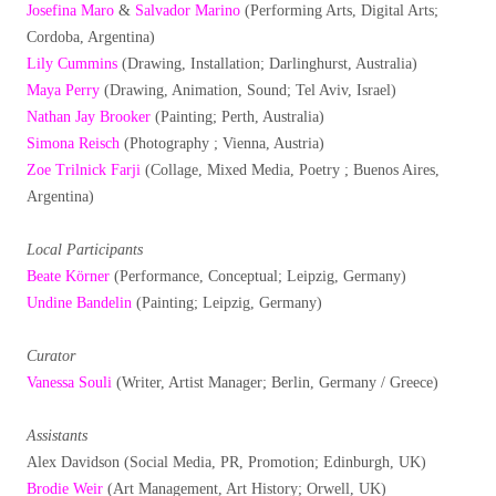
Josefina Maro
&
Salvador Marino
(Performing Arts, Digital Arts;
Cordoba, Argentina)
Lily Cummins
(Drawing, Installation; Darlinghurst, Australia)
Maya Perry
(Drawing, Animation, Sound; Tel Aviv, Israel)
Nathan Jay Brooker
(Painting; Perth, Australia)
Simona Reisch
(Photography ; Vienna, Austria)
Zoe Trilnick Farji
(Collage, Mixed Media, Poetry ; Buenos Aires,
Argentina)
Local Participants
Beate Körner
(Performance, Conceptual; Leipzig, Germany)
Undine Bandelin
(Painting; Leipzig, Germany)
Curator
Vanessa Souli
(Writer, Artist Manager; Berlin, Germany / Greece)
Assistants
Alex Davidson (Social Media, PR, Promotion; Edinburgh, UK)
Brodie Weir
(Art Management, Art History; Orwell, UK)