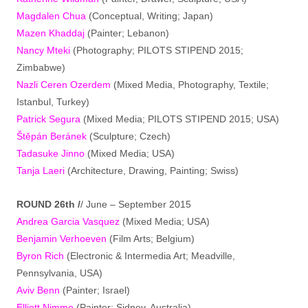
Magdalen Chua
(Conceptual, Writing; Japan)
Mazen Khaddaj
(Painter; Lebanon)
Nancy Mteki
(Photography; PILOTS STIPEND 2015;
Zimbabwe)
Nazli Ceren Ozerdem
(Mixed Media, Photography, Textile;
Istanbul, Turkey)
Patrick Segura
(Mixed Media; PILOTS STIPEND 2015; USA)
Štěpán Beránek
(Sculpture; Czech)
Tadasuke Jinno
(Mixed Media; USA)
Tanja Laeri
(Architecture, Drawing, Painting; Swiss)
ROUND 26th /
/ June – September 2015
Andrea Garcia Vasquez
(Mixed Media; USA)
Benjamin Verhoeven
(Film Arts; Belgium)
Byron Rich
(Electronic & Intermedia Art; Meadville,
Pennsylvania, USA)
Aviv Benn
(Painter; Israel)
Elliott Nimmo
(Painter; Sidney, Australia)