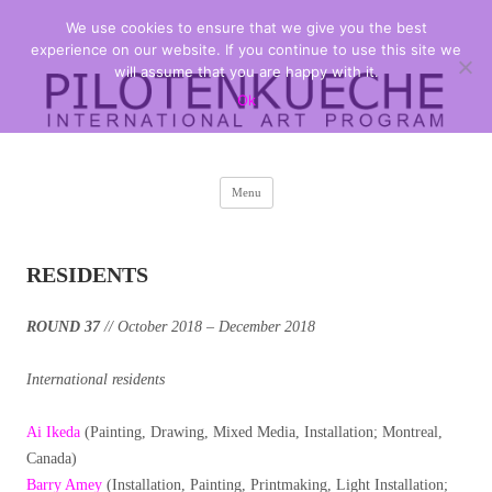
We use cookies to ensure that we give you the best
PILOTENKUECHE
international art program
experience on our website. If you continue to use this site we
will assume that you are happy with it.
Ok
Skip
Menu
to
content
RESIDENTS
ROUND 37
// October 2018 – December 2018
International residents
Ai Ikeda
(Painting, Drawing, Mixed Media, Installation; Montreal,
Canada)
Barry Amey
(Installation, Painting, Printmaking, Light Installation;