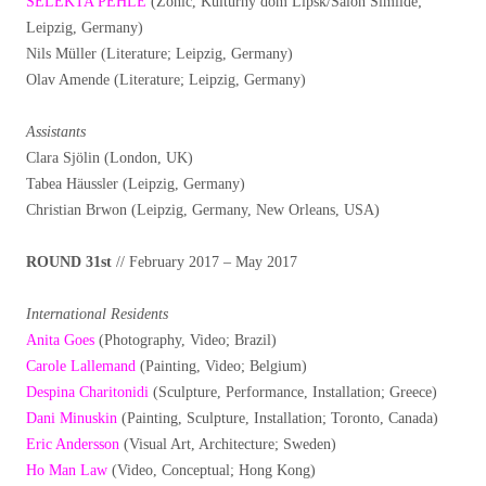
SELEKTA PEHLE
(Zonic, Kulturny dom Lipsk/Salon Similde;
Leipzig, Germany)
Nils Müller (Literature; Leipzig, Germany)
Olav Amende (Literature; Leipzig, Germany)
Assistants
Clara Sjölin (London, UK)
Tabea Häussler (Leipzig, Germany)
Christian Brwon (Leipzig, Germany, New Orleans, USA)
ROUND 31st
// February 2017 – May 2017
International Residents
Anita Goes
(Photography, Video; Brazil)
Carole Lallemand
(Painting, Video; Belgium)
Despina Charitonidi
(Sculpture, Performance, Installation; Greece)
Dani Minuskin
(Painting, Sculpture, Installation; Toronto, Canada)
Eric Andersson
(Visual Art, Architecture; Sweden)
Ho Man Law
(Video, Conceptual; Hong Kong)