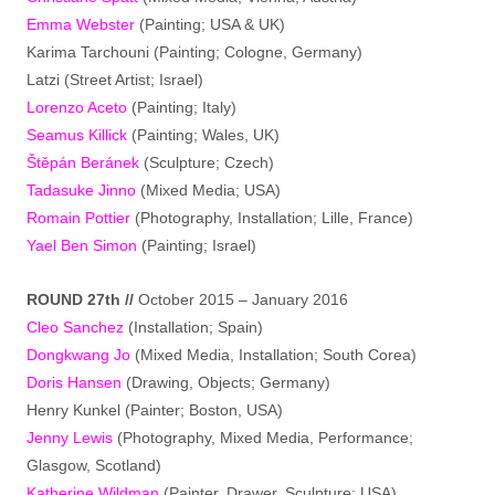
Emma Webster
(Painting; USA & UK)
Karima Tarchouni (Painting; Cologne, Germany)
Latzi (Street Artist; Israel)
Lorenzo Aceto
(Painting; Italy)
Seamus Killick
(Painting; Wales, UK)
Štěpán Beránek
(Sculpture; Czech)
Tadasuke Jinno
(Mixed Media; USA)
Romain Pottier
(Photography, Installation; Lille, France)
Yael Ben Simon
(Painting; Israel)
ROUND 27th //
October 2015 – January 2016
Cleo Sanchez
(Installation; Spain)
Dongkwang Jo
(Mixed Media, Installation; South Corea)
Doris Hansen
(Drawing, Objects; Germany)
Henry Kunkel (Painter; Boston, USA)
Jenny Lewis
(Photography, Mixed Media, Performance;
Glasgow, Scotland)
Katherine Wildman
(Painter, Drawer, Sculpture; USA)