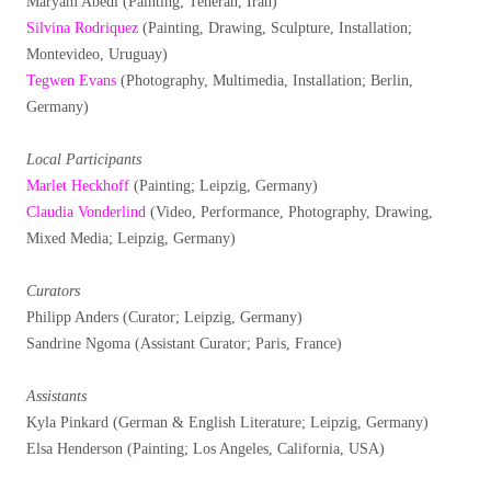
Maryam Abedi (Painting; Teheran, Iran)
Silvina Rodriquez
(Painting, Drawing, Sculpture, Installation;
Montevideo, Uruguay)
Tegwen Evans
(Photography, Multimedia, Installation; Berlin,
Germany)
Local Participants
Marlet Heckhoff
(Painting; Leipzig, Germany)
Claudia Vonderlind
(Video, Performance, Photography, Drawing,
Mixed Media; Leipzig, Germany)
Curators
Philipp Anders (Curator; Leipzig, Germany)
Sandrine Ngoma (Assistant Curator; Paris, France)
Assistants
Kyla Pinkard (German & English Literature; Leipzig, Germany)
Elsa Henderson (Painting; Los Angeles, California, USA)