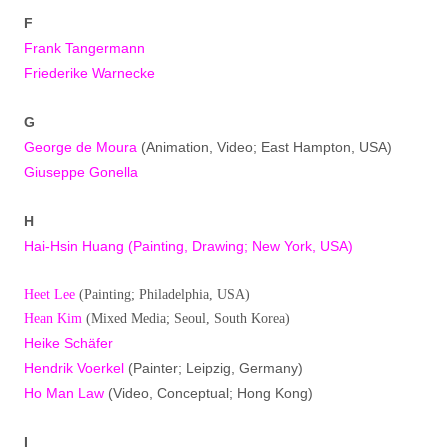
F
Frank Tangermann
Friederike Warnecke
G
George de Moura
(Animation, Video; East Hampton, USA)
Giuseppe Gonella
H
Hai-Hsin Huang
(Painting, Drawing; New York, USA)
Heet Lee
(Painting; Philadelphia, USA)
Hean Kim
(Mixed Media; Seoul, South Korea)
Heike Schäfer
Hendrik Voerkel
(Painter; Leipzig, Germany)
Ho Man Law
(Video, Conceptual; Hong Kong)
I