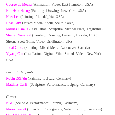
George de Moura
(Animation, Video; East Hampton, USA)
Hai-Hsin Huang
(Painting, Drawing; New York, USA)
Heet Lee
(Painting; Philadelphia, USA)
Hean Kim
(Mixed Media; Seoul, South Korea)
Melissa Casella
(Installation, Sculpture; Mar del Plata, Argentinia)
Sharon Norwood
(Painting, Drawing, Ceramic; Florida, USA)
Sheena Scott (Film, Video; Bridlington, UK)
Tidal Grace
(Painting, Mixed Media; Vancouver, Canada)
Yiyang Cao
(Installation, Digital, Film, Sound, Video; New York,
USA)
Local Participants
Robin Zöffzig
(Painting; Leipzig, Germany)
Matthias Garff
(Sculpture, Performance; Leipzig, Germany)
Guests
EAU
(Sound & Performance; Leipzig, Germany)
Marek Brandt
(Soundart, Photography, Video; Leipzig, Germany)