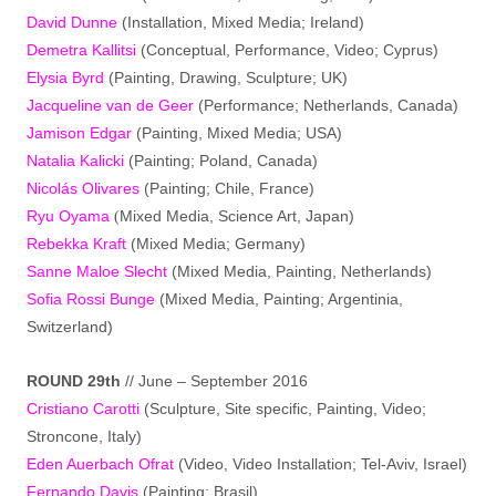
David Dunne
(Installation, Mixed Media; Ireland)
Demetra Kallitsi
(Conceptual, Performance, Video; Cyprus)
Elysia Byrd
(Painting, Drawing, Sculpture; UK)
Jacqueline van de Geer
(Performance; Netherlands, Canada)
Jamison Edgar
(Painting, Mixed Media; USA)
Natalia Kalicki
(Painting; Poland, Canada)
Nicolás Olivares
(Painting; Chile, France)
Ryu Oyama
Mixed Media, Science Art, Japan)
(
Rebekka Kraft
(Mixed Media; Germany)
Sanne Maloe Slecht
(Mixed Media, Painting, Netherlands)
Sofia Rossi Bunge
(Mixed Media, Painting; Argentinia,
Switzerland)
ROUND 29th
// June – September 2016
Cristiano Carotti
(Sculpture, Site specific, Painting, Video;
Stroncone, Italy)
Eden Auerbach Ofrat
(Video, Video Installation; Tel-Aviv, Israel)
Fernando Davis
(Painting; Brasil)