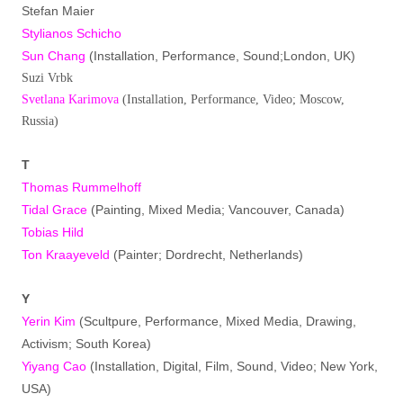
Stefan Maier
Stylianos Schicho
Sun Chang
(Installation, Performance, Sound;London, UK)
Suzi Vrbk
Svetlana Karimova
(Installation, Performance, Video; Moscow,
Russia)
T
Thomas Rummelhoff
Tidal Grace
(Painting, Mixed Media; Vancouver, Canada)
Tobias Hild
Ton Kraayeveld
(Painter; Dordrecht, Netherlands)
Y
Yerin Kim
(Scultpure, Performance, Mixed Media, Drawing,
Activism; South Korea)
Yiyang Cao
(Installation, Digital, Film, Sound, Video; New York,
USA)