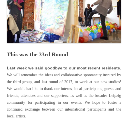
This was the 33rd Round
Last week we said goodbye to our most recent residents.
We will remember the ideas and collaborative spontaneity inspired by
the third group, and last round of 2017, to work at our new studios!
We would also like to thank our interns, local participants, guests and
friends, attendees and our supporters, as well as the broader Leipzig
community for participating in our events. We hope to foster a
continued exchange between our international participants and the
local artists.