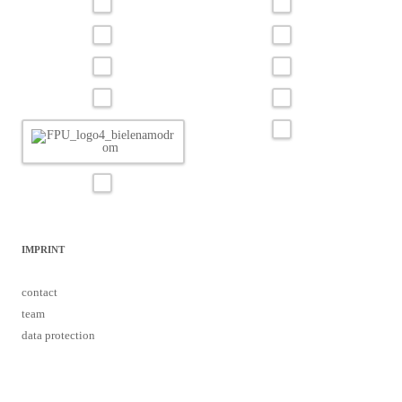
IMPRINT
contact
team
data protection