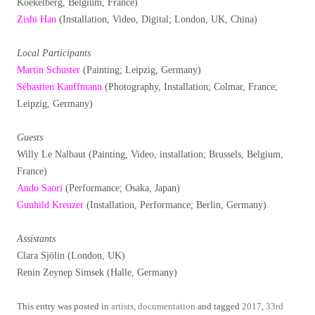
Koekelberg, Belgium, France)
Zishi Han
(Installation, Video, Digital; London, UK, China)
Local Participants
Martin Schuster
(Painting; Leipzig, Germany)
Sébastien Kauffmann
(Photography, Installation; Colmar, France;
Leipzig, Germany)
Guests
Willy Le Nalbaut (Painting, Video, installation; Brussels, Belgium,
France)
Ando Saori
(Performance; Osaka, Japan)
Gunhild Kreuzer
(Installation, Performance; Berlin, Germany)
Assistants
Clara Sjölin (London, UK)
Renin Zeynep Simsek (Halle, Germany)
This entry was posted in
artists
,
documentation
and tagged
2017
,
33rd