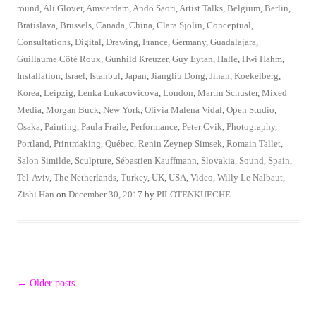
round
,
Ali Glover
,
Amsterdam
,
Ando Saori
,
Artist Talks
,
Belgium
,
Berlin
,
Bratislava
,
Brussels
,
Canada
,
China
,
Clara Sjölin
,
Conceptual
,
Consultations
,
Digital
,
Drawing
,
France
,
Germany
,
Guadalajara
,
Guillaume Côté Roux
,
Gunhild Kreuzer
,
Guy Eytan
,
Halle
,
Hwi Hahm
,
Installation
,
Israel
,
Istanbul
,
Japan
,
Jiangliu Dong
,
Jinan
,
Koekelberg
,
Korea
,
Leipzig
,
Lenka Lukacovicova
,
London
,
Martin Schuster
,
Mixed
Media
,
Morgan Buck
,
New York
,
Olivia Malena Vidal
,
Open Studio
,
Osaka
,
Painting
,
Paula Fraile
,
Performance
,
Peter Cvik
,
Photography
,
Portland
,
Printmaking
,
Québec
,
Renin Zeynep Simsek
,
Romain Tallet
,
Salon Similde
,
Sculpture
,
Sébastien Kauffmann
,
Slovakia
,
Sound
,
Spain
,
Tel-Aviv
,
The Netherlands
,
Turkey
,
UK
,
USA
,
Video
,
Willy Le Nalbaut
,
Zishi Han
on
December 30, 2017
by
PILOTENKUECHE
.
Post
←
Older posts
navigation