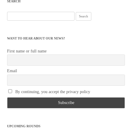
SEARCH
Search
for:
WANT TO HEAR ABOUT OUR NEWS?
First name or full name
Email
By continuing, you accept the privacy policy
UPCOMING ROUNDS