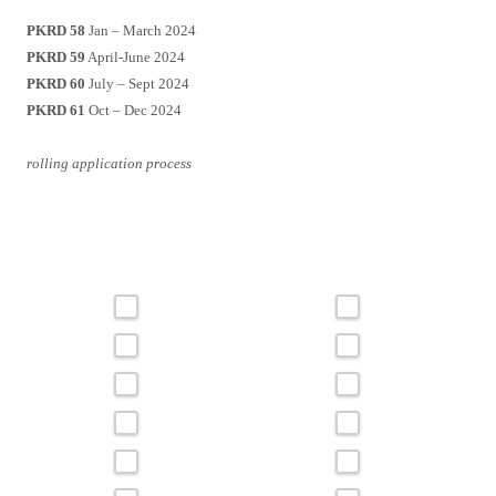
PKRD 58
Jan – March 2024
PKRD 59
April-June 2024
PKRD 60
July – Sept 2024
PKRD 61
Oct – Dec 2024
rolling application process