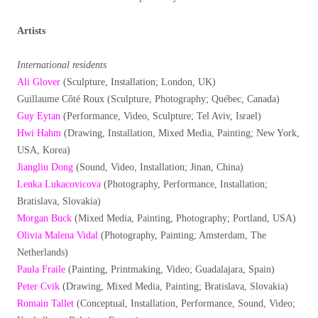
Artists
International residents
Ali Glover
(Sculpture, Installation; London, UK)
Guillaume Côté Roux (Sculpture, Photography; Québec, Canada)
Guy Eytan
(Performance, Video, Sculpture; Tel Aviv, Israel)
Hwi Hahm
(Drawing, Installation, Mixed Media, Painting; New York,
USA, Korea)
Jiangliu Dong
(Sound, Video, Installation; Jinan, China)
Lenka Lukacovicova
(Photography, Performance, Installation;
Bratislava, Slovakia)
Morgan Buck
(Mixed Media, Painting, Photography; Portland, USA)
Olivia Malena Vidal
(Photography, Painting; Amsterdam, The
Netherlands)
Paula Fraile
(Painting, Printmaking, Video; Guadalajara, Spain)
Peter Cvik
(Drawing, Mixed Media, Painting; Bratislava, Slovakia)
Romain Tallet
(Conceptual, Installation, Performance, Sound, Video;