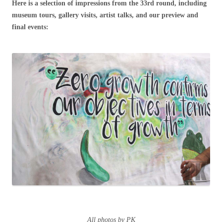
Here is a selection of impressions from the 33rd round, including
museum tours, gallery visits, artist talks, and our preview and
final events:
All photos by PK