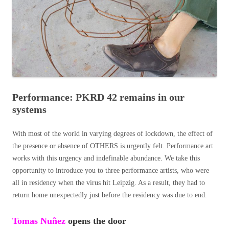
Performance: PKRD 42 remains in our
systems
With most of the world in varying degrees of lockdown, the effect of
the presence or absence of OTHERS is urgently felt. Performance art
works with this urgency and indefinable abundance. We take this
opportunity to introduce you to three performance artists, who were
all in residency when the virus hit Leipzig. As a result, they had to
return home unexpectedly just before the residency was due to end.
Tomas
Nuñez
opens the door