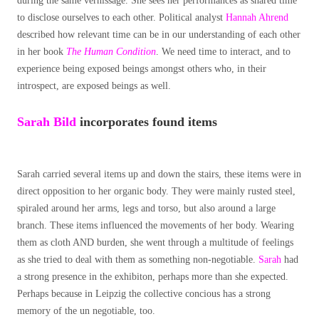
during the same vernissage. She sees her performances as shared time
to disclose ourselves to each other. Political analyst
Hannah Ahrend
described how relevant time can be in our understanding of each other
in her book
The Human Condition
. We need time to interact, and to
experience being exposed beings amongst others who, in their
introspect, are exposed beings as well.
Sarah
Bild
incorporates found items
Sarah carried several items up and down the stairs, these items were in
direct opposition to her organic body. They were mainly rusted steel,
spiraled around her arms, legs and torso, but also around a large
branch. These items influenced the movements of her body. Wearing
them as cloth AND burden, she went through a multitude of feelings
as she tried to deal with them as something non-negotiable.
Sarah
had
a strong presence in the exhibiton, perhaps more than she expected.
Perhaps because in Leipzig the collective concious has a strong
memory of the un negotiable, too.