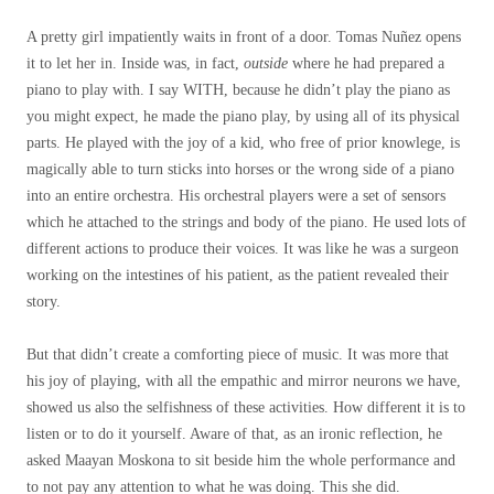
A pretty girl impatiently waits in front of a door. Tomas Nuñez opens
it to let her in. Inside was, in fact,
outside
where he had prepared a
piano to play with. I say WITH, because he didn’t play the piano as
you might expect, he made the piano play, by using all of its physical
parts. He played with the joy of a kid, who free of prior knowlege, is
magically able to turn sticks into horses or the wrong side of a piano
into an entire orchestra. His orchestral players were a set of sensors
which he attached to the strings and body of the piano. He used lots of
different actions to produce their voices. It was like he was a surgeon
working on the intestines of his patient, as the patient revealed their
story.
But that didn’t create a comforting piece of music. It was more that
his joy of playing, with all the empathic and mirror neurons we have,
showed us also the selfishness of these activities. How different it is to
listen or to do it yourself. Aware of that, as an ironic reflection, he
asked Maayan Moskona to sit beside him the whole performance and
to not pay any attention to what he was doing. This she did.