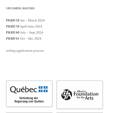
UPCOMING ROUNDS
PKRD 58
Jan – March 2024
PKRD 59
April-June 2024
PKRD 60
July – Sept 2024
PKRD 61
Oct – Dec 2024
rolling application process