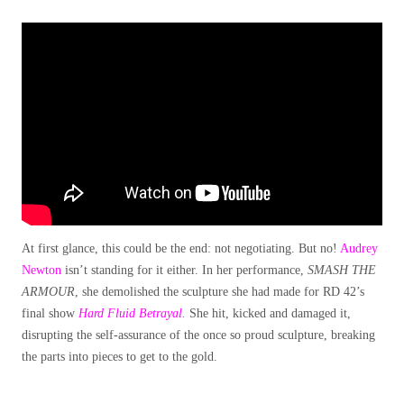
At first glance, this could be the end: not negotiating. But no!
Audrey
Newton
isn’t standing for it either. In her performance,
SMASH THE
ARMOUR
, she demolished the sculpture she had made for RD 42’s
final show
Hard Fluid Betrayal.
She hit, kicked and damaged it,
disrupting the self-assurance of the once so proud sculpture, breaking
the parts into pieces to get to the gold.