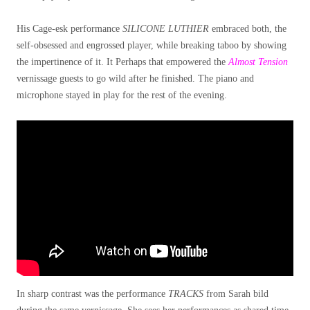
His Cage-esk performance
SILICONE LUTHIER
embraced both, the
self-obsessed and engrossed player, while breaking taboo by showing
the impertinence of it. It Perhaps that empowered the
Almost Tension
vernissage guests to go wild after he finished. The piano and
microphone stayed in play for the rest of the evening.
In sharp contrast was the performance
TRACKS
from Sarah bild