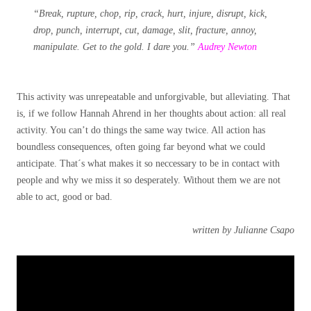
“Break, rupture, chop, rip, crack, hurt, injure, disrupt, kick,
drop, punch, interrupt, cut, damage, slit, fracture, annoy,
manipulate. Get to the gold. I dare you.”
Audrey Newton
This activity was unrepeatable and unforgivable, but alleviating. That
is, if we follow Hannah Ahrend in her thoughts about action: all real
activity. You can’t do things the same way twice. All action has
boundless consequences, often going far beyond what we could
anticipate. That´s what makes it so neccessary to be in contact with
people and why we miss it so desperately. Without them we are not
able to act, good or bad.
written by Julianne Csapo