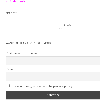
Post
←
Older posts
navigation
SEARCH
Search
for:
WANT TO HEAR ABOUT OUR NEWS?
First name or full name
Email
By continuing, you accept the privacy policy