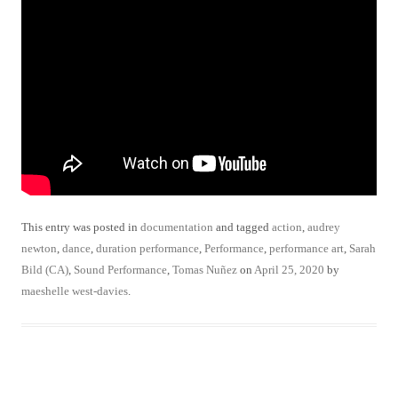
This entry was posted in
documentation
and tagged
action
,
audrey
newton
,
dance
,
duration performance
,
Performance
,
performance art
,
Sarah
Bild (CA)
,
Sound Performance
,
Tomas Nuñez
on
April 25, 2020
by
maeshelle west-davies
.