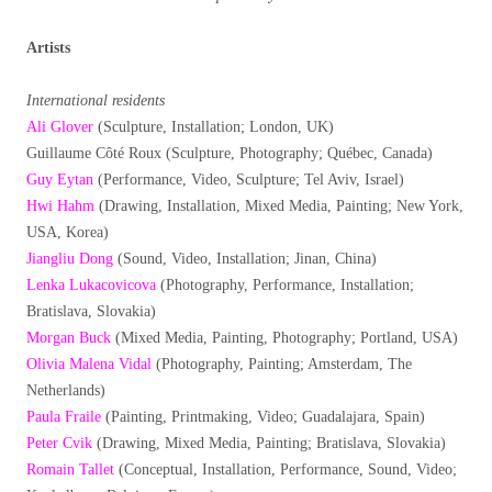
Artists
International residents
Ali Glover
(Sculpture, Installation; London, UK)
Guillaume Côté Roux (Sculpture, Photography; Québec, Canada)
Guy Eytan
(Performance, Video, Sculpture; Tel Aviv, Israel)
Hwi Hahm
(Drawing, Installation, Mixed Media, Painting; New York,
USA, Korea)
Jiangliu Dong
(Sound, Video, Installation; Jinan, China)
Lenka Lukacovicova
(Photography, Performance, Installation;
Bratislava, Slovakia)
Morgan Buck
(Mixed Media, Painting, Photography; Portland, USA)
Olivia Malena Vidal
(Photography, Painting; Amsterdam, The
Netherlands)
Paula Fraile
(Painting, Printmaking, Video; Guadalajara, Spain)
Peter Cvik
(Drawing, Mixed Media, Painting; Bratislava, Slovakia)
Romain Tallet
(Conceptual, Installation, Performance, Sound, Video;