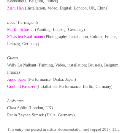
Koekelberg, Belgium, France)
Zishi Han
(Installation, Video, Digital; London, UK, China)
Local Participants
Martin Schuster
(Painting; Leipzig, Germany)
Sébastien Kauffmann
(Photography, Installation; Colmar, France;
Leipzig, Germany)
Guests
Willy Le Nalbaut (Painting, Video, installation; Brussels, Belgium,
France)
Ando Saori
(Performance; Osaka, Japan)
Gunhild Kreuzer
(Installation, Performance; Berlin, Germany)
Assistants
Clara Sjölin (London, UK)
Renin Zeynep Simsek (Halle, Germany)
This entry was posted in
artists
,
documentation
and tagged
2017
,
33rd