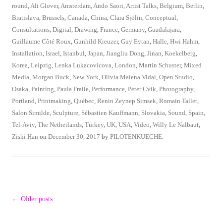
round
,
Ali Glover
,
Amsterdam
,
Ando Saori
,
Artist Talks
,
Belgium
,
Berlin
,
Bratislava
,
Brussels
,
Canada
,
China
,
Clara Sjölin
,
Conceptual
,
Consultations
,
Digital
,
Drawing
,
France
,
Germany
,
Guadalajara
,
Guillaume Côté Roux
,
Gunhild Kreuzer
,
Guy Eytan
,
Halle
,
Hwi Hahm
,
Installation
,
Israel
,
Istanbul
,
Japan
,
Jiangliu Dong
,
Jinan
,
Koekelberg
,
Korea
,
Leipzig
,
Lenka Lukacovicova
,
London
,
Martin Schuster
,
Mixed
Media
,
Morgan Buck
,
New York
,
Olivia Malena Vidal
,
Open Studio
,
Osaka
,
Painting
,
Paula Fraile
,
Performance
,
Peter Cvik
,
Photography
,
Portland
,
Printmaking
,
Québec
,
Renin Zeynep Simsek
,
Romain Tallet
,
Salon Similde
,
Sculpture
,
Sébastien Kauffmann
,
Slovakia
,
Sound
,
Spain
,
Tel-Aviv
,
The Netherlands
,
Turkey
,
UK
,
USA
,
Video
,
Willy Le Nalbaut
,
Zishi Han
on
December 30, 2017
by
PILOTENKUECHE
.
Post
←
Older posts
navigation