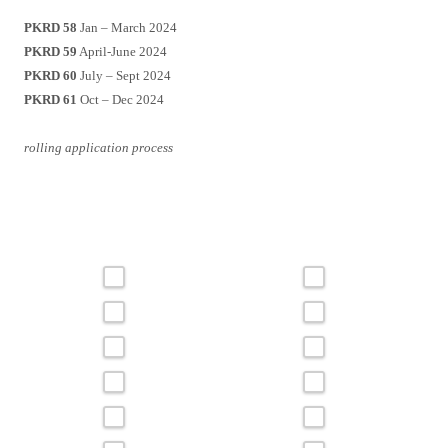
PKRD 58
Jan – March 2024
PKRD 59
April-June 2024
PKRD 60
July – Sept 2024
PKRD 61
Oct – Dec 2024
rolling application process