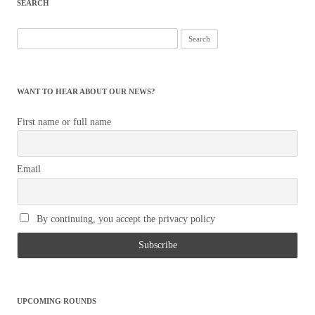
SEARCH
Search
for:
WANT TO HEAR ABOUT OUR NEWS?
First name or full name
Email
By continuing, you accept the privacy policy
UPCOMING ROUNDS