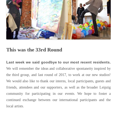
This was the 33rd Round
Last week we said goodbye to our most recent residents.
We will remember the ideas and collaborative spontaneity inspired by
the third group, and last round of 2017, to work at our new studios!
We would also like to thank our interns, local participants, guests and
friends, attendees and our supporters, as well as the broader Leipzig
community for participating in our events. We hope to foster a
continued exchange between our international participants and the
local artists.