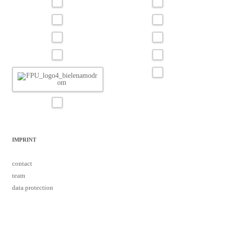
IMPRINT
contact
team
data protection