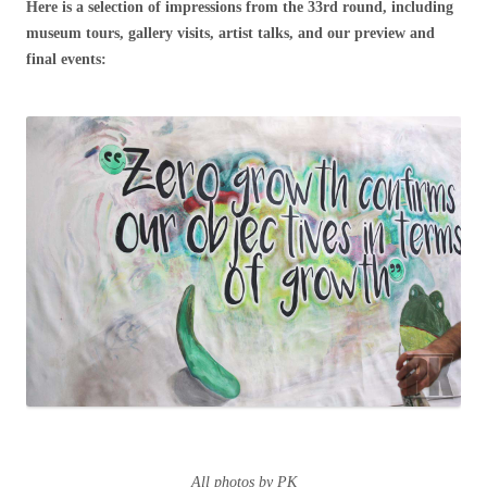
Here is a selection of impressions from the 33rd round, including
museum tours, gallery visits, artist talks, and our preview and
final events:
All photos by PK