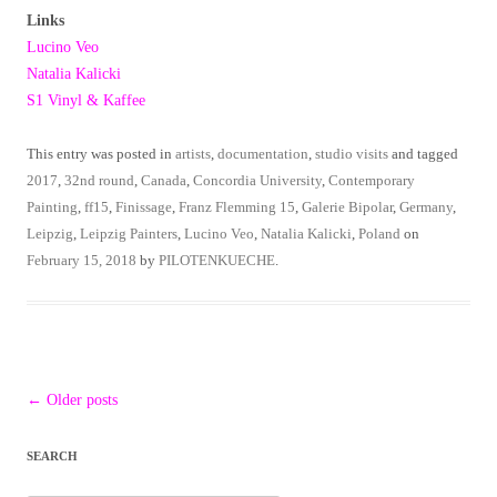
Links
Lucino Veo
Natalia Kalicki
S1 Vinyl & Kaffee
This entry was posted in
artists
,
documentation
,
studio visits
and tagged
2017
,
32nd round
,
Canada
,
Concordia University
,
Contemporary
Painting
,
ff15
,
Finissage
,
Franz Flemming 15
,
Galerie Bipolar
,
Germany
,
Leipzig
,
Leipzig Painters
,
Lucino Veo
,
Natalia Kalicki
,
Poland
on
February 15, 2018
by
PILOTENKUECHE
.
Post
←
Older posts
navigation
SEARCH