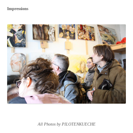
Impressions
All Photos by PILOTENKUECHE