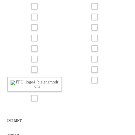
IMPRINT
contact