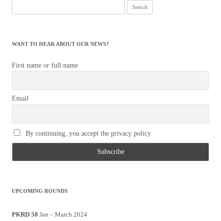
Search
for:
WANT TO HEAR ABOUT OUR NEWS?
First name or full name
Email
By continuing, you accept the privacy policy
UPCOMING ROUNDS
PKRD 58
Jan – March 2024