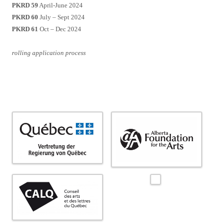
PKRD 59
April-June 2024
PKRD 60
July – Sept 2024
PKRD 61
Oct – Dec 2024
rolling application process