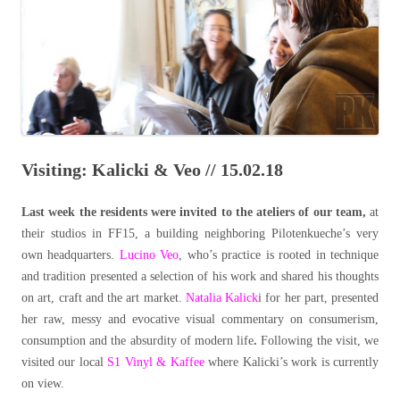
Visiting: Kalicki & Veo // 15.02.18
Last week the residents were invited to the ateliers of our team,
at
their studios in FF15, a building neighboring Pilotenkueche’s very
own headquarters.
Lucino Veo
, who’s practice is rooted in technique
and tradition presented a selection of his work and shared his thoughts
on art, craft and the art market.
Natalia Kalick
i for her part, presented
her raw, messy and evocative visual commentary on consumerism,
consumption and the absurdity of modern life
.
Following the visit, we
visited our local
S1 Vinyl & Kaffee
where Kalicki’s work is currently
on view.