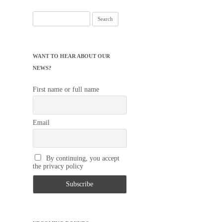
Search
for:
WANT TO HEAR ABOUT OUR
NEWS?
First name or full name
Email
By continuing, you accept
the privacy policy