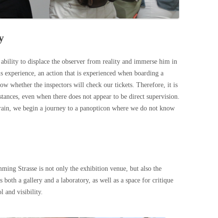
y
l ability to displace the observer from reality and immerse him in
us experience, an action that is experienced when boarding a
know whether the inspectors will check our tickets. Therefore, it is
mstances, even when there does not appear to be direct supervision.
train, we begin a journey to a panopticon where we do not know
 Strasse is not only the exhibition venue, but also the
both a gallery and a laboratory, as well as a space for critique
l and visibility.