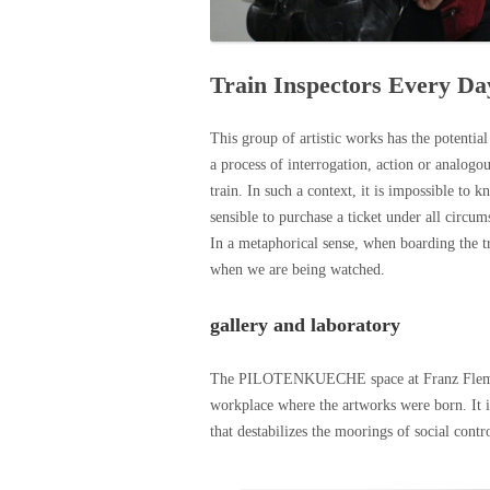
Train Inspectors Every Da
This group of artistic works has the potentia
a process of interrogation, action or analogo
train. In such a context, it is impossible to 
sensible to purchase a ticket under all circu
In a metaphorical sense, when boarding the 
when we are being watched.
gallery and laboratory
The PILOTENKUECHE space at Franz Flemming
workplace where the artworks were born. It is 
that destabilizes the moorings of social contro