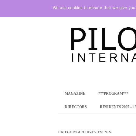
We use cookies to ensure that we give you t
international art program
PILOTENKUECHE
MAGAZINE
***PROGRAM***
CONCEPT
DIRECTORS
RESIDENTS 2007 – 1
ONLINE RESID
INTERNATIONAL
CATEGORY ARCHIVES:
EVENTS