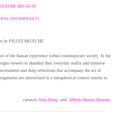
SHOW THUMBNAILS]
es by PILOTENKUECHE
ons of the human experience within contemporary society. At the
llenges viewers to abandon their everyday reality and immerse
ncertainties and deep reflections that accompany the act of
-regulation are intertwined in a metaphorical context similar to
curators
Jialu Wang
and
Alfredo Huerta Hurtado