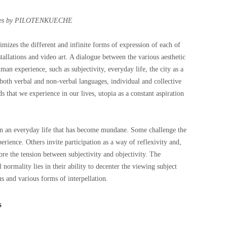
es by PILOTENKUECHE
imizes the different and infinite forms of expression of each of
nstallations and video art. A dialogue between the various aesthetic
an experience, such as subjectivity, everyday life, the city as a
oth verbal and non-verbal languages, individual and collective
that we experience in our lives, utopia as a constant aspiration
 in an everyday life that has become mundane. Some challenge the
ience. Others invite participation as a way of reflexivity and,
ore the tension between subjectivity and objectivity. The
 normality lies in their ability to decenter the viewing subject
us and various forms of interpellation.
s