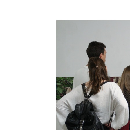
PROGRAM – LEI
INTERNATIONAL
PROGRAM – ZEI
PKRD 51 SPECI
SUPPORT FOR A
UKRAINE, BELAR
LOCAL PARTICI
PROGRAM
INTERNATIONAL
PROGRAM
EMERGING CUR
PROGRAM
REMOTE CULTU
INTERNSHIP