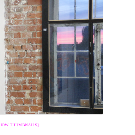
SHOW THUMBNAILS]