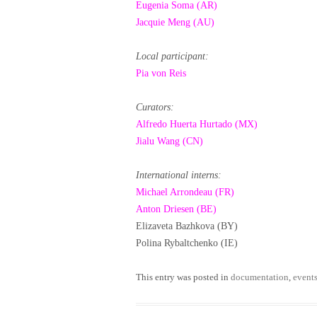
Eugenia Soma (AR)
Jacquie Meng (AU)
Local participant:
Pia von Reis
Curators:
Alfredo Huerta Hurtado (MX)
Jialu Wang (CN)
International interns:
Michael Arrondeau (FR)
Anton Driesen (BE)
Elizaveta Bazhkova (BY)
Polina Rybaltchenko (IE)
This entry was posted in
documentation
,
event