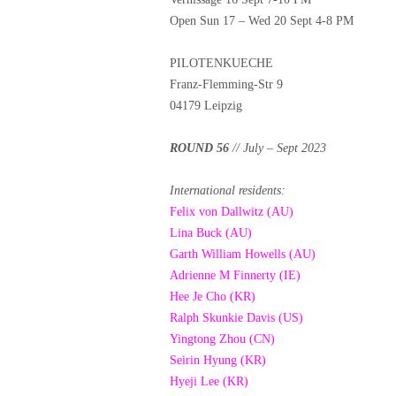
Open Sun 17 – Wed 20 Sept 4-8 PM
PILOTENKUECHE
Franz-Flemming-Str 9
04179 Leipzig
ROUND 56
// July – Sept 2023
International residents:
Felix von Dallwitz (AU)
Lina Buck (AU)
Garth William Howells (AU)
Adrienne M Finnerty (IE)
Hee Je Cho (KR)
Ralph Skunkie Davis (US)
Yingtong Zhou (CN)
Seirin Hyung (KR)
Hyeji Lee (KR)