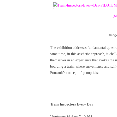
[
imag
The exhibition addresses fundamental questi
same time, in this aesthetic approach, it cha
themselves in an experience that evokes the u
boarding a train, where surveillance and self
Foucault’s concept of panopticism.
Train Inspectors Every Day
Vernissage 16 Sept 7-10 PM