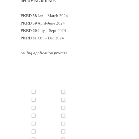
UPCOMING ROUNDS
PKRD 58
Jan – March 2024
PKRD 59
April-June 2024
PKRD 60
July – Sept 2024
PKRD 61
Oct – Dec 2024
rolling application process