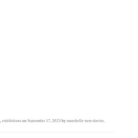
s
,
exhibitions
on
September 17, 2023
by
maeshelle west-davies
.