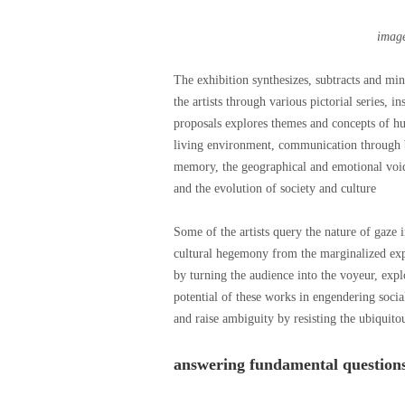
imag
The exhibition synthesizes, subtracts and min
the artists through various pictorial series, i
proposals explores themes and concepts of hum
living environment, communication through b
memory, the geographical and emotional voids 
and the evolution of society and culture
Some of the artists query the nature of gaze
cultural hegemony from the marginalized exper
by turning the audience into the voyeur, expl
potential of these works in engendering social
and raise ambiguity by resisting the ubiquito
answering fundamental question