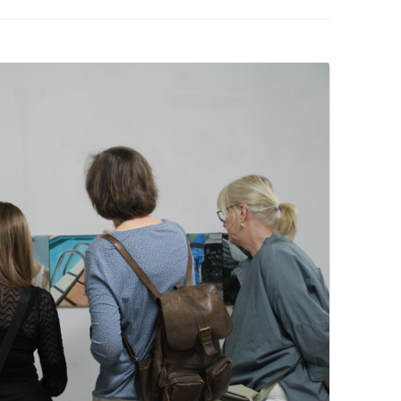
PZIG
 RESIDENCE
TZ
AL PROGRAM –
RTISTS FROM
US, RUSSIA
PANTS
 INTERNSHIP
ATOR
RE JOURNALISM