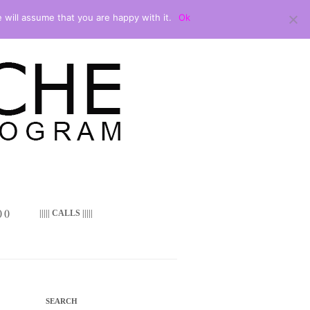
 will assume that you are happy with it.
Ok
 ()
||||| CALLS |||||
SEARCH