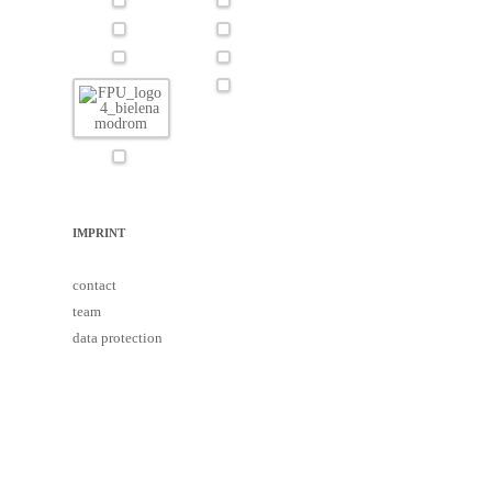
IMPRINT
contact
team
data protection