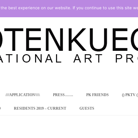
he best experience on our website. If you continue to use this site we
Skip
to
content
////APPLICATION\\\\\
PRESS…….
PK FRIENDS
() PKTV ()
9
RESIDENTS 2019 – CURRENT
GUESTS
ENCY PROGRAM
 RESIDENCE