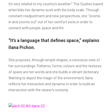
it’s very related to my country’s weather.” The Quebec based
artist links her dynamic work with the body scale. Through
constant readjustment and new perspectives, she “zooms
in and zooms out” out of her comfort zone in order to
connect with people, space and life.
“It’s a language that defines space,” explains
Ilana Pichon.
She proposes, through simple shapes, a conscious view of
her surroundings. Patterns, forms, colours and the textures
of space are her words and she builds a vibrant dictionary.
Wanting to depict the magic of the environment, Ilana
reflects her interaction and dynamic in order to build an
intersection with the viewer’s curiosity.