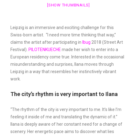
[SHOW THUMBNAILS]
Leipzig is an immersive and exciting challenge for this
Swiss-born artist. “I need more time thinking that way,”
claims the artist after participating in
Ibug
2018 (Street Art
Festival).
PILOTENKUECHE
made her wish to enter into a
European residency come true. Interested in the occasional
misunderstanding and surprises, Ilana moves through
Leipzig in a way that resembles her instinctively vibrant
work.
The city’s rhythm is very important to Ilana
“The rhythm of the city is very important to me. It’s like I’m
feeling it inside of me and translating the dynamic of it.”
Ilana is deeply aware of her constant need for a change of
scenery. Her energetic pace aims to discover what lies