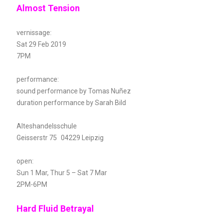
Almost Tension
vernissage:
Sat 29 Feb 2019
7PM
performance:
sound performance by Tomas Nuñez
duration performance by Sarah Bild
Alteshandelsschule
Geisserstr 75 04229 Leipzig
open:
Sun 1 Mar, Thur 5 – Sat 7 Mar
2PM-6PM
Hard Fluid Betrayal