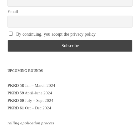
Email
By continuing, you accept the privacy policy
UPCOMING ROUNDS
PKRD 58
Jan – March 2024
PKRD 59
April-June 2024
PKRD 60
July – Sept 2024
PKRD 61
Oct – Dec 2024
rolling application process