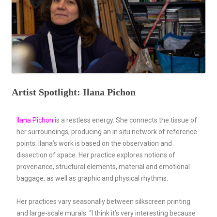
Artist Spotlight: Ilana Pichon
Ilana Pichon
is a restless energy. She connects the tissue of
her surroundings, producing an in situ network of reference
points. Ilana’s work is based on the observation and
dissection of space. Her practice explores notions of
provenance, structural elements, material and emotional
baggage, as well as graphic and physical rhythms.
Her practices vary seasonally between silkscreen printing
and large-scale murals. “I think it’s very interesting because