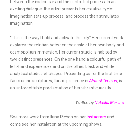
between the instinctive and the controlled process. In an
exciting dialogue, the artist presents her creative cycle:
imagination sets-up process, and process then stimulates
imagination.
“This is the way I hold and activate the city.” Her current work
explores the relation between the scale of her own body and
cosmopolitan immersion. Her current studio is habited by
two distinct presences. On the one hand a colourful path of
left-hand experiences and on the other, black and white
analytical studies of shapes. Presenting us for the first time
fascinating sculptures, Ilana’s presence in
Almost Tension
, is
an unforgettable proclamation of her vibrant curiosity.
Written by
Natacha Martins
See more work from Ilana Pichon on her
Instagram
and
come see her instalation at the upcoming shows.