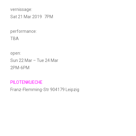
vernissage:
Sat 21 Mar 2019 7PM
performance:
TBA
open:
Sun 22 Mar – Tue 24 Mar
2PM-6PM
PILOTENKUECHE
Franz-Flemming-Str 904179 Leipzig