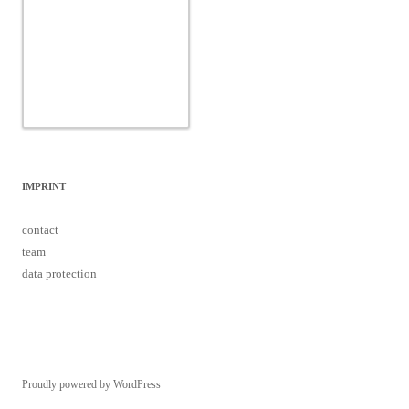
IMPRINT
contact
team
data protection
Proudly powered by WordPress