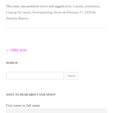
This entry was posted in
artists
and tagged
artist
,
Canada
,
instalation
,
Leipzig Art
,
mural
,
Screenprinting
,
Swiss
on
February 17, 2020
by
Natacha Martins
.
Post
←
Older posts
navigation
SEARCH
WANT TO HEAR ABOUT OUR NEWS?
First name or full name