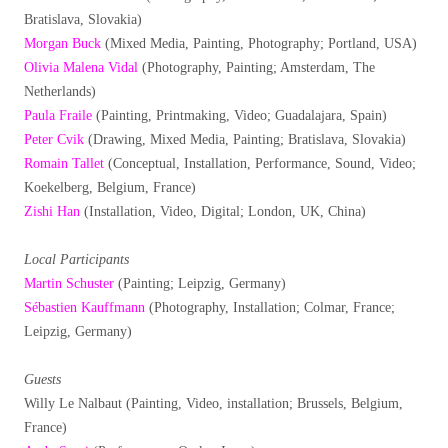
Bratislava, Slovakia)
Morgan Buck
(Mixed Media, Painting, Photography; Portland, USA)
Olivia Malena Vidal
(Photography, Painting; Amsterdam, The
Netherlands)
Paula Fraile
(Painting, Printmaking, Video; Guadalajara, Spain)
Peter Cvik
(Drawing, Mixed Media, Painting; Bratislava, Slovakia)
Romain Tallet
(Conceptual, Installation, Performance, Sound, Video;
Koekelberg, Belgium, France)
Zishi Han
(Installation, Video, Digital; London, UK, China)
Local Participants
Martin Schuster
(Painting; Leipzig, Germany)
Sébastien Kauffmann
(Photography, Installation; Colmar, France;
Leipzig, Germany)
Guests
Willy Le Nalbaut (Painting, Video, installation; Brussels, Belgium,
France)