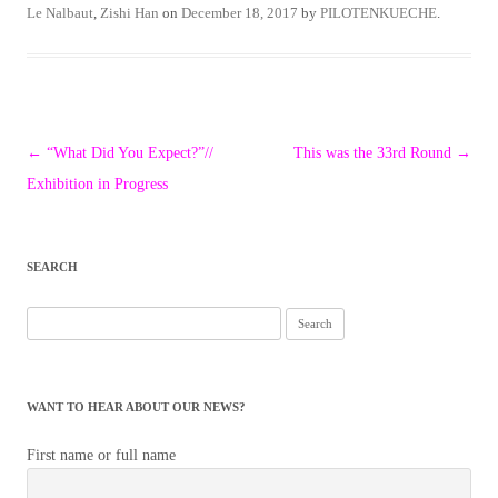
Le Nalbaut
,
Zishi Han
on
December 18, 2017
by
PILOTENKUECHE
.
Post
←
“What Did You Expect?”//
This was the 33rd Round
→
navigation
Exhibition in Progress
SEARCH
Search
for:
WANT TO HEAR ABOUT OUR NEWS?
First name or full name