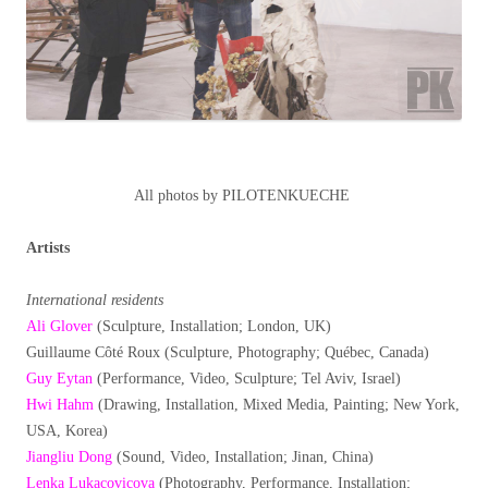
All photos by PILOTENKUECHE
Artists
International residents
Ali Glover
(Sculpture, Installation; London, UK)
Guillaume Côté Roux (Sculpture, Photography; Québec, Canada)
Guy Eytan
(Performance, Video, Sculpture; Tel Aviv, Israel)
Hwi Hahm
(Drawing, Installation, Mixed Media, Painting; New York,
USA, Korea)
Jiangliu Dong
(Sound, Video, Installation; Jinan, China)
Lenka Lukacovicova
(Photography, Performance, Installation;