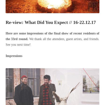
Re-view: What Did You Expect // 16-22.12.17
Here are some impressions of the final show of recent residents of
the 33rd round.
We thank all the attendees, guest artists, and friends.
See you next time!
Impressions