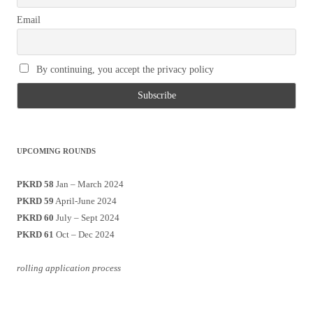
Email
By continuing, you accept the privacy policy
UPCOMING ROUNDS
PKRD 58
Jan – March 2024
PKRD 59
April-June 2024
PKRD 60
July – Sept 2024
PKRD 61
Oct – Dec 2024
rolling application process