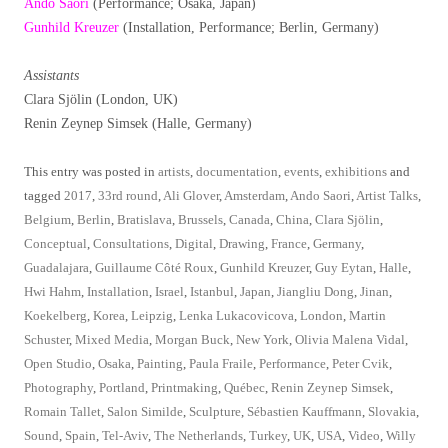
Ando Saori
(Performance; Osaka, Japan)
Gunhild Kreuzer
(Installation, Performance; Berlin, Germany)
Assistants
Clara Sjölin (London, UK)
Renin Zeynep Simsek (Halle, Germany)
This entry was posted in
artists
,
documentation
,
events
,
exhibitions
and
tagged
2017
,
33rd round
,
Ali Glover
,
Amsterdam
,
Ando Saori
,
Artist Talks
,
Belgium
,
Berlin
,
Bratislava
,
Brussels
,
Canada
,
China
,
Clara Sjölin
,
Conceptual
,
Consultations
,
Digital
,
Drawing
,
France
,
Germany
,
Guadalajara
,
Guillaume Côté Roux
,
Gunhild Kreuzer
,
Guy Eytan
,
Halle
,
Hwi Hahm
,
Installation
,
Israel
,
Istanbul
,
Japan
,
Jiangliu Dong
,
Jinan
,
Koekelberg
,
Korea
,
Leipzig
,
Lenka Lukacovicova
,
London
,
Martin
Schuster
,
Mixed Media
,
Morgan Buck
,
New York
,
Olivia Malena Vidal
,
Open Studio
,
Osaka
,
Painting
,
Paula Fraile
,
Performance
,
Peter Cvik
,
Photography
,
Portland
,
Printmaking
,
Québec
,
Renin Zeynep Simsek
,
Romain Tallet
,
Salon Similde
,
Sculpture
,
Sébastien Kauffmann
,
Slovakia
,
Sound
,
Spain
,
Tel-Aviv
,
The Netherlands
,
Turkey
,
UK
,
USA
,
Video
,
Willy