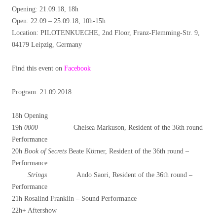
Opening: 21.09.18, 18h
Open: 22.09 – 25.09.18, 10h-15h
Location: PILOTENKUECHE, 2nd Floor, Franz-Flemming-Str. 9,
04179 Leipzig, Germany
Find this event on
Facebook
Program: 21.09.2018
18h Opening
19h
0000
Chelsea Markuson, Resident of the 36th round –
Performance
20h
Book of Secrets
Beate Körner, Resident of the 36th round –
Performance
Strings
Ando Saori, Resident of the 36th round –
Performance
21h Rosalind Franklin – Sound Performance
22h+ Aftershow