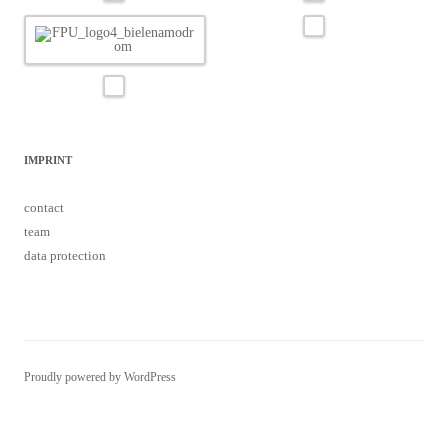
IMPRINT
contact
team
data protection
Proudly powered by WordPress