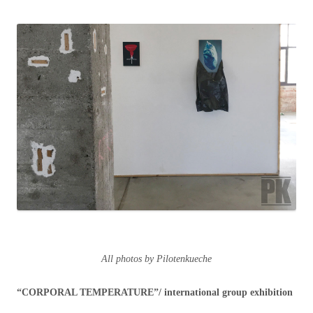
All photos by Pilotenkueche
“CORPORAL TEMPERATURE”/ international group exhibition