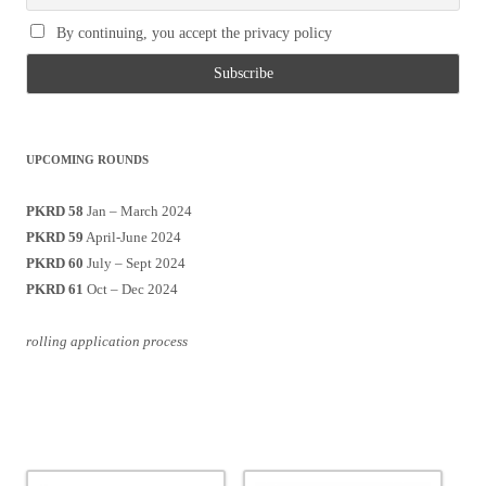
By continuing, you accept the privacy policy
UPCOMING ROUNDS
PKRD 58
Jan – March 2024
PKRD 59
April-June 2024
PKRD 60
July – Sept 2024
PKRD 61
Oct – Dec 2024
rolling application process