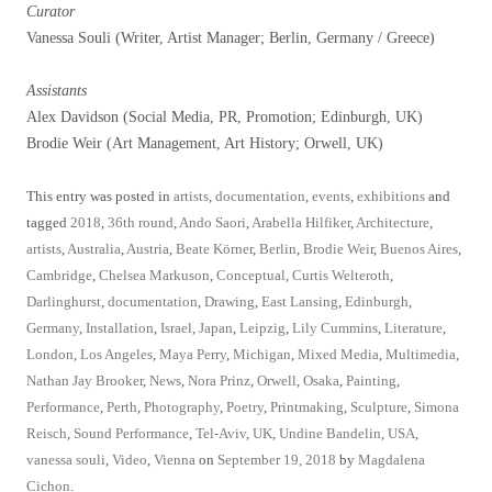
Curator
Vanessa Souli (Writer, Artist Manager; Berlin, Germany / Greece)
Assistants
Alex Davidson (Social Media, PR, Promotion; Edinburgh, UK)
Brodie Weir (Art Management, Art History; Orwell, UK)
This entry was posted in
artists
,
documentation
,
events
,
exhibitions
and
tagged
2018
,
36th round
,
Ando Saori
,
Arabella Hilfiker
,
Architecture
,
artists
,
Australia
,
Austria
,
Beate Körner
,
Berlin
,
Brodie Weir
,
Buenos Aires
,
Cambridge
,
Chelsea Markuson
,
Conceptual
,
Curtis Welteroth
,
Darlinghurst
,
documentation
,
Drawing
,
East Lansing
,
Edinburgh
,
Germany
,
Installation
,
Israel
,
Japan
,
Leipzig
,
Lily Cummins
,
Literature
,
London
,
Los Angeles
,
Maya Perry
,
Michigan
,
Mixed Media
,
Multimedia
,
Nathan Jay Brooker
,
News
,
Nora Prinz
,
Orwell
,
Osaka
,
Painting
,
Performance
,
Perth
,
Photography
,
Poetry
,
Printmaking
,
Sculpture
,
Simona
Reisch
,
Sound Performance
,
Tel-Aviv
,
UK
,
Undine Bandelin
,
USA
,
vanessa souli
,
Video
,
Vienna
on
September 19, 2018
by
Magdalena
Cichon
.