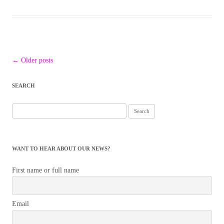
Post
←
Older posts
navigation
SEARCH
Search
for:
WANT TO HEAR ABOUT OUR NEWS?
First name or full name
Email