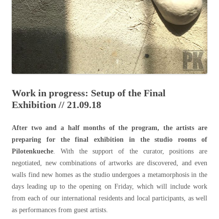
Work in progress: Setup of the Final
Exhibition // 21.09.18
After two and a half months of the program, the artists are
preparing for the final exhibition in the studio rooms of
Pilotenkueche
. With the support of the curator, positions are
negotiated, new combinations of artworks are discovered, and even
walls find new homes as the studio undergoes a metamorphosis in the
days leading up to the opening on Friday, which will include work
from each of our international residents and local participants, as well
as performances from guest artists.