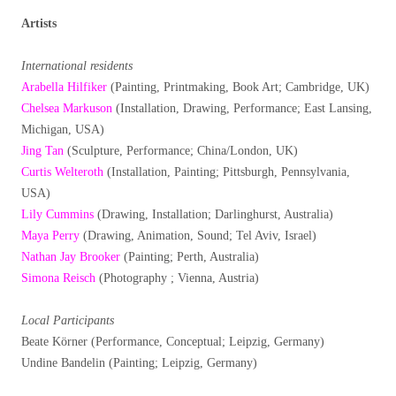
Artists
International residents
Arabella Hilfiker
(Painting, Printmaking, Book Art; Cambridge, UK)
Chelsea Markuson
(Installation, Drawing, Performance; East Lansing,
Michigan, USA)
Jing Tan
(Sculpture, Performance; China/London, UK)
Curtis Welteroth
(Installation, Painting; Pittsburgh, Pennsylvania,
USA)
Lily Cummins
(Drawing, Installation; Darlinghurst, Australia)
Maya Perry
(Drawing, Animation, Sound; Tel Aviv, Israel)
Nathan Jay Brooker
(Painting; Perth, Australia)
Simona Reisch
(Photography ; Vienna, Austria)
Local Participants
Beate Körner (Performance, Conceptual; Leipzig, Germany)
Undine Bandelin (Painting; Leipzig, Germany)