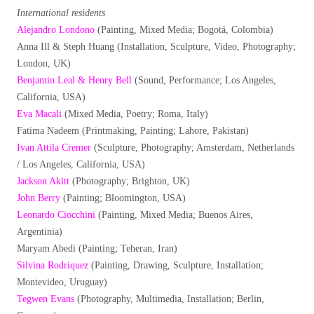
International residents
Alejandro Londono
(Painting, Mixed Media; Bogotá, Colombia)
Anna Ill & Steph Huang (Installation, Sculpture, Video, Photography;
London, UK)
Benjamin Leal & Henry Bell
(Sound, Performance; Los Angeles,
California, USA)
Eva Macali
(Mixed Media, Poetry; Roma, Italy)
Fatima Nadeem (Printmaking, Painting; Lahore, Pakistan)
Ivan Attila Cremer
(Sculpture, Photography; Amsterdam, Netherlands
/ Los Angeles, California, USA)
Jackson Akitt
(Photography; Brighton, UK)
John Berry
(Painting; Bloomington, USA)
Leonardo Ciocchini
(Painting, Mixed Media; Buenos Aires,
Argentinia)
Maryam Abedi (Painting; Teheran, Iran)
Silvina Rodriquez
(Painting, Drawing, Sculpture, Installation;
Montevideo, Uruguay)
Tegwen Evans
(Photography, Multimedia, Installation; Berlin,