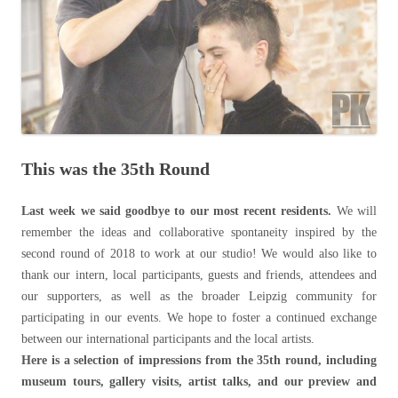
This was the 35th Round
Last week we said goodbye to our most recent residents.
We will
remember the ideas and collaborative spontaneity inspired by the
second round of 2018 to work at our studio! We would also like to
thank our intern, local participants, guests and friends, attendees and
our supporters, as well as the broader Leipzig community for
participating in our events. We hope to foster a continued exchange
between our international participants and the local artists.
Here is a selection of impressions from the 35th round, including
museum tours, gallery visits, artist talks, and our preview and