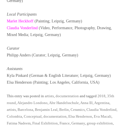
Germany)
Local Participants
Marlet Heckhoff
(Painting; Leipzig, Germany)
Claudia Vonderlind
(Video, Performance, Photography, Drawing,
Mixed Media; Leipzig, Germany)
Curator
Philipp Anders (Curator; Leipzig, Germany)
Assistants
Kyla Pinkard (German & English Literature; Leipzig, Germany)
Elsa Henderson (Painting; Los Angeles, California, USA)
This entry was posted in
artists
,
documentation
and tagged
2018
,
35th
round
,
Alejandro Londono
,
Alte Handelsschule
,
Anna Ill
,
Argentina
,
artists
,
Barcelona
,
Benjamin Leal
,
Berlin
,
Ceramics
,
Claudia Vonderlind
,
Colombia
,
Conceptual
,
documentation
,
Elsa Henderson
,
Eva Macali
,
Fatima Nadeem
,
Final Exhibition
,
France
,
Germany
,
group exhibition
,