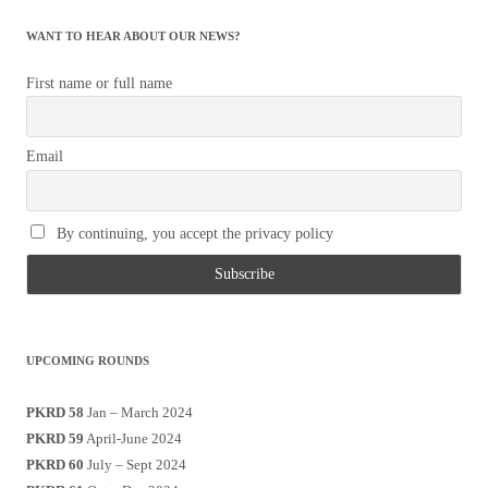
WANT TO HEAR ABOUT OUR NEWS?
First name or full name
Email
By continuing, you accept the privacy policy
UPCOMING ROUNDS
PKRD 58
Jan – March 2024
PKRD 59
April-June 2024
PKRD 60
July – Sept 2024