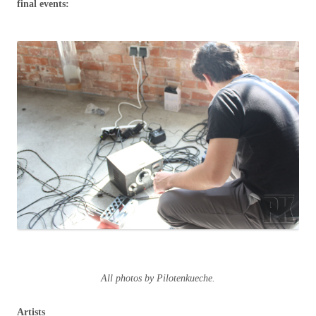
final events:
All photos by Pilotenkueche.
Artists