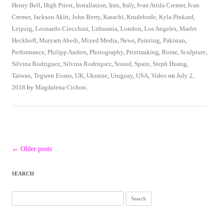
Henry Bell
,
High Priest
,
Installation
,
Iran
,
Italy
,
Ivan Attila Cremer
,
Ivan
Cremer
,
Jackson Akitt
,
John Berry
,
Karachi
,
Krudebude
,
Kyla Pinkard
,
Leipzig
,
Leonardo Ciocchini
,
Lithuania
,
London
,
Los Angeles
,
Marlet
Heckhoff
,
Maryam Abedi
,
Mixed Media
,
News
,
Painting
,
Pakistan
,
Performance
,
Philipp Anders
,
Photography
,
Printmaking
,
Rome
,
Sculpture
,
Silvina Rodriguez
,
Silvina Rodriquez
,
Sound
,
Spain
,
Steph Huang
,
Taiwan
,
Tegwen Evans
,
UK
,
Ukraine
,
Uruguay
,
USA
,
Video
on
July 2,
2018
by
Magdalena Cichon
.
Post
←
Older posts
navigation
SEARCH
Search
for: