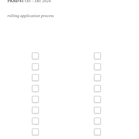
PKRD 61
Oct – Dec 2024
rolling application process