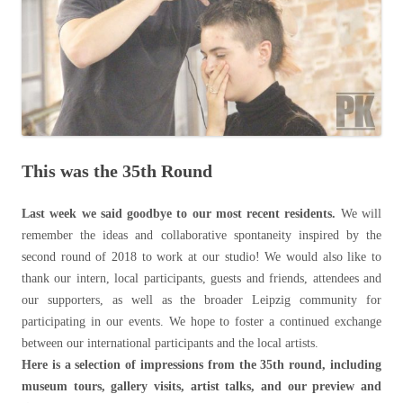
This was the 35th Round
Last week we said goodbye to our most recent residents.
We will
remember the ideas and collaborative spontaneity inspired by the
second round of 2018 to work at our studio! We would also like to
thank our intern, local participants, guests and friends, attendees and
our supporters, as well as the broader Leipzig community for
participating in our events. We hope to foster a continued exchange
between our international participants and the local artists.
Here is a selection of impressions from the 35th round, including
museum tours, gallery visits, artist talks, and our preview and