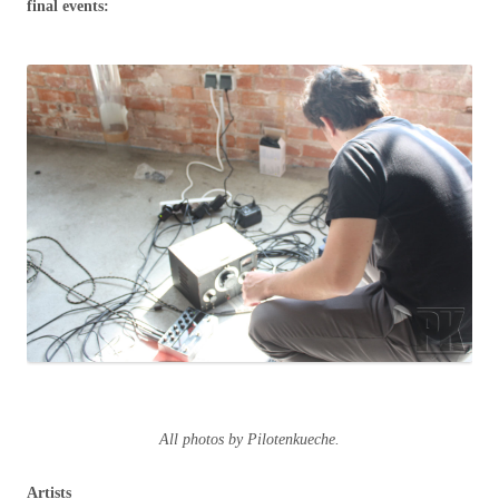
final events:
All photos by Pilotenkueche.
Artists