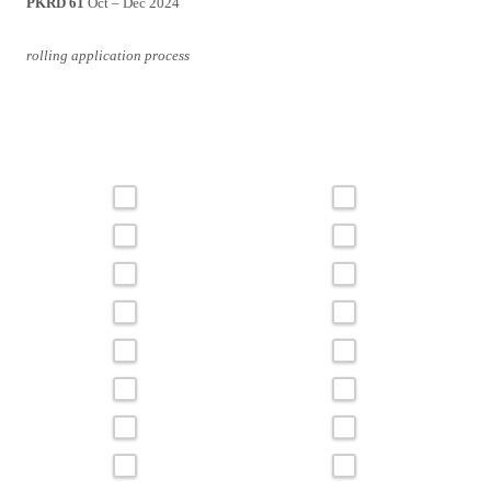
PKRD 61
Oct – Dec 2024
rolling application process