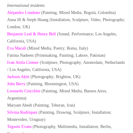
International residents
Alejandro Londono
(Painting, Mixed Media; Bogotá, Colombia)
Anna Ill & Steph Huang (Installation, Sculpture, Video, Photography;
London, UK)
Benjamin Leal & Henry Bell
(Sound, Performance; Los Angeles,
California, USA)
Eva Macali
(Mixed Media, Poetry; Roma, Italy)
Fatima Nadeem (Printmaking, Painting; Lahore, Pakistan)
Ivan Attila Cremer
(Sculpture, Photography; Amsterdam, Netherlands
/ Los Angeles, California, USA)
Jackson Akitt
(Photography; Brighton, UK)
John Berry
(Painting; Bloomington, USA)
Leonardo Ciocchini
(Painting, Mixed Media; Buenos Aires,
Argentinia)
Maryam Abedi (Painting; Teheran, Iran)
Silvina Rodriquez
(Painting, Drawing, Sculpture, Installation;
Montevideo, Uruguay)
Tegwen Evans
(Photography, Multimedia, Installation; Berlin,