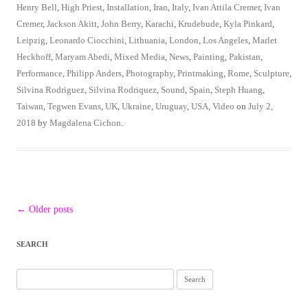
Henry Bell
,
High Priest
,
Installation
,
Iran
,
Italy
,
Ivan Attila Cremer
,
Ivan
Cremer
,
Jackson Akitt
,
John Berry
,
Karachi
,
Krudebude
,
Kyla Pinkard
,
Leipzig
,
Leonardo Ciocchini
,
Lithuania
,
London
,
Los Angeles
,
Marlet
Heckhoff
,
Maryam Abedi
,
Mixed Media
,
News
,
Painting
,
Pakistan
,
Performance
,
Philipp Anders
,
Photography
,
Printmaking
,
Rome
,
Sculpture
,
Silvina Rodriguez
,
Silvina Rodriquez
,
Sound
,
Spain
,
Steph Huang
,
Taiwan
,
Tegwen Evans
,
UK
,
Ukraine
,
Uruguay
,
USA
,
Video
on
July 2,
2018
by
Magdalena Cichon
.
Post
←
Older posts
navigation
SEARCH
Search
for: