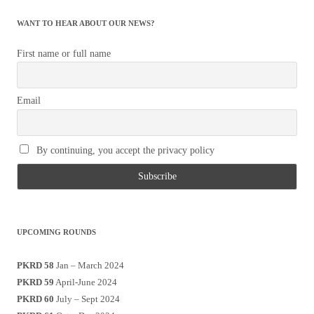
WANT TO HEAR ABOUT OUR NEWS?
First name or full name
Email
By continuing, you accept the privacy policy
UPCOMING ROUNDS
PKRD 58
Jan – March 2024
PKRD 59
April-June 2024
PKRD 60
July – Sept 2024