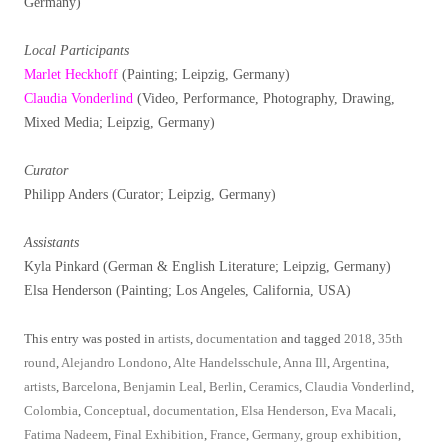
Germany)
Local Participants
Marlet Heckhoff
(Painting; Leipzig, Germany)
Claudia Vonderlind
(Video, Performance, Photography, Drawing,
Mixed Media; Leipzig, Germany)
Curator
Philipp Anders (Curator; Leipzig, Germany)
Assistants
Kyla Pinkard (German & English Literature; Leipzig, Germany)
Elsa Henderson (Painting; Los Angeles, California, USA)
This entry was posted in
artists
,
documentation
and tagged
2018
,
35th
round
,
Alejandro Londono
,
Alte Handelsschule
,
Anna Ill
,
Argentina
,
artists
,
Barcelona
,
Benjamin Leal
,
Berlin
,
Ceramics
,
Claudia Vonderlind
,
Colombia
,
Conceptual
,
documentation
,
Elsa Henderson
,
Eva Macali
,
Fatima Nadeem
,
Final Exhibition
,
France
,
Germany
,
group exhibition
,