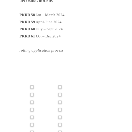
UPCOMING ROUNDS
PKRD 58
Jan – March 2024
PKRD 59
April-June 2024
PKRD 60
July – Sept 2024
PKRD 61
Oct – Dec 2024
rolling application process