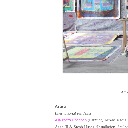
All 
Artists
International residents
Alejandro Londono
(Painting, Mixed Media;
Anna Ill & Steph Huang (Installation, Scul