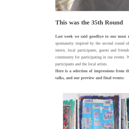
This was the 35th Round
Last week we said goodbye to our most r
spontaneity inspired by the second round o
intern, local participants, guests and frien
community for participating in our events. 
participants and the local artists.
Here is a selection of impressions from t
talks, and our preview and final events: