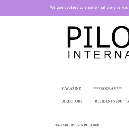
We use cookies to ensure that we give you t
international art program
PILOTENKUECHE
MAGAZINE
***PROGRAM***
CONCEPT
DIRECTORS
RESIDENTS 2007 – 1
ONLINE RESID
INTERNATIONAL
TAG ARCHIVES:
KRUDEBUDE