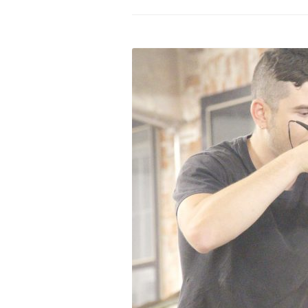
PROGRAM – LEI
INTERNATIONAL
PROGRAM – ZEI
PKRD 51 SPECI
SUPPORT FOR A
UKRAINE, BELAR
LOCAL PARTICI
PROGRAM
INTERNATIONAL
PROGRAM
EMERGING CUR
PROGRAM
REMOTE CULTU
INTERNSHIP