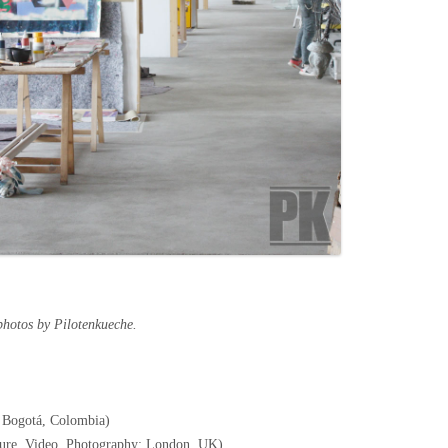
photos by Pilotenkueche.
 Bogotá, Colombia)
pture, Video, Photography; London, UK)