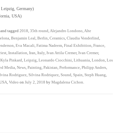
; Leipzig, Germany)
fornia, USA)
and tagged
2018
,
35th round
,
Alejandro Londono
,
Alte
elona
,
Benjamin Leal
,
Berlin
,
Ceramics
,
Claudia Vonderlind
,
enderson
,
Eva Macali
,
Fatima Nadeem
,
Final Exhibition
,
France
,
iest
,
Installation
,
Iran
,
Italy
,
Ivan Attila Cremer
,
Ivan Cremer
,
,
Kyla Pinkard
,
Leipzig
,
Leonardo Ciocchini
,
Lithuania
,
London
,
Los
ed Media
,
News
,
Painting
,
Pakistan
,
Performance
,
Philipp Anders
,
lvina Rodriguez
,
Silvina Rodriquez
,
Sound
,
Spain
,
Steph Huang
,
USA
,
Video
on
July 2, 2018
by
Magdalena Cichon
.