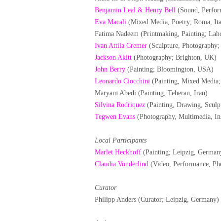
Benjamin Leal & Henry Bell
(Sound, Perfor
Eva Macali
(Mixed Media, Poetry; Roma, Ita
Fatima Nadeem (Printmaking, Painting; Laho
Ivan Attila Cremer
(Sculpture, Photography;
Jackson Akitt
(Photography; Brighton, UK)
John Berry
(Painting; Bloomington, USA)
Leonardo Ciocchini
(Painting, Mixed Media; 
Maryam Abedi (Painting; Teheran, Iran)
Silvina Rodriquez
(Painting, Drawing, Sculpt
Tegwen Evans
(Photography, Multimedia, Ins
Local Participants
Marlet Heckhoff
(Painting; Leipzig, German
Claudia Vonderlind
(Video, Performance, Ph
Curator
Philipp Anders (Curator; Leipzig, Germany)