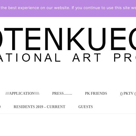
he best experience on our website. If you continue to use this site we
Skip
to
content
////APPLICATION\\\\\
PRESS…….
PK FRIENDS
() PKTV ()
9
RESIDENTS 2019 – CURRENT
GUESTS
ENCY PROGRAM
 RESIDENCE