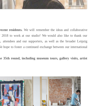
ecent residents.
We will remember the ideas and collaborative
f 2018 to work at our studio! We would also like to thank our
ds, attendees and our supporters, as well as the broader Leipzig
We hope to foster a continued exchange between our international
he 35th round, including museum tours, gallery visits, artist