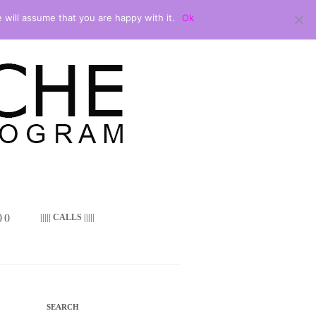
 will assume that you are happy with it.
Ok
 ()
||||| CALLS |||||
SEARCH