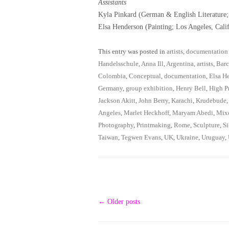
Assistants
Kyla Pinkard (German & English Literature
Elsa Henderson (Painting; Los Angeles, Cali
This entry was posted in
artists
,
documentation
Handelsschule
,
Anna Ill
,
Argentina
,
artists
,
Barc
Colombia
,
Conceptual
,
documentation
,
Elsa H
Germany
,
group exhibition
,
Henry Bell
,
High Pr
Jackson Akitt
,
John Berry
,
Karachi
,
Krudebude
Angeles
,
Marlet Heckhoff
,
Maryam Abedi
,
Mix
Photography
,
Printmaking
,
Rome
,
Sculpture
,
Si
Taiwan
,
Tegwen Evans
,
UK
,
Ukraine
,
Uruguay
,
Post
←
Older posts
navigation