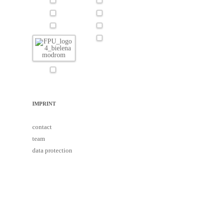
IMPRINT
contact
team
data protection