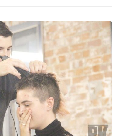
PZIG
 RESIDENCE
TZ
AL PROGRAM –
RTISTS FROM
US, RUSSIA
PANTS
 INTERNSHIP
ATOR
RE JOURNALISM