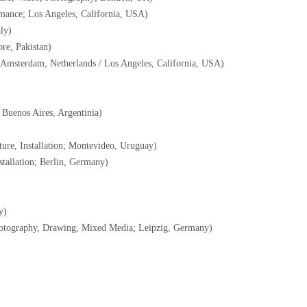
mance; Los Angeles, California, USA)
ly)
re, Pakistan)
 Amsterdam, Netherlands / Los Angeles, California, USA)
Buenos Aires, Argentinia)
ure, Installation; Montevideo, Uruguay)
tallation; Berlin, Germany)
y)
otography, Drawing, Mixed Media; Leipzig, Germany)