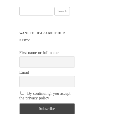
Search
for:
WANT TO HEAR ABOUT OUR
NEWS?
First name or full name
Email
By continuing, you accept
the privacy policy