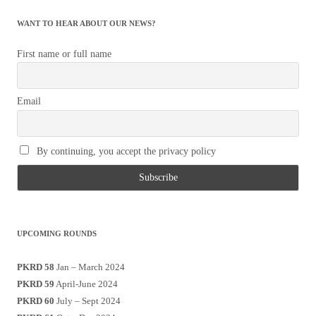
WANT TO HEAR ABOUT OUR NEWS?
First name or full name
Email
By continuing, you accept the privacy policy
UPCOMING ROUNDS
PKRD 58
Jan – March 2024
PKRD 59
April-June 2024
PKRD 60
July – Sept 2024