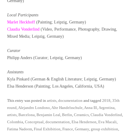
Germany)
Local Participants
Marlet Heckhoff
(Painting; Leipzig, Germany)
Claudia Vonderlind
(Video, Performance, Photography, Drawing,
Mixed Media; Leipzig, Germany)
Curator
Philipp Anders (Curator; Leipzig, Germany)
Assistants
Kyla Pinkard (German & English Literature; Leipzig, Germany)
Elsa Henderson (Painting; Los Angeles, California, USA)
This entry was posted in
artists
,
documentation
and tagged
2018
,
35th
round
,
Alejandro Londono
,
Alte Handelsschule
,
Anna Ill
,
Argentina
,
artists
,
Barcelona
,
Benjamin Leal
,
Berlin
,
Ceramics
,
Claudia Vonderlind
,
Colombia
,
Conceptual
,
documentation
,
Elsa Henderson
,
Eva Macali
,
Fatima Nadeem
,
Final Exhibition
,
France
,
Germany
,
group exhibition
,