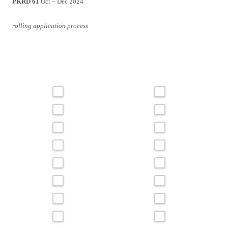
PKRD 61
Oct – Dec 2024
rolling application process