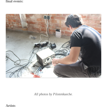
final events:
All photos by Pilotenkueche.
Artists