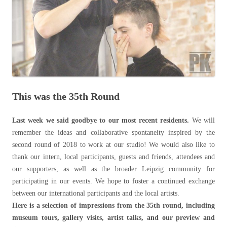
This was the 35th Round
Last week we said goodbye to our most recent residents.
We will
remember the ideas and collaborative spontaneity inspired by the
second round of 2018 to work at our studio! We would also like to
thank our intern, local participants, guests and friends, attendees and
our supporters, as well as the broader Leipzig community for
participating in our events. We hope to foster a continued exchange
between our international participants and the local artists.
Here is a selection of impressions from the 35th round, including
museum tours, gallery visits, artist talks, and our preview and