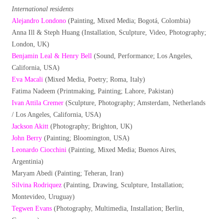
International residents
Alejandro Londono
(Painting, Mixed Media; Bogotá, Colombia)
Anna Ill & Steph Huang (Installation, Sculpture, Video, Photography;
London, UK)
Benjamin Leal & Henry Bell
(Sound, Performance; Los Angeles,
California, USA)
Eva Macali
(Mixed Media, Poetry; Roma, Italy)
Fatima Nadeem (Printmaking, Painting; Lahore, Pakistan)
Ivan Attila Cremer
(Sculpture, Photography; Amsterdam, Netherlands
/ Los Angeles, California, USA)
Jackson Akitt
(Photography; Brighton, UK)
John Berry
(Painting; Bloomington, USA)
Leonardo Ciocchini
(Painting, Mixed Media; Buenos Aires,
Argentinia)
Maryam Abedi (Painting; Teheran, Iran)
Silvina Rodriquez
(Painting, Drawing, Sculpture, Installation;
Montevideo, Uruguay)
Tegwen Evans
(Photography, Multimedia, Installation; Berlin,