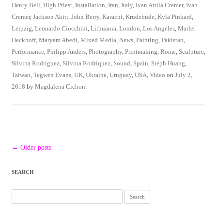
Henry Bell
,
High Priest
,
Installation
,
Iran
,
Italy
,
Ivan Attila Cremer
,
Ivan
Cremer
,
Jackson Akitt
,
John Berry
,
Karachi
,
Krudebude
,
Kyla Pinkard
,
Leipzig
,
Leonardo Ciocchini
,
Lithuania
,
London
,
Los Angeles
,
Marlet
Heckhoff
,
Maryam Abedi
,
Mixed Media
,
News
,
Painting
,
Pakistan
,
Performance
,
Philipp Anders
,
Photography
,
Printmaking
,
Rome
,
Sculpture
,
Silvina Rodriguez
,
Silvina Rodriquez
,
Sound
,
Spain
,
Steph Huang
,
Taiwan
,
Tegwen Evans
,
UK
,
Ukraine
,
Uruguay
,
USA
,
Video
on
July 2,
2018
by
Magdalena Cichon
.
Post
←
Older posts
navigation
SEARCH
Search
for: