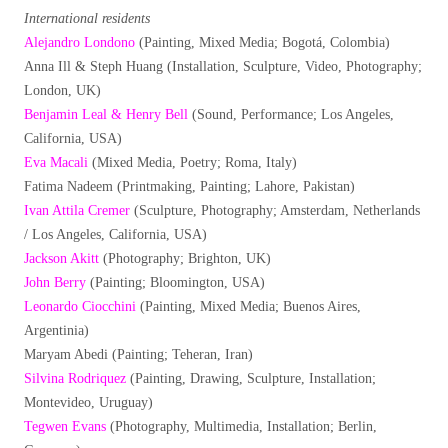
International residents
Alejandro Londono
(Painting, Mixed Media; Bogotá, Colombia)
Anna Ill & Steph Huang (Installation, Sculpture, Video, Photography;
London, UK)
Benjamin Leal & Henry Bell
(Sound, Performance; Los Angeles,
California, USA)
Eva Macali
(Mixed Media, Poetry; Roma, Italy)
Fatima Nadeem (Printmaking, Painting; Lahore, Pakistan)
Ivan Attila Cremer
(Sculpture, Photography; Amsterdam, Netherlands
/ Los Angeles, California, USA)
Jackson Akitt
(Photography; Brighton, UK)
John Berry
(Painting; Bloomington, USA)
Leonardo Ciocchini
(Painting, Mixed Media; Buenos Aires,
Argentinia)
Maryam Abedi (Painting; Teheran, Iran)
Silvina Rodriquez
(Painting, Drawing, Sculpture, Installation;
Montevideo, Uruguay)
Tegwen Evans
(Photography, Multimedia, Installation; Berlin,