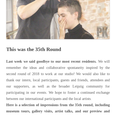
This was the 35th Round
Last week we said goodbye to our most recent residents.
We will
remember the ideas and collaborative spontaneity inspired by the
second round of 2018 to work at our studio! We would also like to
thank our intern, local participants, guests and friends, attendees and
our supporters, as well as the broader Leipzig community for
participating in our events. We hope to foster a continued exchange
between our international participants and the local artists.
Here is a selection of impressions from the 35th round, including
museum tours, gallery visits, artist talks, and our preview and