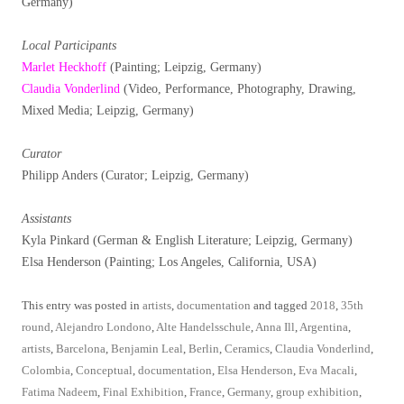
Germany)
Local Participants
Marlet Heckhoff
(Painting; Leipzig, Germany)
Claudia Vonderlind
(Video, Performance, Photography, Drawing,
Mixed Media; Leipzig, Germany)
Curator
Philipp Anders (Curator; Leipzig, Germany)
Assistants
Kyla Pinkard (German & English Literature; Leipzig, Germany)
Elsa Henderson (Painting; Los Angeles, California, USA)
This entry was posted in
artists
,
documentation
and tagged
2018
,
35th
round
,
Alejandro Londono
,
Alte Handelsschule
,
Anna Ill
,
Argentina
,
artists
,
Barcelona
,
Benjamin Leal
,
Berlin
,
Ceramics
,
Claudia Vonderlind
,
Colombia
,
Conceptual
,
documentation
,
Elsa Henderson
,
Eva Macali
,
Fatima Nadeem
,
Final Exhibition
,
France
,
Germany
,
group exhibition
,