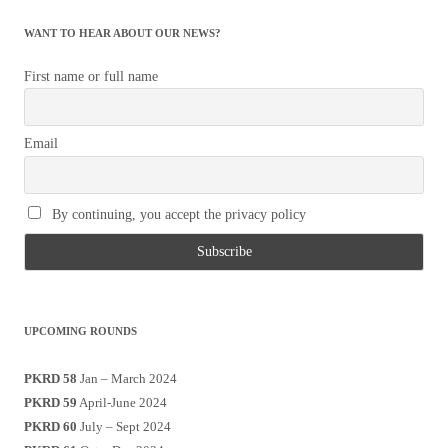
WANT TO HEAR ABOUT OUR NEWS?
First name or full name
Email
By continuing, you accept the privacy policy
UPCOMING ROUNDS
PKRD 58
Jan – March 2024
PKRD 59
April-June 2024
PKRD 60
July – Sept 2024