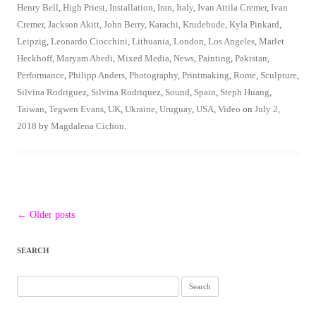
Henry Bell
,
High Priest
,
Installation
,
Iran
,
Italy
,
Ivan Attila Cremer
,
Ivan
Cremer
,
Jackson Akitt
,
John Berry
,
Karachi
,
Krudebude
,
Kyla Pinkard
,
Leipzig
,
Leonardo Ciocchini
,
Lithuania
,
London
,
Los Angeles
,
Marlet
Heckhoff
,
Maryam Abedi
,
Mixed Media
,
News
,
Painting
,
Pakistan
,
Performance
,
Philipp Anders
,
Photography
,
Printmaking
,
Rome
,
Sculpture
,
Silvina Rodriguez
,
Silvina Rodriquez
,
Sound
,
Spain
,
Steph Huang
,
Taiwan
,
Tegwen Evans
,
UK
,
Ukraine
,
Uruguay
,
USA
,
Video
on
July 2,
2018
by
Magdalena Cichon
.
Post
←
Older posts
navigation
SEARCH
Search
for: