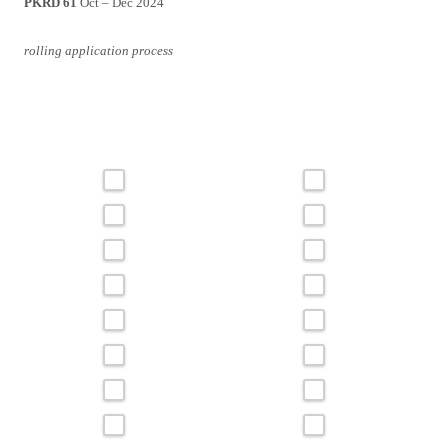
PKRD 61
Oct – Dec 2024
rolling application process