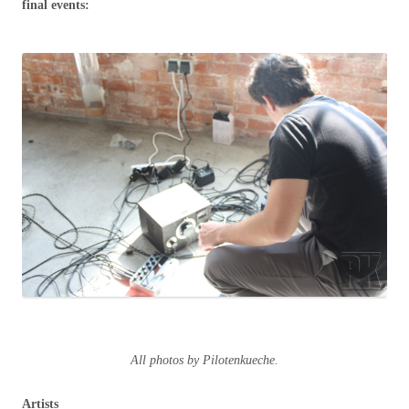
final events:
All photos by Pilotenkueche.
Artists