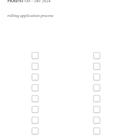
PKRD 61
Oct – Dec 2024
rolling application process