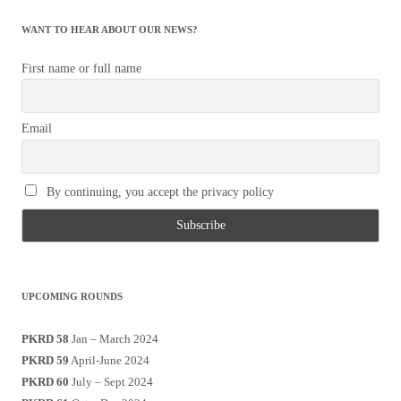
WANT TO HEAR ABOUT OUR NEWS?
First name or full name
Email
By continuing, you accept the privacy policy
UPCOMING ROUNDS
PKRD 58
Jan – March 2024
PKRD 59
April-June 2024
PKRD 60
July – Sept 2024