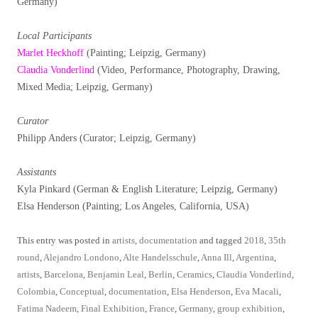
Germany)
Local Participants
Marlet Heckhoff
(Painting; Leipzig, Germany)
Claudia Vonderlind
(Video, Performance, Photography, Drawing,
Mixed Media; Leipzig, Germany)
Curator
Philipp Anders (Curator; Leipzig, Germany)
Assistants
Kyla Pinkard (German & English Literature; Leipzig, Germany)
Elsa Henderson (Painting; Los Angeles, California, USA)
This entry was posted in
artists
,
documentation
and tagged
2018
,
35th
round
,
Alejandro Londono
,
Alte Handelsschule
,
Anna Ill
,
Argentina
,
artists
,
Barcelona
,
Benjamin Leal
,
Berlin
,
Ceramics
,
Claudia Vonderlind
,
Colombia
,
Conceptual
,
documentation
,
Elsa Henderson
,
Eva Macali
,
Fatima Nadeem
,
Final Exhibition
,
France
,
Germany
,
group exhibition
,