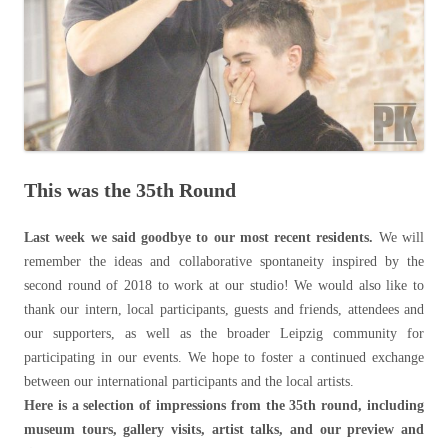
This was the 35th Round
Last week we said goodbye to our most recent residents.
We will
remember the ideas and collaborative spontaneity inspired by the
second round of 2018 to work at our studio! We would also like to
thank our intern, local participants, guests and friends, attendees and
our supporters, as well as the broader Leipzig community for
participating in our events. We hope to foster a continued exchange
between our international participants and the local artists.
Here is a selection of impressions from the 35th round, including
museum tours, gallery visits, artist talks, and our preview and