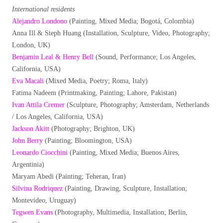
International residents
Alejandro Londono
(Painting, Mixed Media; Bogotá, Colombia)
Anna Ill & Steph Huang (Installation, Sculpture, Video, Photography;
London, UK)
Benjamin Leal & Henry Bell
(Sound, Performance; Los Angeles,
California, USA)
Eva Macali
(Mixed Media, Poetry; Roma, Italy)
Fatima Nadeem (Printmaking, Painting; Lahore, Pakistan)
Ivan Attila Cremer
(Sculpture, Photography; Amsterdam, Netherlands
/ Los Angeles, California, USA)
Jackson Akitt
(Photography; Brighton, UK)
John Berry
(Painting; Bloomington, USA)
Leonardo Ciocchini
(Painting, Mixed Media; Buenos Aires,
Argentinia)
Maryam Abedi (Painting; Teheran, Iran)
Silvina Rodriquez
(Painting, Drawing, Sculpture, Installation;
Montevideo, Uruguay)
Tegwen Evans
(Photography, Multimedia, Installation; Berlin,