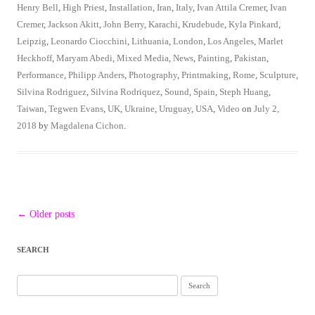
Henry Bell
,
High Priest
,
Installation
,
Iran
,
Italy
,
Ivan Attila Cremer
,
Ivan
Cremer
,
Jackson Akitt
,
John Berry
,
Karachi
,
Krudebude
,
Kyla Pinkard
,
Leipzig
,
Leonardo Ciocchini
,
Lithuania
,
London
,
Los Angeles
,
Marlet
Heckhoff
,
Maryam Abedi
,
Mixed Media
,
News
,
Painting
,
Pakistan
,
Performance
,
Philipp Anders
,
Photography
,
Printmaking
,
Rome
,
Sculpture
,
Silvina Rodriguez
,
Silvina Rodriquez
,
Sound
,
Spain
,
Steph Huang
,
Taiwan
,
Tegwen Evans
,
UK
,
Ukraine
,
Uruguay
,
USA
,
Video
on
July 2,
2018
by
Magdalena Cichon
.
Post
←
Older posts
navigation
SEARCH
Search
for: