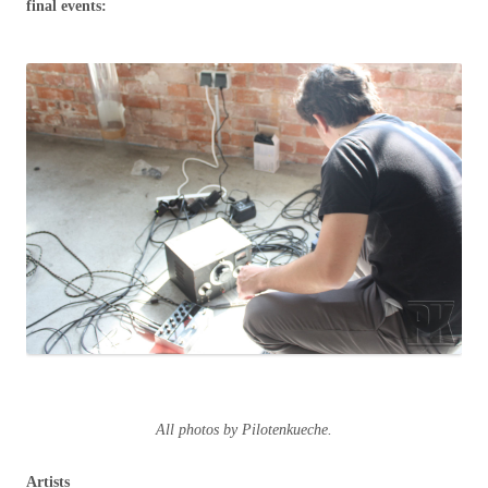
final events:
All photos by Pilotenkueche.
Artists