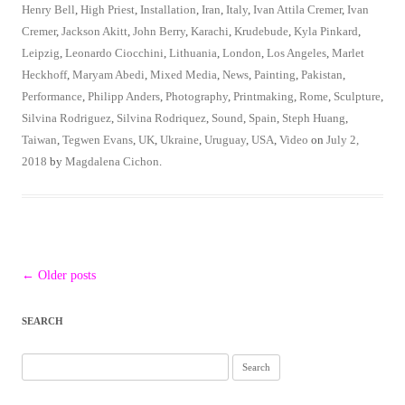
Henry Bell
,
High Priest
,
Installation
,
Iran
,
Italy
,
Ivan Attila Cremer
,
Ivan
Cremer
,
Jackson Akitt
,
John Berry
,
Karachi
,
Krudebude
,
Kyla Pinkard
,
Leipzig
,
Leonardo Ciocchini
,
Lithuania
,
London
,
Los Angeles
,
Marlet
Heckhoff
,
Maryam Abedi
,
Mixed Media
,
News
,
Painting
,
Pakistan
,
Performance
,
Philipp Anders
,
Photography
,
Printmaking
,
Rome
,
Sculpture
,
Silvina Rodriguez
,
Silvina Rodriquez
,
Sound
,
Spain
,
Steph Huang
,
Taiwan
,
Tegwen Evans
,
UK
,
Ukraine
,
Uruguay
,
USA
,
Video
on
July 2,
2018
by
Magdalena Cichon
.
Post
←
Older posts
navigation
SEARCH
Search
for: