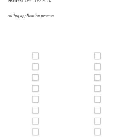
PKRD 61
Oct – Dec 2024
rolling application process