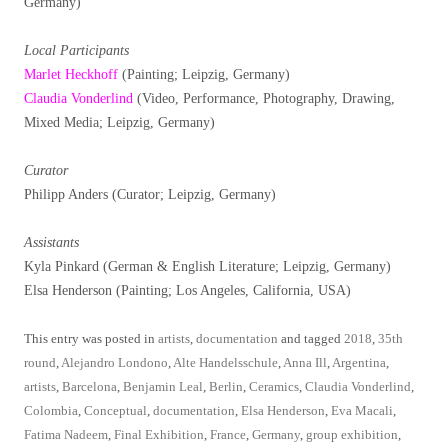
Germany)
Local Participants
Marlet Heckhoff
(Painting; Leipzig, Germany)
Claudia Vonderlind
(Video, Performance, Photography, Drawing,
Mixed Media; Leipzig, Germany)
Curator
Philipp Anders (Curator; Leipzig, Germany)
Assistants
Kyla Pinkard (German & English Literature; Leipzig, Germany)
Elsa Henderson (Painting; Los Angeles, California, USA)
This entry was posted in
artists
,
documentation
and tagged
2018
,
35th
round
,
Alejandro Londono
,
Alte Handelsschule
,
Anna Ill
,
Argentina
,
artists
,
Barcelona
,
Benjamin Leal
,
Berlin
,
Ceramics
,
Claudia Vonderlind
,
Colombia
,
Conceptual
,
documentation
,
Elsa Henderson
,
Eva Macali
,
Fatima Nadeem
,
Final Exhibition
,
France
,
Germany
,
group exhibition
,