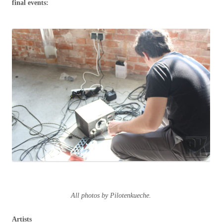
final events:
All photos by Pilotenkueche.
Artists