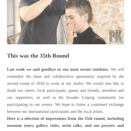
This was the 35th Round
Last week we said goodbye to our most recent residents.
We will
remember the ideas and collaborative spontaneity inspired by the
second round of 2018 to work at our studio! We would also like to
thank our intern, local participants, guests and friends, attendees and
our supporters, as well as the broader Leipzig community for
participating in our events. We hope to foster a continued exchange
between our international participants and the local artists.
Here is a selection of impressions from the 35th round, including
museum tours, gallery visits, artist talks, and our preview and