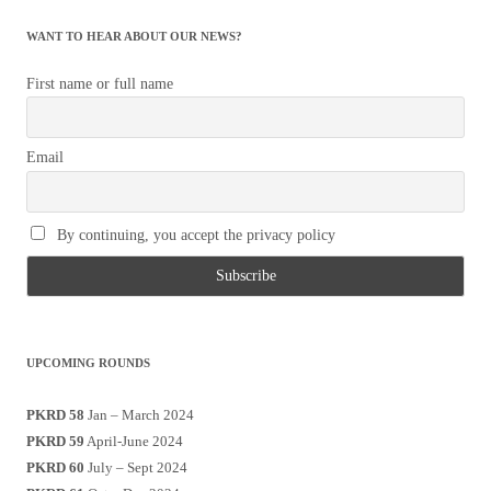
WANT TO HEAR ABOUT OUR NEWS?
First name or full name
Email
By continuing, you accept the privacy policy
UPCOMING ROUNDS
PKRD 58
Jan – March 2024
PKRD 59
April-June 2024
PKRD 60
July – Sept 2024