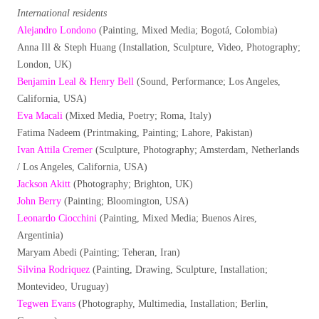
International residents
Alejandro Londono
(Painting, Mixed Media; Bogotá, Colombia)
Anna Ill & Steph Huang (Installation, Sculpture, Video, Photography;
London, UK)
Benjamin Leal & Henry Bell
(Sound, Performance; Los Angeles,
California, USA)
Eva Macali
(Mixed Media, Poetry; Roma, Italy)
Fatima Nadeem (Printmaking, Painting; Lahore, Pakistan)
Ivan Attila Cremer
(Sculpture, Photography; Amsterdam, Netherlands
/ Los Angeles, California, USA)
Jackson Akitt
(Photography; Brighton, UK)
John Berry
(Painting; Bloomington, USA)
Leonardo Ciocchini
(Painting, Mixed Media; Buenos Aires,
Argentinia)
Maryam Abedi (Painting; Teheran, Iran)
Silvina Rodriquez
(Painting, Drawing, Sculpture, Installation;
Montevideo, Uruguay)
Tegwen Evans
(Photography, Multimedia, Installation; Berlin,