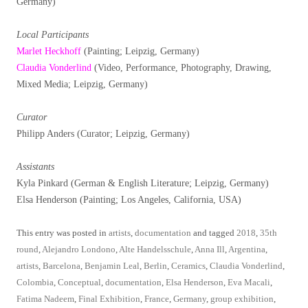
Germany)
Local Participants
Marlet Heckhoff
(Painting; Leipzig, Germany)
Claudia Vonderlind
(Video, Performance, Photography, Drawing,
Mixed Media; Leipzig, Germany)
Curator
Philipp Anders (Curator; Leipzig, Germany)
Assistants
Kyla Pinkard (German & English Literature; Leipzig, Germany)
Elsa Henderson (Painting; Los Angeles, California, USA)
This entry was posted in
artists
,
documentation
and tagged
2018
,
35th
round
,
Alejandro Londono
,
Alte Handelsschule
,
Anna Ill
,
Argentina
,
artists
,
Barcelona
,
Benjamin Leal
,
Berlin
,
Ceramics
,
Claudia Vonderlind
,
Colombia
,
Conceptual
,
documentation
,
Elsa Henderson
,
Eva Macali
,
Fatima Nadeem
,
Final Exhibition
,
France
,
Germany
,
group exhibition
,