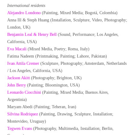
International residents
Alejandro Londono
(Painting, Mixed Media; Bogotá, Colombia)
Anna Ill & Steph Huang (Installation, Sculpture, Video, Photography;
London, UK)
Benjamin Leal & Henry Bell
(Sound, Performance; Los Angeles,
California, USA)
Eva Macali
(Mixed Media, Poetry; Roma, Italy)
Fatima Nadeem (Printmaking, Painting; Lahore, Pakistan)
Ivan Attila Cremer
(Sculpture, Photography; Amsterdam, Netherlands
/ Los Angeles, California, USA)
Jackson Akitt
(Photography; Brighton, UK)
John Berry
(Painting; Bloomington, USA)
Leonardo Ciocchini
(Painting, Mixed Media; Buenos Aires,
Argentinia)
Maryam Abedi (Painting; Teheran, Iran)
Silvina Rodriquez
(Painting, Drawing, Sculpture, Installation;
Montevideo, Uruguay)
Tegwen Evans
(Photography, Multimedia, Installation; Berlin,