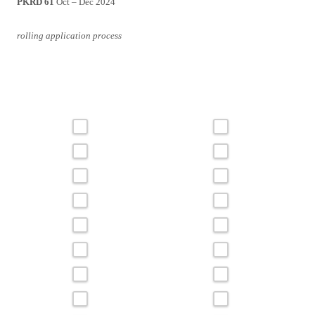
PKRD 61
Oct – Dec 2024
rolling application process