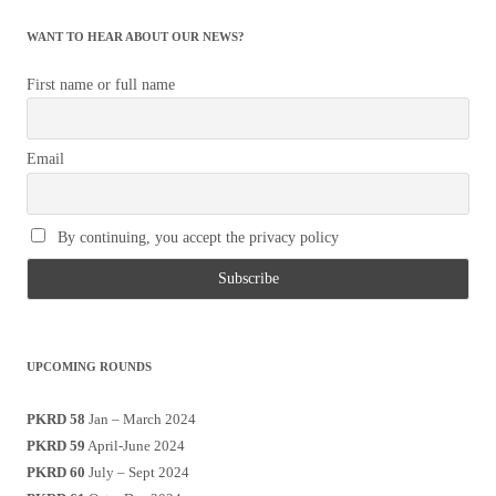
WANT TO HEAR ABOUT OUR NEWS?
First name or full name
Email
By continuing, you accept the privacy policy
UPCOMING ROUNDS
PKRD 58
Jan – March 2024
PKRD 59
April-June 2024
PKRD 60
July – Sept 2024