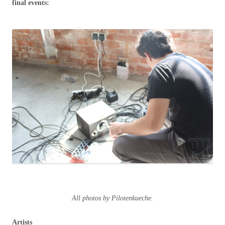
final events:
All photos by Pilotenkueche.
Artists