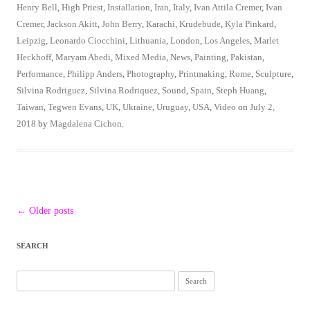
Henry Bell
,
High Priest
,
Installation
,
Iran
,
Italy
,
Ivan Attila Cremer
,
Ivan
Cremer
,
Jackson Akitt
,
John Berry
,
Karachi
,
Krudebude
,
Kyla Pinkard
,
Leipzig
,
Leonardo Ciocchini
,
Lithuania
,
London
,
Los Angeles
,
Marlet
Heckhoff
,
Maryam Abedi
,
Mixed Media
,
News
,
Painting
,
Pakistan
,
Performance
,
Philipp Anders
,
Photography
,
Printmaking
,
Rome
,
Sculpture
,
Silvina Rodriguez
,
Silvina Rodriquez
,
Sound
,
Spain
,
Steph Huang
,
Taiwan
,
Tegwen Evans
,
UK
,
Ukraine
,
Uruguay
,
USA
,
Video
on
July 2,
2018
by
Magdalena Cichon
.
Post
←
Older posts
navigation
SEARCH
Search
for: