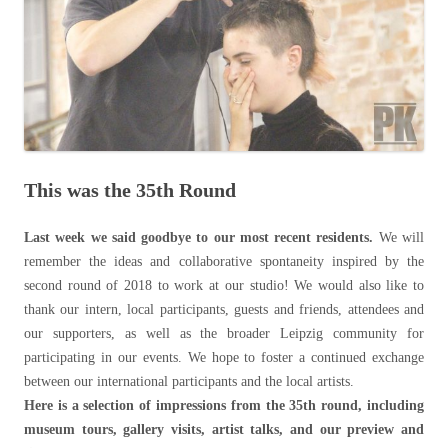
This was the 35th Round
Last week we said goodbye to our most recent residents.
We will
remember the ideas and collaborative spontaneity inspired by the
second round of 2018 to work at our studio! We would also like to
thank our intern, local participants, guests and friends, attendees and
our supporters, as well as the broader Leipzig community for
participating in our events. We hope to foster a continued exchange
between our international participants and the local artists.
Here is a selection of impressions from the 35th round, including
museum tours, gallery visits, artist talks, and our preview and