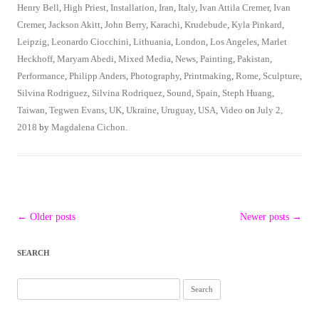
Henry Bell
,
High Priest
,
Installation
,
Iran
,
Italy
,
Ivan Attila Cremer
,
Ivan
Cremer
,
Jackson Akitt
,
John Berry
,
Karachi
,
Krudebude
,
Kyla Pinkard
,
Leipzig
,
Leonardo Ciocchini
,
Lithuania
,
London
,
Los Angeles
,
Marlet
Heckhoff
,
Maryam Abedi
,
Mixed Media
,
News
,
Painting
,
Pakistan
,
Performance
,
Philipp Anders
,
Photography
,
Printmaking
,
Rome
,
Sculpture
,
Silvina Rodriguez
,
Silvina Rodriquez
,
Sound
,
Spain
,
Steph Huang
,
Taiwan
,
Tegwen Evans
,
UK
,
Ukraine
,
Uruguay
,
USA
,
Video
on
July 2,
2018
by
Magdalena Cichon
.
Post
←
Older posts
Newer posts
→
navigation
SEARCH
Search
for: