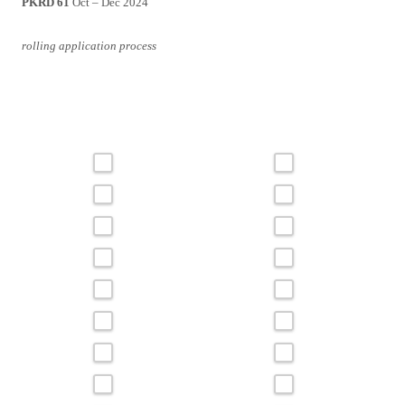
PKRD 61
Oct – Dec 2024
rolling application process