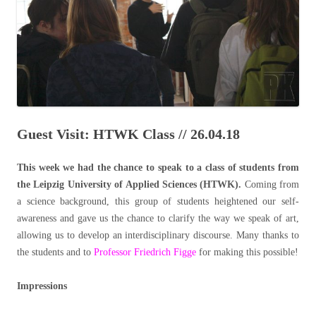
Guest Visit: HTWK Class // 26.04.18
This week we had the chance to speak to a class of students from
the Leipzig University of Applied Sciences (HTWK).
Coming from
a science background, this group of students heightened our self-
awareness and gave us the chance to clarify the way we speak of art,
allowing us to develop an interdisciplinary discourse. Many thanks to
the students and to
Professor Friedrich Figge
for making this possible!
Impressions