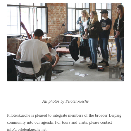
All photos by Pilotenkueche
Pilotenkueche is pleased to integrate members of the broader Leipzig
community into our agenda. For tours and visits, please contact
info@pilotenkueche.net.