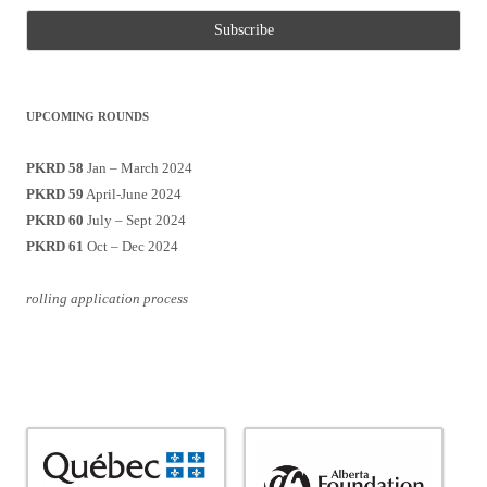
UPCOMING ROUNDS
PKRD 58
Jan – March 2024
PKRD 59
April-June 2024
PKRD 60
July – Sept 2024
PKRD 61
Oct – Dec 2024
rolling application process