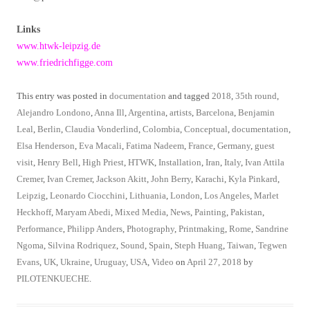
Links
www.htwk-leipzig.de
www.friedrichfigge.com
This entry was posted in
documentation
and tagged
2018
,
35th round
,
Alejandro Londono
,
Anna Ill
,
Argentina
,
artists
,
Barcelona
,
Benjamin
Leal
,
Berlin
,
Claudia Vonderlind
,
Colombia
,
Conceptual
,
documentation
,
Elsa Henderson
,
Eva Macali
,
Fatima Nadeem
,
France
,
Germany
,
guest
visit
,
Henry Bell
,
High Priest
,
HTWK
,
Installation
,
Iran
,
Italy
,
Ivan Attila
Cremer
,
Ivan Cremer
,
Jackson Akitt
,
John Berry
,
Karachi
,
Kyla Pinkard
,
Leipzig
,
Leonardo Ciocchini
,
Lithuania
,
London
,
Los Angeles
,
Marlet
Heckhoff
,
Maryam Abedi
,
Mixed Media
,
News
,
Painting
,
Pakistan
,
Performance
,
Philipp Anders
,
Photography
,
Printmaking
,
Rome
,
Sandrine
Ngoma
,
Silvina Rodriquez
,
Sound
,
Spain
,
Steph Huang
,
Taiwan
,
Tegwen
Evans
,
UK
,
Ukraine
,
Uruguay
,
USA
,
Video
on
April 27, 2018
by
PILOTENKUECHE
.