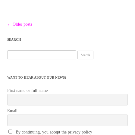
Post
←
Older posts
navigation
SEARCH
Search
for:
WANT TO HEAR ABOUT OUR NEWS?
First name or full name
Email
By continuing, you accept the privacy policy