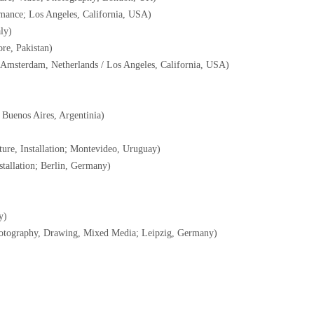
mance; Los Angeles, California, USA)
ly)
re, Pakistan)
 Amsterdam, Netherlands / Los Angeles, California, USA)
Buenos Aires, Argentinia)
ure, Installation; Montevideo, Uruguay)
tallation; Berlin, Germany)
y)
otography, Drawing, Mixed Media; Leipzig, Germany)