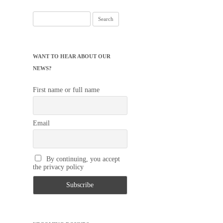
Search
for:
WANT TO HEAR ABOUT OUR
NEWS?
First name or full name
Email
By continuing, you accept
the privacy policy