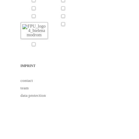
IMPRINT
contact
team
data protection