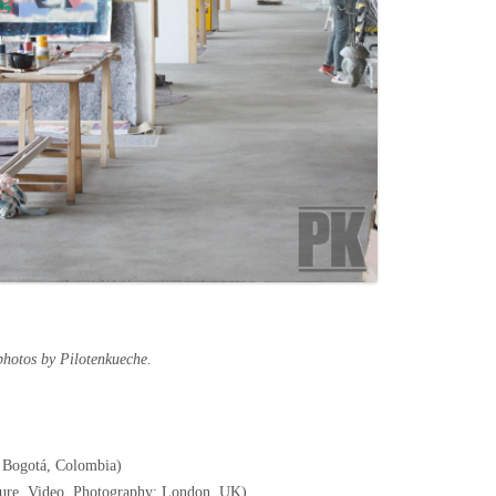
photos by Pilotenkueche.
 Bogotá, Colombia)
pture, Video, Photography; London, UK)