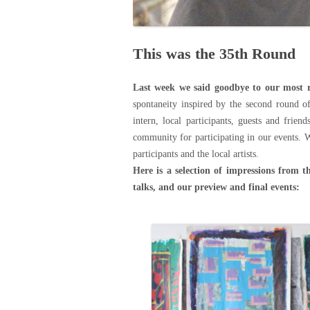
This was the 35th Round
Last week we said goodbye to our most r
spontaneity inspired by the second round o
intern, local participants, guests and frien
community for participating in our events. 
participants and the local artists.
Here is a selection of impressions from t
talks, and our preview and final events: