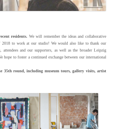
ecent residents.
We will remember the ideas and collaborative
f 2018 to work at our studio! We would also like to thank our
ds, attendees and our supporters, as well as the broader Leipzig
We hope to foster a continued exchange between our international
he 35th round, including museum tours, gallery visits, artist