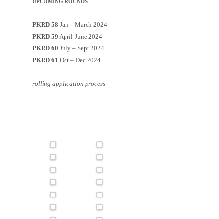
UPCOMING ROUNDS
PKRD 58
Jan – March 2024
PKRD 59
April-June 2024
PKRD 60
July – Sept 2024
PKRD 61
Oct – Dec 2024
rolling application process