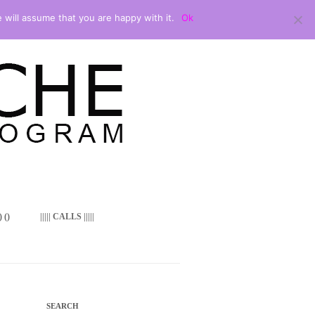
 will assume that you are happy with it.
Ok
 ()
||||| CALLS |||||
SEARCH