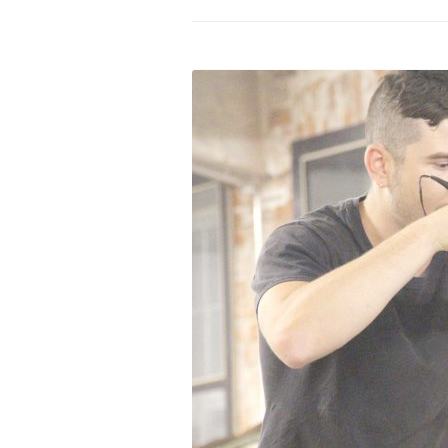
PROGRAM – LEI
INTERNATIONAL
PROGRAM – ZEI
PKRD 51 SPECI
SUPPORT FOR A
UKRAINE, BELAR
LOCAL PARTICI
PROGRAM
INTERNATIONAL
PROGRAM
EMERGING CUR
PROGRAM
REMOTE CULTU
INTERNSHIP