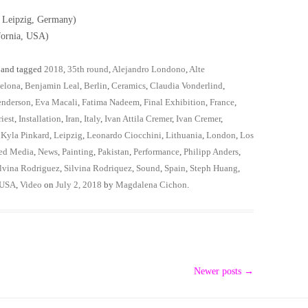
; Leipzig, Germany)
fornia, USA)
and tagged
2018
,
35th round
,
Alejandro Londono
,
Alte
elona
,
Benjamin Leal
,
Berlin
,
Ceramics
,
Claudia Vonderlind
,
enderson
,
Eva Macali
,
Fatima Nadeem
,
Final Exhibition
,
France
,
iest
,
Installation
,
Iran
,
Italy
,
Ivan Attila Cremer
,
Ivan Cremer
,
,
Kyla Pinkard
,
Leipzig
,
Leonardo Ciocchini
,
Lithuania
,
London
,
Los
ed Media
,
News
,
Painting
,
Pakistan
,
Performance
,
Philipp Anders
,
lvina Rodriguez
,
Silvina Rodriquez
,
Sound
,
Spain
,
Steph Huang
,
USA
,
Video
on
July 2, 2018
by
Magdalena Cichon
.
Newer posts
→