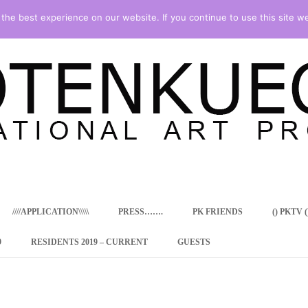
he best experience on our website. If you continue to use this site we
Skip
to
content
////APPLICATION\\\\\
PRESS…….
PK FRIENDS
() PKTV ()
9
RESIDENTS 2019 – CURRENT
GUESTS
ENCY PROGRAM
 RESIDENCE