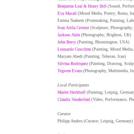
Benjamin Leal & Henry Bell
(Sound, Perfor
Eva Macali
(Mixed Media, Poetry; Roma, Ita
Fatima Nadeem (Printmaking, Painting; Laho
Ivan Attila Cremer
(Sculpture, Photography;
Jackson Akitt
(Photography; Brighton, UK)
John Berry
(Painting; Bloomington, USA)
Leonardo Ciocchini
(Painting, Mixed Media; 
Maryam Abedi (Painting; Teheran, Iran)
Silvina Rodriquez
(Painting, Drawing, Sculpt
Tegwen Evans
(Photography, Multimedia, Ins
Local Participants
Marlet Heckhoff
(Painting; Leipzig, German
Claudia Vonderlind
(Video, Performance, Ph
Curator
Philipp Anders (Curator; Leipzig, Germany)