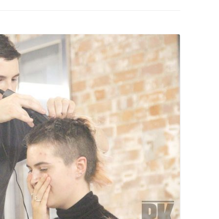
PZIG
 RESIDENCE
TZ
AL PROGRAM –
RTISTS FROM
US, RUSSIA
PANTS
 INTERNSHIP
ATOR
RE JOURNALISM