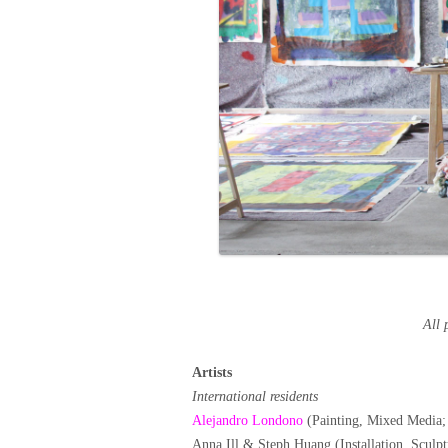
All 
Artists
International residents
Alejandro Londono
(Painting, Mixed Media;
Anna Ill & Steph Huang (Installation, Scul