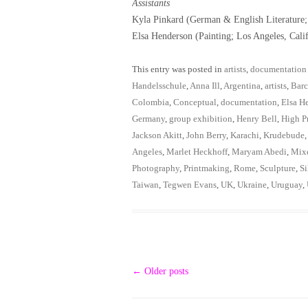
Assistants
Kyla Pinkard (German & English Literature
Elsa Henderson (Painting; Los Angeles, Cali
This entry was posted in
artists
,
documentation
Handelsschule
,
Anna Ill
,
Argentina
,
artists
,
Barc
Colombia
,
Conceptual
,
documentation
,
Elsa H
Germany
,
group exhibition
,
Henry Bell
,
High Pr
Jackson Akitt
,
John Berry
,
Karachi
,
Krudebude
Angeles
,
Marlet Heckhoff
,
Maryam Abedi
,
Mix
Photography
,
Printmaking
,
Rome
,
Sculpture
,
Si
Taiwan
,
Tegwen Evans
,
UK
,
Ukraine
,
Uruguay
,
Post
←
Older posts
navigation