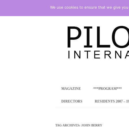
We use cookies to ensure that we give you t
international art program
PILOTENKUECHE
MAGAZINE
***PROGRAM***
CONCEPT
DIRECTORS
RESIDENTS 2007 – 1
ONLINE RESID
INTERNATIONAL
TAG ARCHIVES:
JOHN BERRY