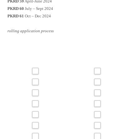
PKRD 59
April-June 2024
PKRD 60
July – Sept 2024
PKRD 61
Oct – Dec 2024
rolling application process