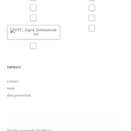
IMPRINT
contact
team
data protection
Proudly powered by WordPress