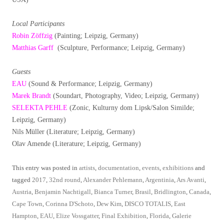
Local Participants
Robin Zöffzig
(Painting; Leipzig, Germany)
Matthias Garff
(Sculpture, Performance; Leipzig, Germany)
Guests
EAU
(Sound & Performance; Leipzig, Germany)
Marek Brandt
(Soundart, Photography, Video; Leipzig, Germany)
SELEKTA PEHLE
(Zonic, Kulturny dom Lipsk/Salon Similde;
Leipzig, Germany)
Nils Müller (Literature; Leipzig, Germany)
Olav Amende (Literature; Leipzig, Germany)
This entry was posted in
artists
,
documentation
,
events
,
exhibitions
and
tagged
2017
,
32nd round
,
Alexander Pehlemann
,
Argentinia
,
Ars Avanti
,
Austria
,
Benjamin Nachtigall
,
Bianca Turner
,
Brasil
,
Bridlington
,
Canada
,
Cape Town
,
Corinna D'Schoto
,
Dew Kim
,
DISCO TOTALIS
,
East
Hampton
,
EAU
,
Elize Vossgatter
,
Final Exhibition
,
Florida
,
Galerie