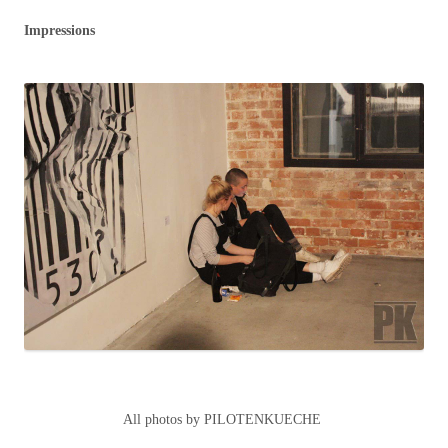
Impressions
All photos by PILOTENKUECHE