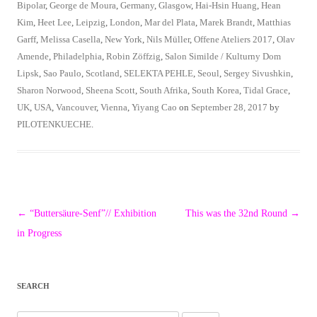
Bipolar
,
George de Moura
,
Germany
,
Glasgow
,
Hai-Hsin Huang
,
Hean
Kim
,
Heet Lee
,
Leipzig
,
London
,
Mar del Plata
,
Marek Brandt
,
Matthias
Garff
,
Melissa Casella
,
New York
,
Nils Müller
,
Offene Ateliers 2017
,
Olav
Amende
,
Philadelphia
,
Robin Zöffzig
,
Salon Similde / Kulturny Dom
Lipsk
,
Sao Paulo
,
Scotland
,
SELEKTA PEHLE
,
Seoul
,
Sergey Sivushkin
,
Sharon Norwood
,
Sheena Scott
,
South Afrika
,
South Korea
,
Tidal Grace
,
UK
,
USA
,
Vancouver
,
Vienna
,
Yiyang Cao
on
September 28, 2017
by
PILOTENKUECHE
.
Post
←
“Buttersäure-Senf”// Exhibition
This was the 32nd Round
→
navigation
in Progress
SEARCH