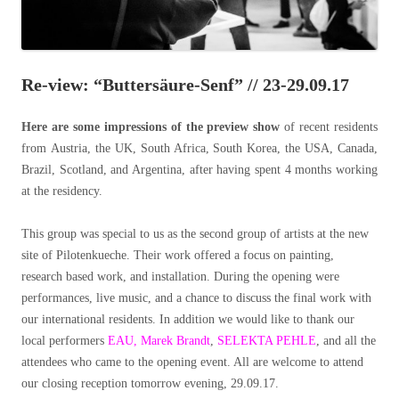
Re-view: “Buttersäure-Senf” // 23-29.09.17
Here are some impressions of the preview show
of recent residents
from Austria, the UK, South Africa, South Korea, the USA, Canada,
Brazil, Scotland, and Argentina, after having spent 4 months working
at the residency.
This group was special to us as the second group of artists at the new
site of Pilotenkueche. Their work offered a focus on painting,
research based work, and installation. During the opening were
performances, live music, and a chance to discuss the final work with
our international residents. In addition we would like to thank our
local performers
EAU,
Marek Brandt
,
SELEKTA PEHLE
, and all the
attendees who came to the opening event. All are welcome to attend
our closing reception tomorrow evening, 29.09.17.