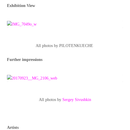
Exhibition View
All photos by PILOTENKUECHE
Further impressions
All photos by
Sergey Sivushkin
Artists