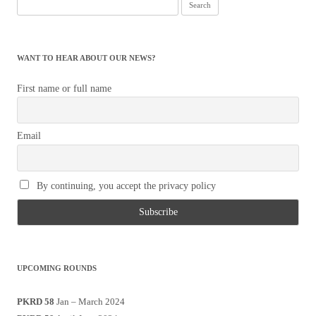
Search
for:
WANT TO HEAR ABOUT OUR NEWS?
First name or full name
Email
By continuing, you accept the privacy policy
UPCOMING ROUNDS
PKRD 58
Jan – March 2024