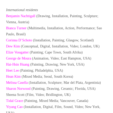
International residents
Benjamin Nachtigall
(Drawing, Installation, Painting, Sculpture;
Vienna, Austria)
Bianca Turner
(Multimedia, Installation, Action, Performance; Sao
Paulo, Brasil)
Corinna D’Schoto
(Installation, Painting; Glasgow, Scotland)
Dew Kim
(Conceptual, Digital, Installation, Video; London, UK)
Elize Vossgatter
(Painting; Cape Town, South Afrika)
George de Moura
(Animation, Video; East Hampton, USA)
Hai-Hsin Huang
(Painting, Drawing; New York, USA)
Heet Lee
(Painting; Philadelphia, USA)
Hean Kim
(Mixed Media; Seoul, South Korea)
Melissa Casella
(Installation, Sculpture; Mar del Plata, Argentinia)
Sharon Norwood
(Painting, Drawing, Ceramic; Florida, USA)
Sheena Scott (Film, Video; Bridlington, UK)
Tidal Grace
(Painting, Mixed Media; Vancouver, Canada)
Yiyang Cao
(Installation, Digital, Film, Sound, Video; New York,
USA)