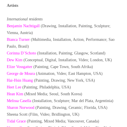
Artists
International residents
Benjamin Nachtigall
(Drawing, Installation, Painting, Sculpture;
Vienna, Austria)
Bianca Turner
(Multimedia, Installation, Action, Performance; Sao
Paulo, Brasil)
Corinna D’Schoto
(Installation, Painting; Glasgow, Scotland)
Dew Kim
(Conceptual, Digital, Installation, Video; London, UK)
Elize Vossgatter
(Painting; Cape Town, South Afrika)
George de Moura
(Animation, Video; East Hampton, USA)
Hai-Hsin Huang
(Painting, Drawing; New York, USA)
Heet Lee
(Painting; Philadelphia, USA)
Hean Kim
(Mixed Media; Seoul, South Korea)
Melissa Casella
(Installation, Sculpture; Mar del Plata, Argentinia)
Sharon Norwood
(Painting, Drawing, Ceramic; Florida, USA)
Sheena Scott (Film, Video; Bridlington, UK)
Tidal Grace
(Painting, Mixed Media; Vancouver, Canada)