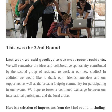
This was the 32nd Round
Last week we said goodbye to our most recent residents.
We will remember the ideas and collaborative spontaneity contributed
by the second group of residents to work at our new studios! In
addition we would like to thank our friends, attendees and our
supporters, as well as the broader Leipzig community for participating
in our events. We hope to foster a continued exchange between our
international participants and the local artists.
Here is a selection of impressions from the 32nd round, including