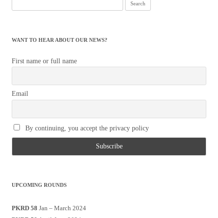
Search
for:
WANT TO HEAR ABOUT OUR NEWS?
First name or full name
Email
By continuing, you accept the privacy policy
UPCOMING ROUNDS
PKRD 58
Jan – March 2024