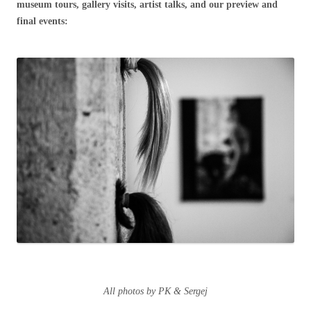
museum tours, gallery visits, artist talks, and our preview and
final events:
All photos by PK & Sergej