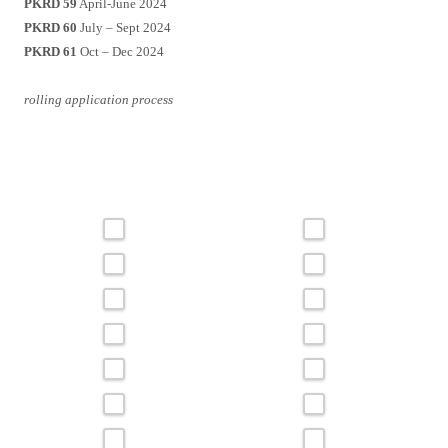
PKRD 59
April-June 2024
PKRD 60
July – Sept 2024
PKRD 61
Oct – Dec 2024
rolling application process