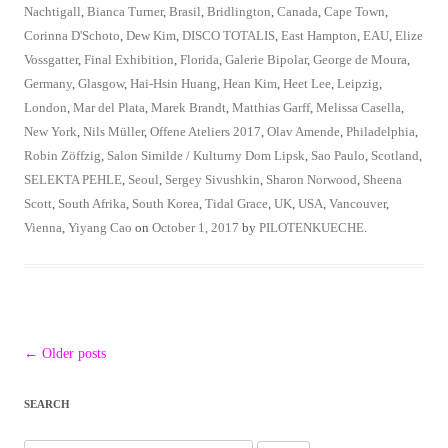
Nachtigall
,
Bianca Turner
,
Brasil
,
Bridlington
,
Canada
,
Cape Town
,
Corinna D'Schoto
,
Dew Kim
,
DISCO TOTALIS
,
East Hampton
,
EAU
,
Elize
Vossgatter
,
Final Exhibition
,
Florida
,
Galerie Bipolar
,
George de Moura
,
Germany
,
Glasgow
,
Hai-Hsin Huang
,
Hean Kim
,
Heet Lee
,
Leipzig
,
London
,
Mar del Plata
,
Marek Brandt
,
Matthias Garff
,
Melissa Casella
,
New York
,
Nils Müller
,
Offene Ateliers 2017
,
Olav Amende
,
Philadelphia
,
Robin Zöffzig
,
Salon Similde / Kulturny Dom Lipsk
,
Sao Paulo
,
Scotland
,
SELEKTA PEHLE
,
Seoul
,
Sergey Sivushkin
,
Sharon Norwood
,
Sheena
Scott
,
South Afrika
,
South Korea
,
Tidal Grace
,
UK
,
USA
,
Vancouver
,
Vienna
,
Yiyang Cao
on
October 1, 2017
by
PILOTENKUECHE
.
Post
←
Older posts
navigation
SEARCH