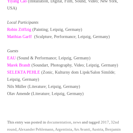
Yiyang Cao
(Installation, Digital, Film, Sound, Video; New York,
USA)
Local Participants
Robin Zöffzig
(Painting; Leipzig, Germany)
Matthias Garff
(Sculpture, Performance; Leipzig, Germany)
Guests
EAU
(Sound & Performance; Leipzig, Germany)
Marek Brandt
(Soundart, Photography, Video; Leipzig, Germany)
SELEKTA PEHLE
(Zonic, Kulturny dom Lipsk/Salon Similde;
Leipzig, Germany)
Nils Müller (Literature; Leipzig, Germany)
Olav Amende (Literature; Leipzig, Germany)
This entry was posted in
documentation
,
news
and tagged
2017
,
32nd
round
,
Alexander Pehlemann
,
Argentinia
,
Ars Avanti
,
Austria
,
Benjamin