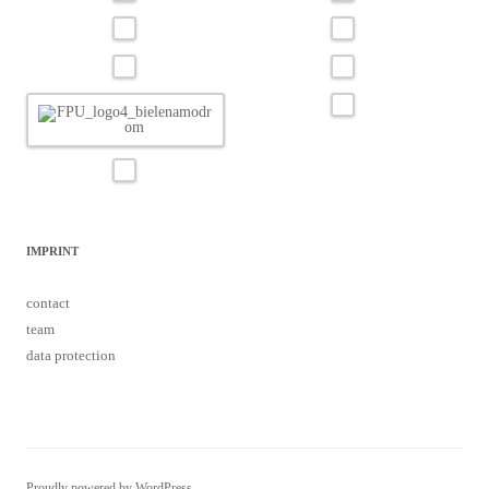
IMPRINT
contact
team
data protection
Proudly powered by WordPress