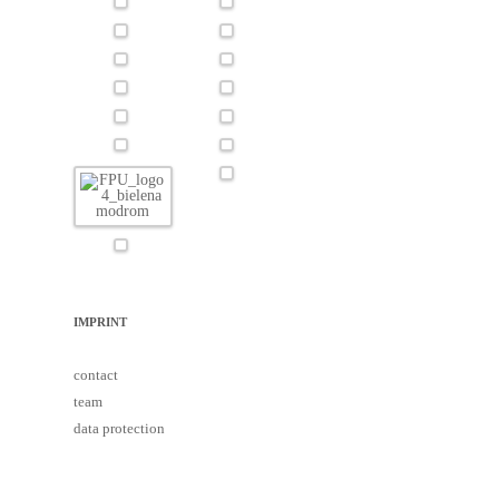
IMPRINT
contact
team
data protection