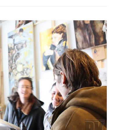
PZIG
 RESIDENCE
TZ
AL PROGRAM –
RTISTS FROM
US, RUSSIA
PANTS
 INTERNSHIP
ATOR
RE JOURNALISM