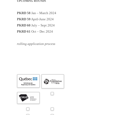
UPCOMING ROUNDS
PKRD 58
Jan – March 2024
PKRD 59
April-June 2024
PKRD 60
July – Sept 2024
PKRD 61
Oct – Dec 2024
rolling application process