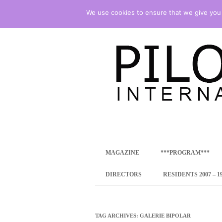
We use cookies to ensure that we give you t
international art program
PILOTENKUECHE
MAGAZINE
***PROGRAM***
CONCEPT
DIRECTORS
RESIDENTS 2007 – 1
ONLINE RESID
INTERNATIONAL
TAG ARCHIVES:
GALERIE BIPOLAR