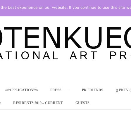
he best experience on our website. If you continue to use this site we
Skip
to
content
////APPLICATION\\\\\
PRESS…….
PK FRIENDS
() PKTV ()
9
RESIDENTS 2019 – CURRENT
GUESTS
ENCY PROGRAM
 RESIDENCE