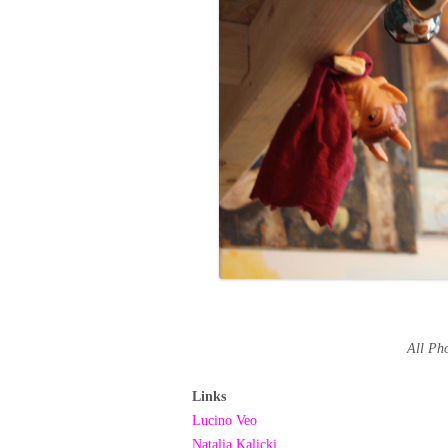
All P
Links
Lucino Veo
Natalia Kalicki