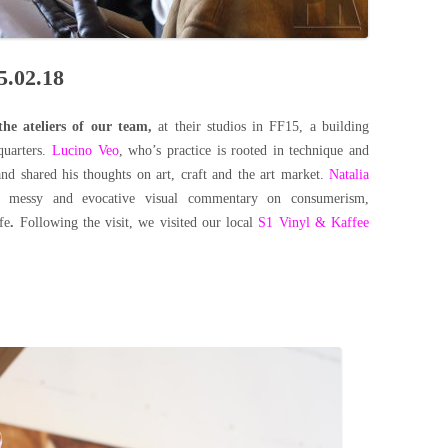
5.02.18
the ateliers of our team,
at their studios in FF15, a building
quarters.
Lucino Veo
, who’s practice is rooted in technique and
and shared his thoughts on art, craft and the art market.
Natalia
w, messy and evocative visual commentary on consumerism,
fe
.
Following the visit, we visited our local
S1 Vinyl & Kaffee