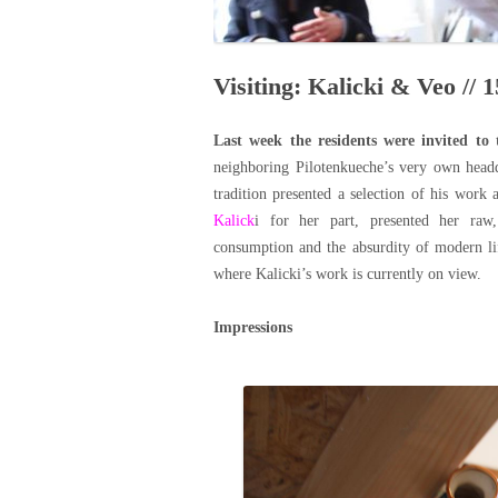
Visiting: Kalicki & Veo // 1
Last week the residents were invited to 
neighboring Pilotenkueche’s very own head
tradition presented a selection of his work 
Kalick
i for her part, presented her ra
consumption and the absurdity of modern li
where Kalicki’s work is currently on view.
Impressions