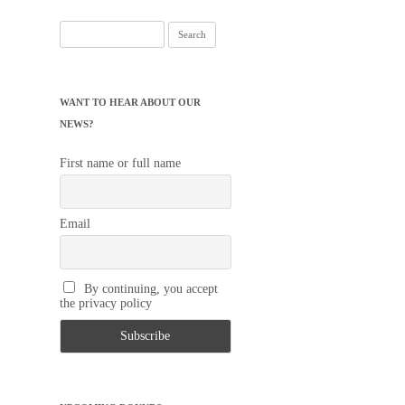
Search
for:
WANT TO HEAR ABOUT OUR
NEWS?
First name or full name
Email
By continuing, you accept
the privacy policy