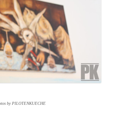
hotos by PILOTENKUECHE