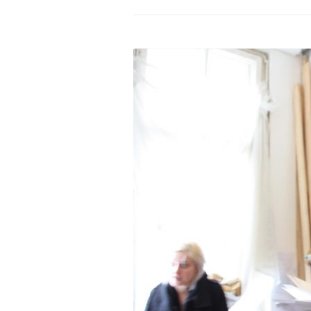
PROGRAM – LEI
INTERNATIONAL
PROGRAM – ZEI
PKRD 51 SPECI
SUPPORT FOR A
UKRAINE, BELAR
LOCAL PARTICI
PROGRAM
INTERNATIONAL
PROGRAM
EMERGING CUR
PROGRAM
REMOTE CULTU
INTERNSHIP