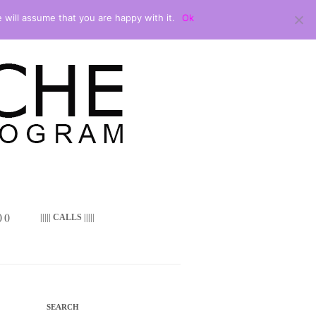
 will assume that you are happy with it.
Ok
 ()
||||| CALLS |||||
SEARCH