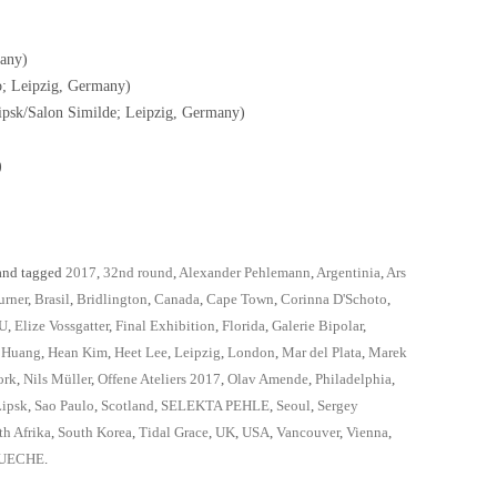
any)
o; Leipzig, Germany)
psk/Salon Similde; Leipzig, Germany)
)
nd tagged
2017
,
32nd round
,
Alexander Pehlemann
,
Argentinia
,
Ars
urner
,
Brasil
,
Bridlington
,
Canada
,
Cape Town
,
Corinna D'Schoto
,
U
,
Elize Vossgatter
,
Final Exhibition
,
Florida
,
Galerie Bipolar
,
 Huang
,
Hean Kim
,
Heet Lee
,
Leipzig
,
London
,
Mar del Plata
,
Marek
ork
,
Nils Müller
,
Offene Ateliers 2017
,
Olav Amende
,
Philadelphia
,
Lipsk
,
Sao Paulo
,
Scotland
,
SELEKTA PEHLE
,
Seoul
,
Sergey
th Afrika
,
South Korea
,
Tidal Grace
,
UK
,
USA
,
Vancouver
,
Vienna
,
UECHE
.