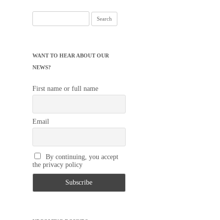
Search
for:
WANT TO HEAR ABOUT OUR
NEWS?
First name or full name
Email
By continuing, you accept
the privacy policy