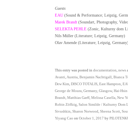
Guests
EAU
(Sound & Performance; Leipzig, Germ
Marek Brandt
(Soundart, Photography, Vide
SELEKTA PEHLE
(Zonic, Kulturny dom Li
Nils Müller (Literature; Leipzig, Germany)
Olav Amende (Literature; Leipzig, Germany
This entry was posted in
documentation
,
news
a
Avanti
,
Austria
,
Benjamin Nachtigall
,
Bianca T
Dew Kim
,
DISCO TOTALIS
,
East Hampton
,
EA
George de Moura
,
Germany
,
Glasgow
,
Hai-Hsin
Brandt
,
Matthias Garff
,
Melissa Casella
,
New Y
Robin Zöffzig
,
Salon Similde / Kulturny Dom 
Sivushkin
,
Sharon Norwood
,
Sheena Scott
,
Sou
Yiyang Cao
on
October 1, 2017
by
PILOTENK