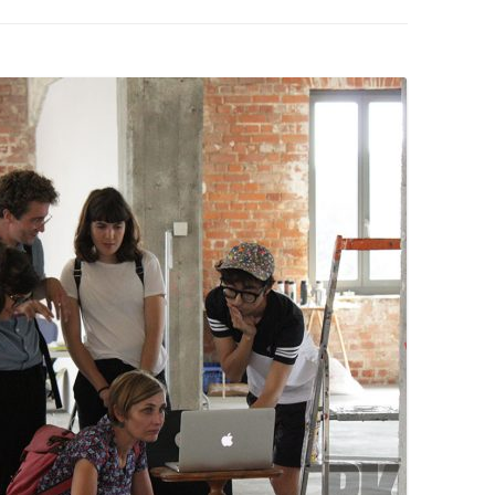
PZIG
 RESIDENCE
TZ
AL PROGRAM –
RTISTS FROM
US, RUSSIA
PANTS
 INTERNSHIP
ATOR
RE JOURNALISM