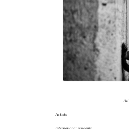
All
Artists
International residents