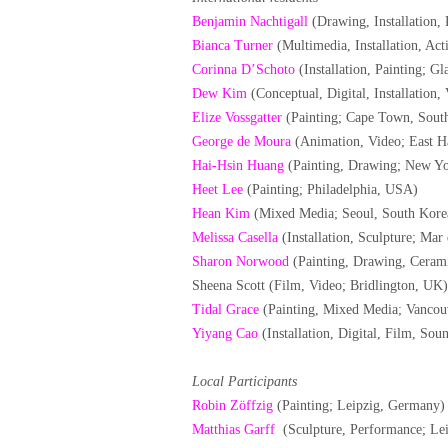
Benjamin Nachtigall
(Drawing, Installation, 
Bianca Turner
(Multimedia, Installation, Act
Corinna D’Schoto
(Installation, Painting; G
Dew Kim
(Conceptual, Digital, Installation
Elize Vossgatter
(Painting; Cape Town, South
George de Moura
(Animation, Video; East 
Hai-Hsin Huang
(Painting, Drawing; New Y
Heet Lee
(Painting; Philadelphia, USA)
Hean Kim
(Mixed Media; Seoul, South Kore
Melissa Casella
(Installation, Sculpture; Mar 
Sharon Norwood
(Painting, Drawing, Ceram
Sheena Scott (Film, Video; Bridlington, UK)
Tidal Grace
(Painting, Mixed Media; Vancou
Yiyang Cao
(Installation, Digital, Film, S
Local Participants
Robin Zöffzig
(Painting; Leipzig, Germany)
Matthias Garff
(Sculpture, Performance; Le