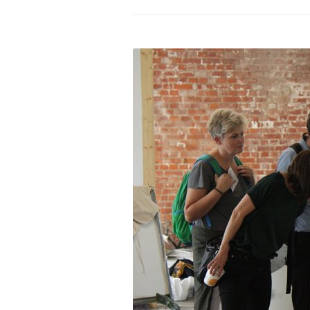
PROGRAM – LEI
INTERNATIONAL
PROGRAM – ZEI
PKRD 51 SPECI
SUPPORT FOR A
UKRAINE, BELAR
LOCAL PARTICI
PROGRAM
INTERNATIONAL
PROGRAM
EMERGING CUR
PROGRAM
REMOTE CULTU
INTERNSHIP