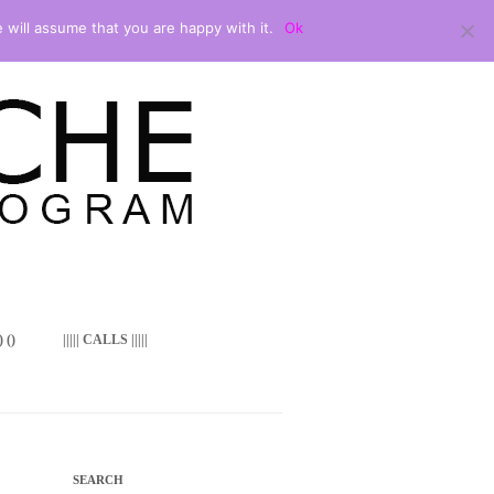
 will assume that you are happy with it.
Ok
 ()
||||| CALLS |||||
SEARCH