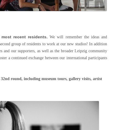
 most recent residents.
We will remember the ideas and
second group of residents to work at our new studios! In addition
es and our supporters, as well as the broader Leipzig community
oster a continued exchange between our international participants
e 32nd round, including museum tours, gallery visits, artist