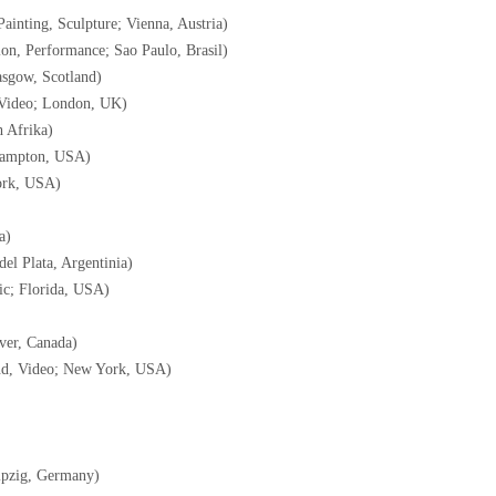
Painting, Sculpture; Vienna, Austria)
ion, Performance; Sao Paulo, Brasil)
lasgow, Scotland)
, Video; London, UK)
 Afrika)
Hampton, USA)
ork, USA)
a)
del Plata, Argentinia)
ic; Florida, USA)
ver, Canada)
ound, Video; New York, USA)
ipzig, Germany)