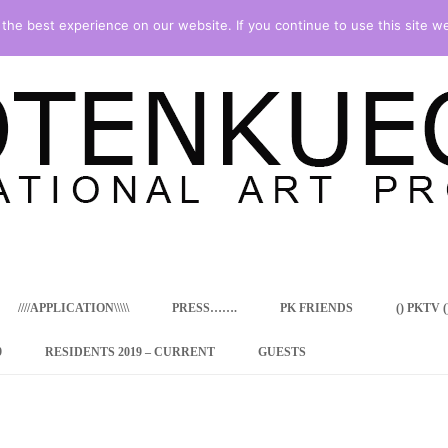
he best experience on our website. If you continue to use this site we
Skip
to
content
////APPLICATION\\\\\
PRESS…….
PK FRIENDS
() PKTV ()
9
RESIDENTS 2019 – CURRENT
GUESTS
ENCY PROGRAM
 RESIDENCE