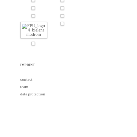
IMPRINT
contact
team
data protection