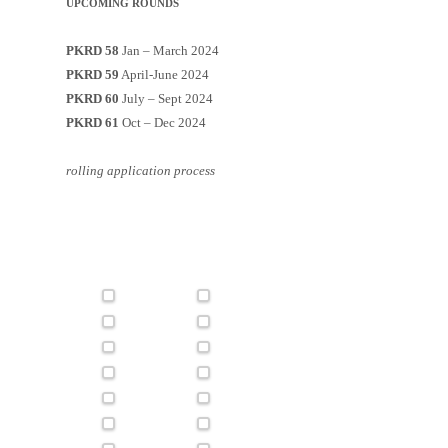
UPCOMING ROUNDS
PKRD 58
Jan – March 2024
PKRD 59
April-June 2024
PKRD 60
July – Sept 2024
PKRD 61
Oct – Dec 2024
rolling application process