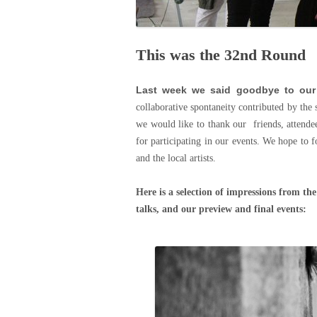
This was the 32nd Round
Last week we said goodbye to our
collaborative spontaneity contributed by the 
we would like to thank our friends, attende
for participating in our events. We hope to f
and the local artists.
Here is a selection of impressions from th
talks, and our preview and final events: