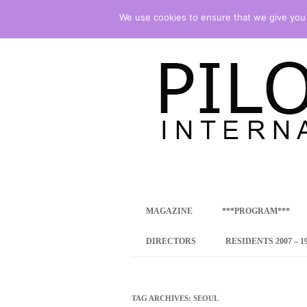
We use cookies to ensure that we give you t
international art program
PILOTENKUECHE
MAGAZINE
***PROGRAM***
CONCEPT
DIRECTORS
RESIDENTS 2007 – 1
ONLINE RESID
INTERNATIONAL
TAG ARCHIVES:
SEOUL