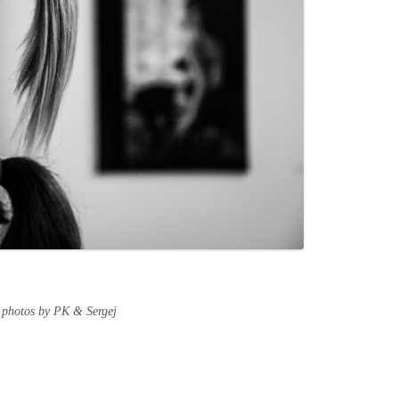
 photos by PK & Sergej