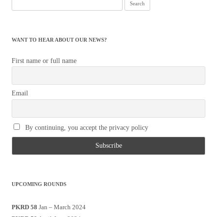
Search
for:
WANT TO HEAR ABOUT OUR NEWS?
First name or full name
Email
By continuing, you accept the privacy policy
UPCOMING ROUNDS
PKRD 58
Jan – March 2024