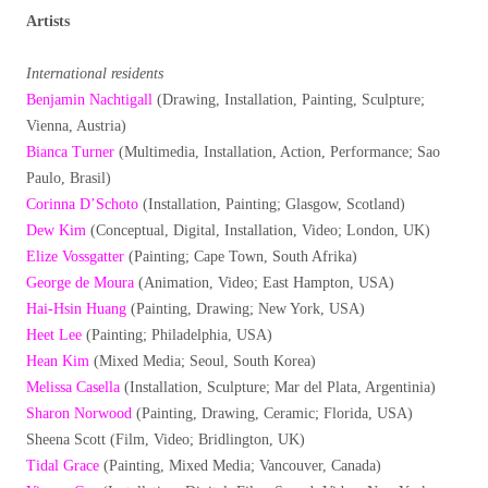
Artists
International residents
Benjamin Nachtigall
(Drawing, Installation, Painting, Sculpture;
Vienna, Austria)
Bianca Turner
(Multimedia, Installation, Action, Performance; Sao
Paulo, Brasil)
Corinna D’Schoto
(Installation, Painting; Glasgow, Scotland)
Dew Kim
(Conceptual, Digital, Installation, Video; London, UK)
Elize Vossgatter
(Painting; Cape Town, South Afrika)
George de Moura
(Animation, Video; East Hampton, USA)
Hai-Hsin Huang
(Painting, Drawing; New York, USA)
Heet Lee
(Painting; Philadelphia, USA)
Hean Kim
(Mixed Media; Seoul, South Korea)
Melissa Casella
(Installation, Sculpture; Mar del Plata, Argentinia)
Sharon Norwood
(Painting, Drawing, Ceramic; Florida, USA)
Sheena Scott (Film, Video; Bridlington, UK)
Tidal Grace
(Painting, Mixed Media; Vancouver, Canada)