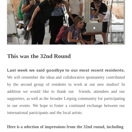
This was the 32nd Round
Last week we said goodbye to our most recent residents.
We will remember the ideas and collaborative spontaneity contributed
by the second group of residents to work at our new studios! In
addition we would like to thank our friends, attendees and our
supporters, as well as the broader Leipzig community for participating
in our events. We hope to foster a continued exchange between our
international participants and the local artists.
Here is a selection of impressions from the 32nd round, including