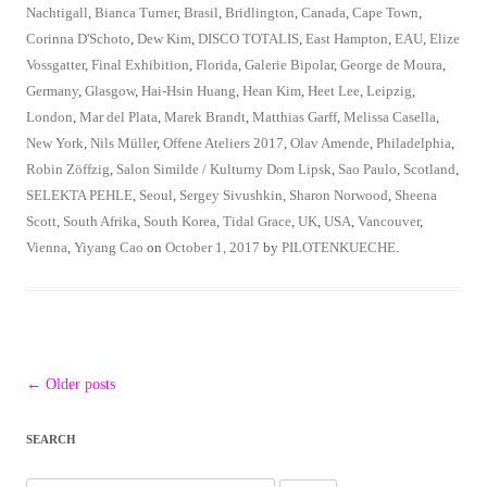
Nachtigall
,
Bianca Turner
,
Brasil
,
Bridlington
,
Canada
,
Cape Town
,
Corinna D'Schoto
,
Dew Kim
,
DISCO TOTALIS
,
East Hampton
,
EAU
,
Elize
Vossgatter
,
Final Exhibition
,
Florida
,
Galerie Bipolar
,
George de Moura
,
Germany
,
Glasgow
,
Hai-Hsin Huang
,
Hean Kim
,
Heet Lee
,
Leipzig
,
London
,
Mar del Plata
,
Marek Brandt
,
Matthias Garff
,
Melissa Casella
,
New York
,
Nils Müller
,
Offene Ateliers 2017
,
Olav Amende
,
Philadelphia
,
Robin Zöffzig
,
Salon Similde / Kulturny Dom Lipsk
,
Sao Paulo
,
Scotland
,
SELEKTA PEHLE
,
Seoul
,
Sergey Sivushkin
,
Sharon Norwood
,
Sheena
Scott
,
South Afrika
,
South Korea
,
Tidal Grace
,
UK
,
USA
,
Vancouver
,
Vienna
,
Yiyang Cao
on
October 1, 2017
by
PILOTENKUECHE
.
Post
←
Older posts
navigation
SEARCH