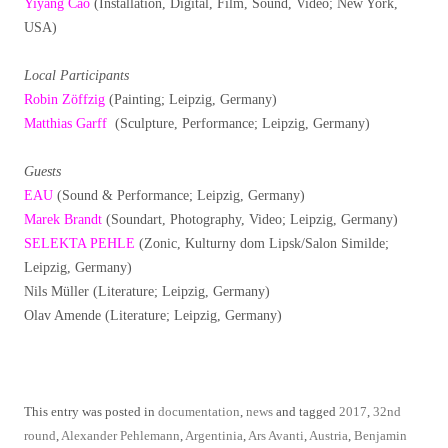
Yiyang Cao
(Installation, Digital, Film, Sound, Video; New York,
USA)
Local Participants
Robin Zöffzig
(Painting; Leipzig, Germany)
Matthias Garff
(Sculpture, Performance; Leipzig, Germany)
Guests
EAU
(Sound & Performance; Leipzig, Germany)
Marek Brandt
(Soundart, Photography, Video; Leipzig, Germany)
SELEKTA PEHLE
(Zonic, Kulturny dom Lipsk/Salon Similde;
Leipzig, Germany)
Nils Müller (Literature; Leipzig, Germany)
Olav Amende (Literature; Leipzig, Germany)
This entry was posted in
documentation
,
news
and tagged
2017
,
32nd
round
,
Alexander Pehlemann
,
Argentinia
,
Ars Avanti
,
Austria
,
Benjamin