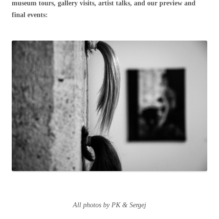
museum tours, gallery visits, artist talks, and our preview and
final events:
All photos by PK & Sergej