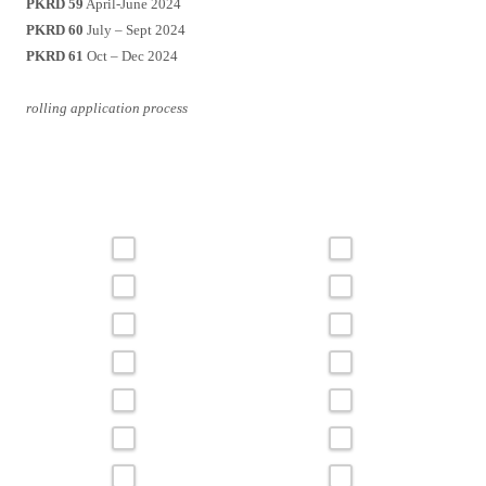
PKRD 59
April-June 2024
PKRD 60
July – Sept 2024
PKRD 61
Oct – Dec 2024
rolling application process