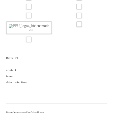
IMPRINT
contact
team
data protection
Proudly powered by WordPress