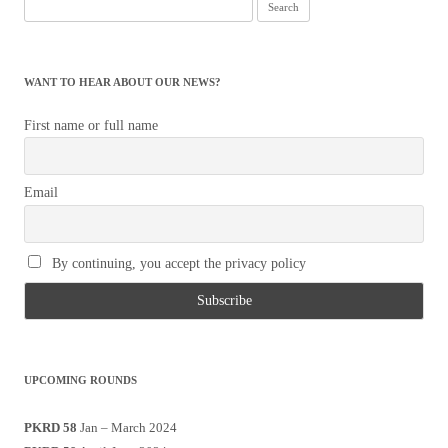
Search
for:
WANT TO HEAR ABOUT OUR NEWS?
First name or full name
Email
By continuing, you accept the privacy policy
UPCOMING ROUNDS
PKRD 58
Jan – March 2024