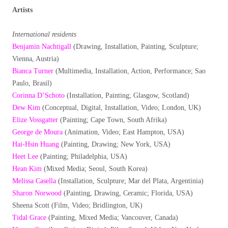
Artists
International residents
Benjamin Nachtigall
(Drawing, Installation, Painting, Sculpture;
Vienna, Austria)
Bianca Turner
(Multimedia, Installation, Action, Performance; Sao
Paulo, Brasil)
Corinna D’Schoto
(Installation, Painting; Glasgow, Scotland)
Dew Kim
(Conceptual, Digital, Installation, Video; London, UK)
Elize Vossgatter
(Painting; Cape Town, South Afrika)
George de Moura
(Animation, Video; East Hampton, USA)
Hai-Hsin Huang
(Painting, Drawing; New York, USA)
Heet Lee
(Painting; Philadelphia, USA)
Hean Kim
(Mixed Media; Seoul, South Korea)
Melissa Casella
(Installation, Sculpture; Mar del Plata, Argentinia)
Sharon Norwood
(Painting, Drawing, Ceramic; Florida, USA)
Sheena Scott (Film, Video; Bridlington, UK)
Tidal Grace
(Painting, Mixed Media; Vancouver, Canada)