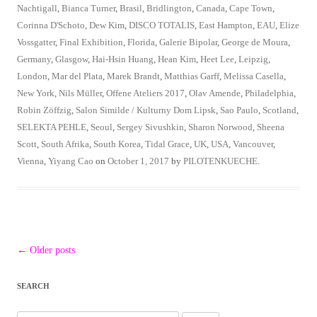
Nachtigall
,
Bianca Turner
,
Brasil
,
Bridlington
,
Canada
,
Cape Town
,
Corinna D'Schoto
,
Dew Kim
,
DISCO TOTALIS
,
East Hampton
,
EAU
,
Elize
Vossgatter
,
Final Exhibition
,
Florida
,
Galerie Bipolar
,
George de Moura
,
Germany
,
Glasgow
,
Hai-Hsin Huang
,
Hean Kim
,
Heet Lee
,
Leipzig
,
London
,
Mar del Plata
,
Marek Brandt
,
Matthias Garff
,
Melissa Casella
,
New York
,
Nils Müller
,
Offene Ateliers 2017
,
Olav Amende
,
Philadelphia
,
Robin Zöffzig
,
Salon Similde / Kulturny Dom Lipsk
,
Sao Paulo
,
Scotland
,
SELEKTA PEHLE
,
Seoul
,
Sergey Sivushkin
,
Sharon Norwood
,
Sheena
Scott
,
South Afrika
,
South Korea
,
Tidal Grace
,
UK
,
USA
,
Vancouver
,
Vienna
,
Yiyang Cao
on
October 1, 2017
by
PILOTENKUECHE
.
Post
←
Older posts
navigation
SEARCH