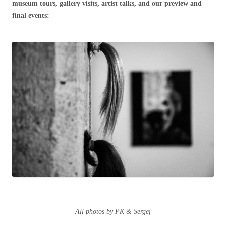
museum tours, gallery visits, artist talks, and our preview and
final events:
All photos by PK & Sergej