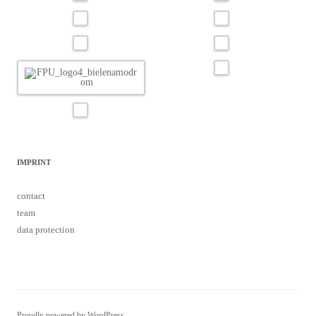
IMPRINT
contact
team
data protection
Proudly powered by WordPress