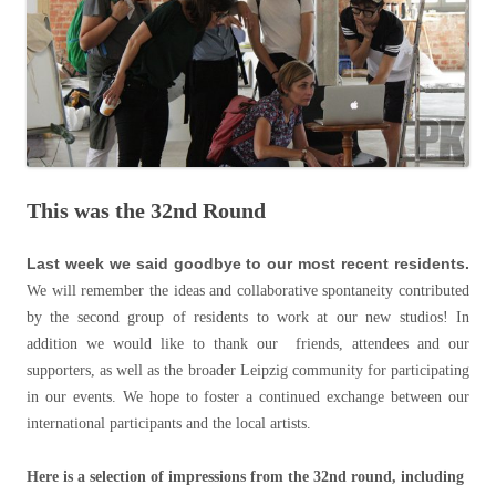
This was the 32nd Round
Last week we said goodbye to our most recent residents.
We will remember the ideas and collaborative spontaneity contributed
by the second group of residents to work at our new studios! In
addition we would like to thank our friends, attendees and our
supporters, as well as the broader Leipzig community for participating
in our events. We hope to foster a continued exchange between our
international participants and the local artists.
Here is a selection of impressions from the 32nd round, including