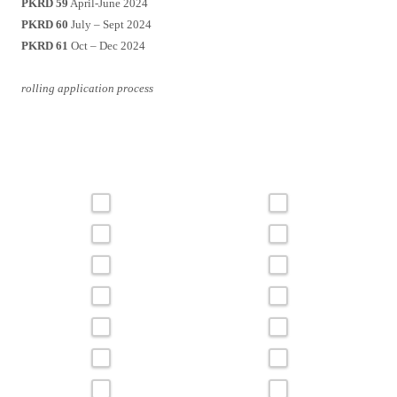
PKRD 59
April-June 2024
PKRD 60
July – Sept 2024
PKRD 61
Oct – Dec 2024
rolling application process