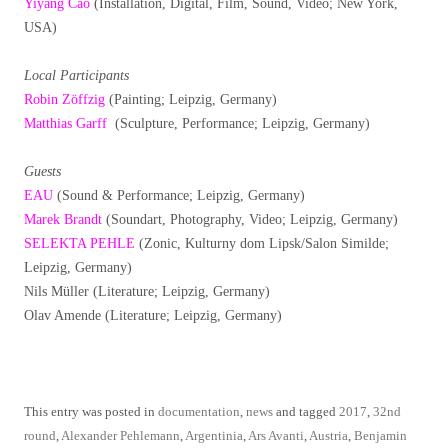
Yiyang Cao
(Installation, Digital, Film, Sound, Video; New York,
USA)
Local Participants
Robin Zöffzig
(Painting; Leipzig, Germany)
Matthias Garff
(Sculpture, Performance; Leipzig, Germany)
Guests
EAU
(Sound & Performance; Leipzig, Germany)
Marek Brandt
(Soundart, Photography, Video; Leipzig, Germany)
SELEKTA PEHLE
(Zonic, Kulturny dom Lipsk/Salon Similde;
Leipzig, Germany)
Nils Müller (Literature; Leipzig, Germany)
Olav Amende (Literature; Leipzig, Germany)
This entry was posted in
documentation
,
news
and tagged
2017
,
32nd
round
,
Alexander Pehlemann
,
Argentinia
,
Ars Avanti
,
Austria
,
Benjamin