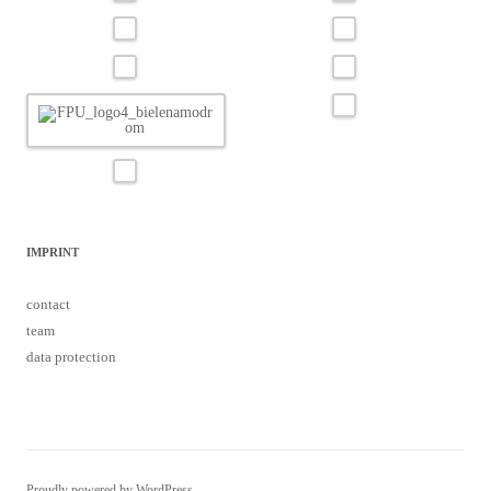
IMPRINT
contact
team
data protection
Proudly powered by WordPress