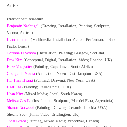
Artists
International residents
Benjamin Nachtigall
(Drawing, Installation, Painting, Sculpture;
Vienna, Austria)
Bianca Turner
(Multimedia, Installation, Action, Performance; Sao
Paulo, Brasil)
Corinna D’Schoto
(Installation, Painting; Glasgow, Scotland)
Dew Kim
(Conceptual, Digital, Installation, Video; London, UK)
Elize Vossgatter
(Painting; Cape Town, South Afrika)
George de Moura
(Animation, Video; East Hampton, USA)
Hai-Hsin Huang
(Painting, Drawing; New York, USA)
Heet Lee
(Painting; Philadelphia, USA)
Hean Kim
(Mixed Media; Seoul, South Korea)
Melissa Casella
(Installation, Sculpture; Mar del Plata, Argentinia)
Sharon Norwood
(Painting, Drawing, Ceramic; Florida, USA)
Sheena Scott (Film, Video; Bridlington, UK)
Tidal Grace
(Painting, Mixed Media; Vancouver, Canada)