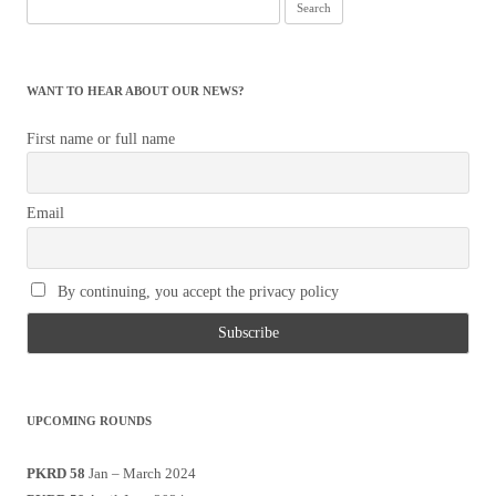
Search
for:
WANT TO HEAR ABOUT OUR NEWS?
First name or full name
Email
By continuing, you accept the privacy policy
UPCOMING ROUNDS
PKRD 58
Jan – March 2024