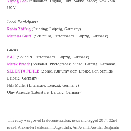
Yiyang Cao
(Installation, Digital, Film, Sound, Video; New York,
USA)
Local Participants
Robin Zöffzig
(Painting; Leipzig, Germany)
Matthias Garff
(Sculpture, Performance; Leipzig, Germany)
Guests
EAU
(Sound & Performance; Leipzig, Germany)
Marek Brandt
(Soundart, Photography, Video; Leipzig, Germany)
SELEKTA PEHLE
(Zonic, Kulturny dom Lipsk/Salon Similde;
Leipzig, Germany)
Nils Müller (Literature; Leipzig, Germany)
Olav Amende (Literature; Leipzig, Germany)
This entry was posted in
documentation
,
news
and tagged
2017
,
32nd
round
,
Alexander Pehlemann
,
Argentinia
,
Ars Avanti
,
Austria
,
Benjamin