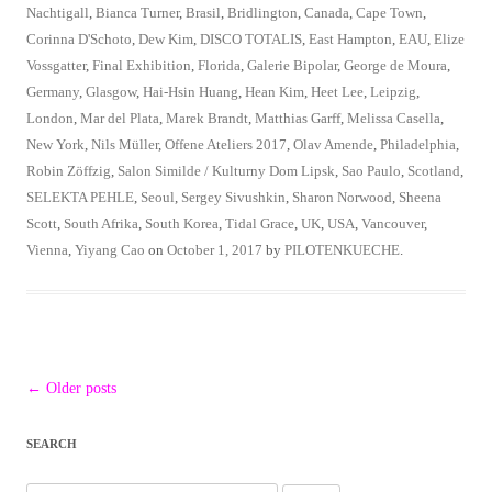
Nachtigall
,
Bianca Turner
,
Brasil
,
Bridlington
,
Canada
,
Cape Town
,
Corinna D'Schoto
,
Dew Kim
,
DISCO TOTALIS
,
East Hampton
,
EAU
,
Elize
Vossgatter
,
Final Exhibition
,
Florida
,
Galerie Bipolar
,
George de Moura
,
Germany
,
Glasgow
,
Hai-Hsin Huang
,
Hean Kim
,
Heet Lee
,
Leipzig
,
London
,
Mar del Plata
,
Marek Brandt
,
Matthias Garff
,
Melissa Casella
,
New York
,
Nils Müller
,
Offene Ateliers 2017
,
Olav Amende
,
Philadelphia
,
Robin Zöffzig
,
Salon Similde / Kulturny Dom Lipsk
,
Sao Paulo
,
Scotland
,
SELEKTA PEHLE
,
Seoul
,
Sergey Sivushkin
,
Sharon Norwood
,
Sheena
Scott
,
South Afrika
,
South Korea
,
Tidal Grace
,
UK
,
USA
,
Vancouver
,
Vienna
,
Yiyang Cao
on
October 1, 2017
by
PILOTENKUECHE
.
Post
←
Older posts
navigation
SEARCH