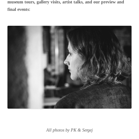
museum tours, gallery visits, artist talks, and our preview and
final events:
All photos by PK & Sergej