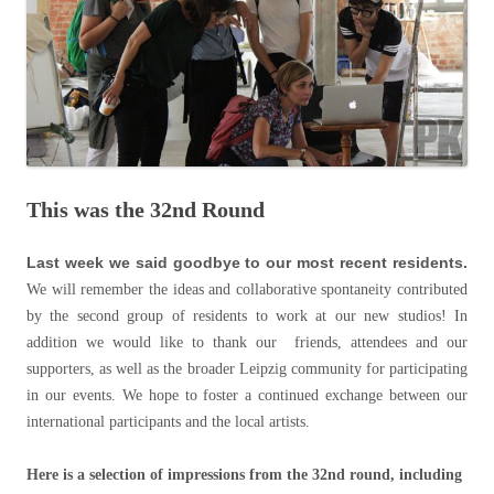
This was the 32nd Round
Last week we said goodbye to our most recent residents.
We will remember the ideas and collaborative spontaneity contributed
by the second group of residents to work at our new studios! In
addition we would like to thank our friends, attendees and our
supporters, as well as the broader Leipzig community for participating
in our events. We hope to foster a continued exchange between our
international participants and the local artists.
Here is a selection of impressions from the 32nd round, including