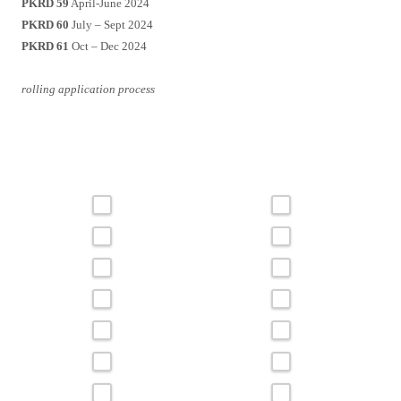
PKRD 59
April-June 2024
PKRD 60
July – Sept 2024
PKRD 61
Oct – Dec 2024
rolling application process