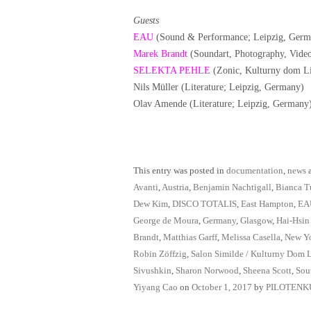
Guests
EAU
(Sound & Performance; Leipzig, Germ
Marek Brandt
(Soundart, Photography, Vide
SELEKTA PEHLE
(Zonic, Kulturny dom Li
Nils Müller (Literature; Leipzig, Germany)
Olav Amende (Literature; Leipzig, Germany
This entry was posted in
documentation
,
news
a
Avanti
,
Austria
,
Benjamin Nachtigall
,
Bianca T
Dew Kim
,
DISCO TOTALIS
,
East Hampton
,
EA
George de Moura
,
Germany
,
Glasgow
,
Hai-Hsin
Brandt
,
Matthias Garff
,
Melissa Casella
,
New Y
Robin Zöffzig
,
Salon Similde / Kulturny Dom 
Sivushkin
,
Sharon Norwood
,
Sheena Scott
,
Sou
Yiyang Cao
on
October 1, 2017
by
PILOTENK