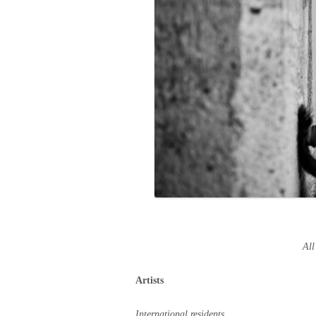
All
Artists
International residents