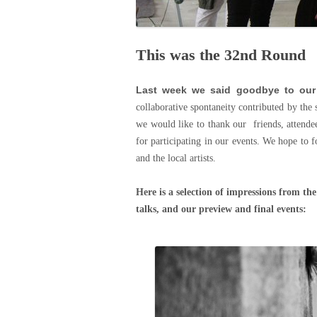
This was the 32nd Round
Last week we said goodbye to our
collaborative spontaneity contributed by the 
we would like to thank our friends, attende
for participating in our events. We hope to f
and the local artists.
Here is a selection of impressions from th
talks, and our preview and final events: