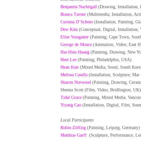
Benjamin Nachtigall
(Drawing, Installation, 
Bianca Turner
(Multimedia, Installation, Act
Corinna D’Schoto
(Installation, Painting; G
Dew Kim
(Conceptual, Digital, Installation
Elize Vossgatter
(Painting; Cape Town, South
George de Moura
(Animation, Video; East 
Hai-Hsin Huang
(Painting, Drawing; New Y
Heet Lee
(Painting; Philadelphia, USA)
Hean Kim
(Mixed Media; Seoul, South Kore
Melissa Casella
(Installation, Sculpture; Mar 
Sharon Norwood
(Painting, Drawing, Ceram
Sheena Scott (Film, Video; Bridlington, UK)
Tidal Grace
(Painting, Mixed Media; Vancou
Yiyang Cao
(Installation, Digital, Film, S
Local Participants
Robin Zöffzig
(Painting; Leipzig, Germany)
Matthias Garff
(Sculpture, Performance; Le