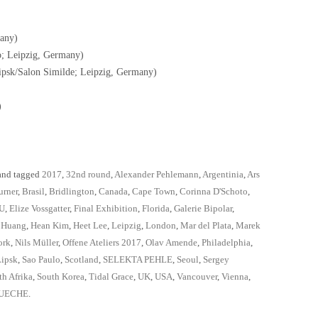
any)
o; Leipzig, Germany)
psk/Salon Similde; Leipzig, Germany)
)
nd tagged
2017
,
32nd round
,
Alexander Pehlemann
,
Argentinia
,
Ars
urner
,
Brasil
,
Bridlington
,
Canada
,
Cape Town
,
Corinna D'Schoto
,
U
,
Elize Vossgatter
,
Final Exhibition
,
Florida
,
Galerie Bipolar
,
 Huang
,
Hean Kim
,
Heet Lee
,
Leipzig
,
London
,
Mar del Plata
,
Marek
ork
,
Nils Müller
,
Offene Ateliers 2017
,
Olav Amende
,
Philadelphia
,
Lipsk
,
Sao Paulo
,
Scotland
,
SELEKTA PEHLE
,
Seoul
,
Sergey
th Afrika
,
South Korea
,
Tidal Grace
,
UK
,
USA
,
Vancouver
,
Vienna
,
UECHE
.