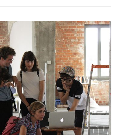
PZIG
 RESIDENCE
TZ
AL PROGRAM –
RTISTS FROM
US, RUSSIA
PANTS
 INTERNSHIP
ATOR
RE JOURNALISM