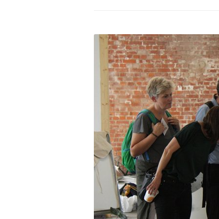
PROGRAM – LEI
INTERNATIONAL
PROGRAM – ZEI
PKRD 51 SPECI
SUPPORT FOR A
UKRAINE, BELAR
LOCAL PARTICI
PROGRAM
INTERNATIONAL
PROGRAM
EMERGING CUR
PROGRAM
REMOTE CULTU
INTERNSHIP