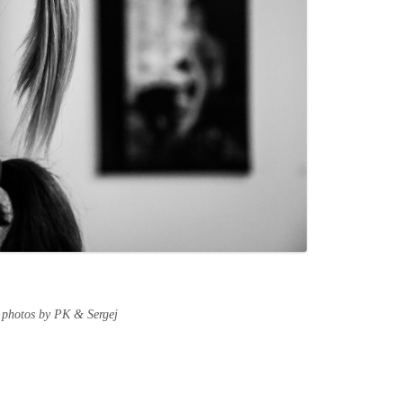
 photos by PK & Sergej