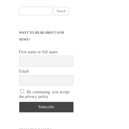
Search
for:
WANT TO HEAR ABOUT OUR
NEWS?
First name or full name
Email
By continuing, you accept
the privacy policy