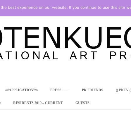
he best experience on our website. If you continue to use this site we
Skip
to
content
////APPLICATION\\\\\
PRESS…….
PK FRIENDS
() PKTV ()
9
RESIDENTS 2019 – CURRENT
GUESTS
ENCY PROGRAM
 RESIDENCE