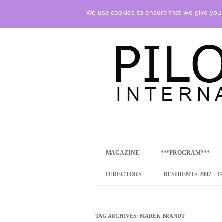
We use cookies to ensure that we give you t
international art program
PILOTENKUECHE
MAGAZINE
***PROGRAM***
CONCEPT
DIRECTORS
RESIDENTS 2007 – 1
ONLINE RESID
INTERNATIONAL
TAG ARCHIVES:
MAREK BRANDT