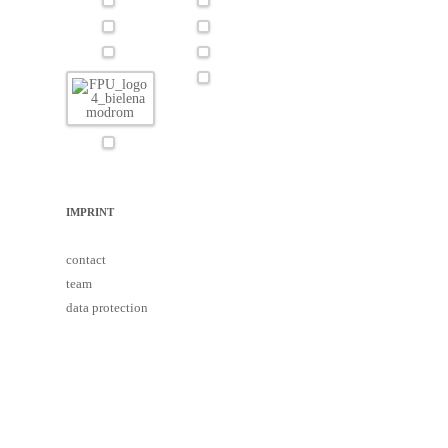
IMPRINT
contact
team
data protection