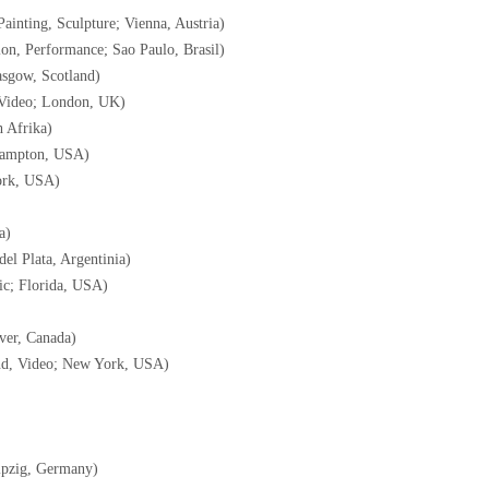
Painting, Sculpture; Vienna, Austria)
ion, Performance; Sao Paulo, Brasil)
lasgow, Scotland)
, Video; London, UK)
 Afrika)
Hampton, USA)
ork, USA)
a)
del Plata, Argentinia)
ic; Florida, USA)
ver, Canada)
ound, Video; New York, USA)
ipzig, Germany)