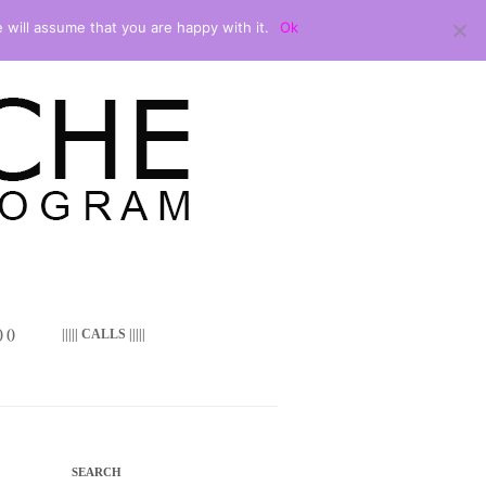
 will assume that you are happy with it.
Ok
 ()
||||| CALLS |||||
SEARCH