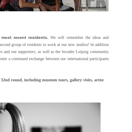
 most recent residents.
We will remember the ideas and
second group of residents to work at our new studios! In addition
es and our supporters, as well as the broader Leipzig community
oster a continued exchange between our international participants
e 32nd round, including museum tours, gallery visits, artist