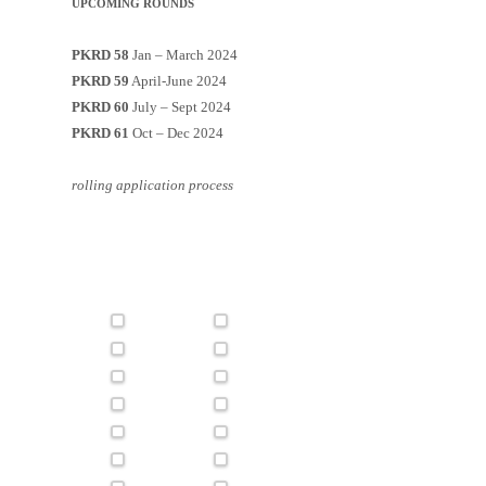
UPCOMING ROUNDS
PKRD 58
Jan – March 2024
PKRD 59
April-June 2024
PKRD 60
July – Sept 2024
PKRD 61
Oct – Dec 2024
rolling application process