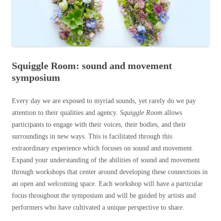
Squiggle Room: sound and movement
symposium
Every day we are exposed to myriad sounds, yet rarely do we pay
attention to their qualities and agency.
Squiggle Room
allows
participants to engage with their voices, their bodies, and their
surroundings in new ways. This is facilitated through this
extraordinary experience which focuses on sound and movement.
Expand your understanding of the abilities of sound and movement
through workshops that center around developing these connections in
an open and welcoming space. Each workshop will have a particular
focus throughout the symposium and will be guided by artists and
performers who have cultivated a unique perspective to share.