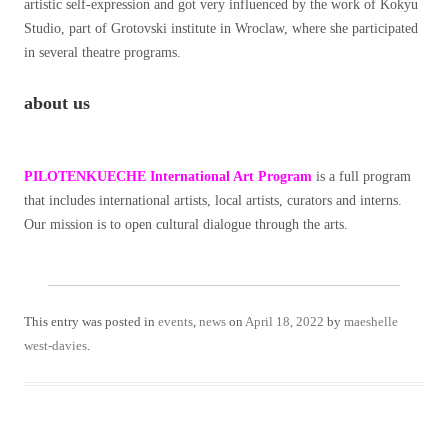
artistic self-expression and got very influenced by the work of Kokyu
Studio, part of Grotovski institute in Wroclaw, where she participated
in several theatre programs.
about us
PILOTENKUECHE International Art Program
is a full program
that includes international artists, local artists, curators and interns.
Our mission is to open cultural dialogue through the arts.
This entry was posted in
events
,
news
on
April 18, 2022
by
maeshelle
west-davies
.