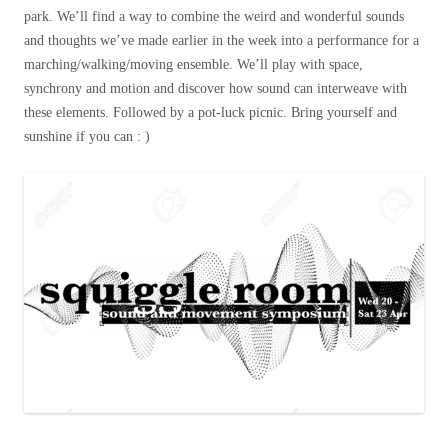
park. We’ll find a way to combine the weird and wonderful sounds
and thoughts we’ve made earlier in the week into a performance for a
marching/walking/moving ensemble. We’ll play with space,
synchrony and motion and discover how sound can interweave with
these elements. Followed by a pot-luck picnic. Bring yourself and
sunshine if you can : )