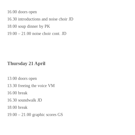
16.00 doors open
16.30 introductions and noise choir JD
18.00 soup dinner by PK
19.00 – 21.00 noise choir cont. JD
Thursday 21 April
13.00 doors open
13.30 freeing the voice VM
16.00 break
16.30 soundwalk JD
18.00 break
19.00 – 21.00 graphic scores GS