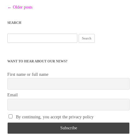
Post
←
Older posts
navigation
SEARCH
Search
for:
WANT TO HEAR ABOUT OUR NEWS?
First name or full name
Email
By continuing, you accept the privacy policy