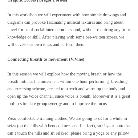
Graphic Scores (Gregor Forbes)
In this workshop we will experiment with how simple drawings and
diagrams can provoke fascinating musical textures and bring about
novel forms of social interaction in sound, without requiring any prior
knowledge or skill. After playing with some pre-written scores, we
will devise our own ideas and perform them.
Connecting breath to movement (ViVine)
In this session we will explore how the moving breath or how the
breath initiates the movement within one hour performing, breathing
and excersing scheme, created to stretch and warm up the body und
open up the voice channel, since voice is breath. Moreover it is a great
tool to stimulate group synergy and to improve the focus.
Wear comfortable training clothes. We are going to sit for a while in
seiza (on the hills with bended knees and flat feet), so if your buttocks
can’t touch the hills and sit relaxed, please bring a yoga or any pillow