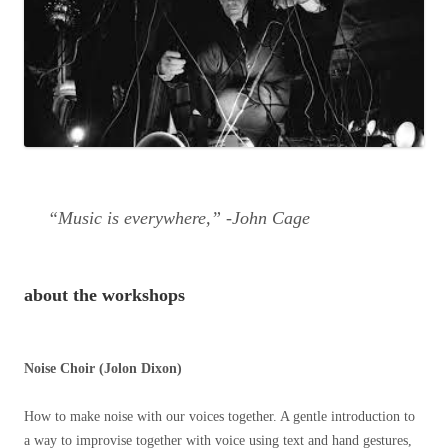
“Music is everywhere,” -John Cage
about the workshops
Noise Choir (Jolon Dixon)
How to make noise with our voices together. A gentle introduction to
a way to improvise together with voice using text and hand gestures,