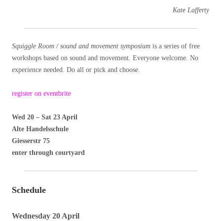
Kate Lafferty
Squiggle Room / sound and movement symposium
is a series of free
workshops based on sound and movement. Everyone welcome. No
experience needed. Do all or pick and choose.
register on eventbrite
Wed 20 – Sat 23 April
Alte Handelsschule
Giesserstr 75
enter through courtyard
Schedule
Wednesday 20 April