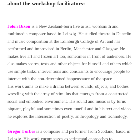
about the workshop facilitators:
Jolon Dixon
is a New Zealand-born live artist, wordsmith and
multimedia composer based in Leipzig. He studied theatre in Dunedin
and music composition at the Edinburgh College of Art and has
performed and improvised in Berlin, Manchester and Glasgow. He
makes live art and frozen art too, sometimes in front of audiences. He
also makes scores, texts and other objects for himself and others which
use simple tasks, interventions and constraints to encourage people to
interact with the non-determined happenstance of the space.
His work aims to make a drama between sounds, objects, and bodies
wrestling with the array of stimulus that emerges from a constructed
social and embodied environment. His sound and music is by turns
piquant, playful and sometimes even tuneful and in his text and video
he explores the intersection of poetry, anthropology and technology.
Gregor Forbes
is a composer and performer from Scotland, based in
Leipzig. His work encompasses experimental approaches to