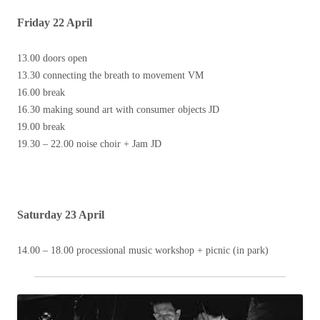
Friday 22 April
13.00 doors open
13.30 connecting the breath to movement VM
16.00 break
16.30 making sound art with consumer objects JD
19.00 break
19.30 – 22.00 noise choir + Jam JD
Saturday 23 April
14.00 – 18.00 processional music workshop + picnic (in park)