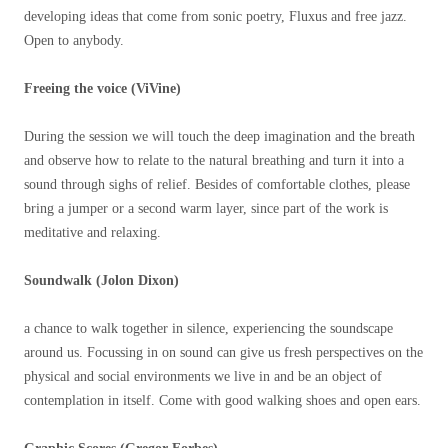
developing ideas that come from sonic poetry, Fluxus and free jazz.
Open to anybody.
Freeing the voice (ViVine)
During the session we will touch the deep imagination and the breath
and observe how to relate to the natural breathing and turn it into a
sound through sighs of relief. Besides of comfortable clothes, please
bring a jumper or a second warm layer, since part of the work is
meditative and relaxing.
Soundwalk (Jolon Dixon)
a chance to walk together in silence, experiencing the soundscape
around us. Focussing in on sound can give us fresh perspectives on the
physical and social environments we live in and be an object of
contemplation in itself. Come with good walking shoes and open ears.