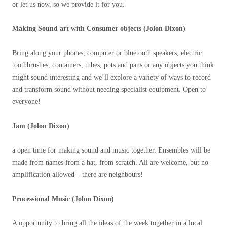
or let us now, so we provide it for you.
Making Sound art with Consumer objects (Jolon Dixon)
Bring along your phones, computer or bluetooth speakers, electric
toothbrushes, containers, tubes, pots and pans or any objects you think
might sound interesting and we’ll explore a variety of ways to record
and transform sound without needing specialist equipment. Open to
everyone!
Jam (Jolon Dixon)
a open time for making sound and music together. Ensembles will be
made from names from a hat, from scratch. All are welcome, but no
amplification allowed – there are neighbours!
Processional Music (Jolon Dixon)
A opportunity to bring all the ideas of the week together in a local