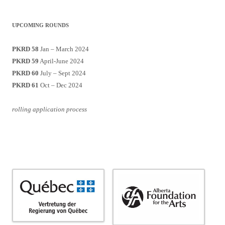
UPCOMING ROUNDS
PKRD 58
Jan – March 2024
PKRD 59
April-June 2024
PKRD 60
July – Sept 2024
PKRD 61
Oct – Dec 2024
rolling application process