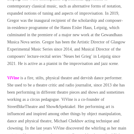
contemporary classical music, such as alternative forms of notation,
expanded notions of tuning and aspects of improvisation. In 2019,
Gregor was the inaugural recipient of the scholarship and composer-
in-residence programme of the Hanns Eisler Haus, Leipzig, which
culminated in the premiere of a major new work at the Gewandhaus
Musica Nova series. Gregor has been the Artistic Director of Glasgow
Experimental Music Series since 2014, and Musical Director of the
composers’ lecture-recital series ‘Neues bei Grieg’ in Leipzig since
2021. He is active as a pianist in the improvisation and jazz scene.
ViVine
is a fire, stilts, physical theatre and dervish dance performer.
She used to be a theatre critic and radio journalist, since 2013 she has
been performing in different theatre pieces and shows and sometimes
working as a circus pedagogue. ViVine is a co-founder of
StreetBikeTheatre and Show&Spektakel. Her performing art is
influenced and inspired among other things by object manipulation,
dance and physical theatre, Michael Chekhov acting technique and
clowning. In the last years ViVine discovered the whirling as her main