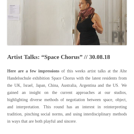
Artist Talks: “Space Chorus” // 30.08.18
Here are a few impressions
of this weeks
artist talks at the Alte
Handelsschule exhibition Space Chorus with the latest residents from
the UK, Israel, Japan, China, Australia, Argentina and the US. We
gained an insight on the current approaches at our studios,
highlighting diverse methods of negotiation between space, object,
and interpretation. This round has an interest in reinterpreting
tradition, pinching social norms, and using interdisciplinary methods
in ways that are both playful and sincere.