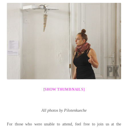
[SHOW THUMBNAILS]
All photos by Pilotenkueche
For those who were unable to attend, feel free to join us at the