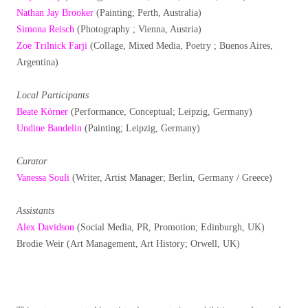
Nathan Jay Brooker
(Painting; Perth, Australia)
Simona Reisch
(Photography ; Vienna, Austria)
Zoe Trilnick Farji
(Collage, Mixed Media, Poetry ; Buenos Aires,
Argentina)
Local Participants
Beate Körner
(Performance, Conceptual; Leipzig, Germany)
Undine Bandelin
(Painting; Leipzig, Germany)
Curator
Vanessa Souli
(Writer, Artist Manager; Berlin, Germany / Greece)
Assistants
Alex Davidson
(Social Media, PR, Promotion; Edinburgh, UK)
Brodie Weir (Art Management, Art History; Orwell, UK)