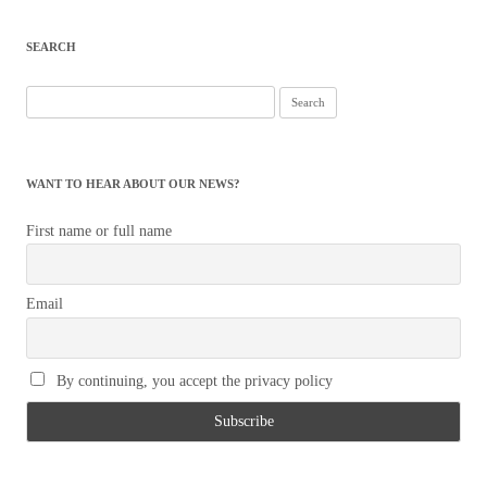
navigation
SEARCH
Search
for:
WANT TO HEAR ABOUT OUR NEWS?
First name or full name
Email
By continuing, you accept the privacy policy