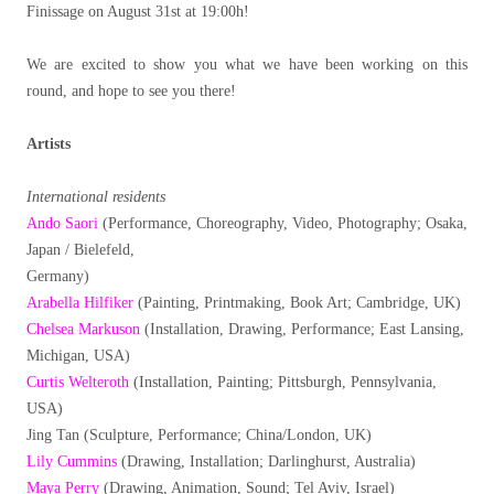
Finissage on August 31st at 19:00h!
We are excited to show you what we have been working on this
round, and hope to see you there!
Artists
International residents
Ando Saori
(Performance, Choreography, Video, Photography; Osaka,
Japan / Bielefeld,
Germany)
Arabella Hilfiker
(Painting, Printmaking, Book Art; Cambridge, UK)
Chelsea Markuson
(Installation, Drawing, Performance; East Lansing,
Michigan, USA)
Curtis Welteroth
(Installation, Painting; Pittsburgh, Pennsylvania,
USA)
Jing Tan (Sculpture, Performance; China/London, UK)
Lily Cummins
(Drawing, Installation; Darlinghurst, Australia)
Maya Perry
(Drawing, Animation, Sound; Tel Aviv, Israel)