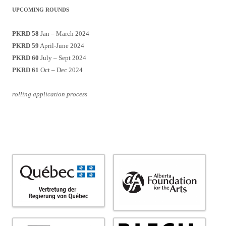
UPCOMING ROUNDS
PKRD 58
Jan – March 2024
PKRD 59
April-June 2024
PKRD 60
July – Sept 2024
PKRD 61
Oct – Dec 2024
rolling application process