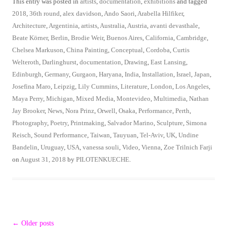
This entry was posted in
artists
,
documentation
,
exhibitions
and tagged
2018
,
36th round
,
alex davidson
,
Ando Saori
,
Arabella Hilfiker
,
Architecture
,
Argentinia
,
artists
,
Australia
,
Austria
,
avanti devasthale
,
Beate Körner
,
Berlin
,
Brodie Weir
,
Buenos Aires
,
California
,
Cambridge
,
Chelsea Markuson
,
China Painting
,
Conceptual
,
Cordoba
,
Curtis
Welteroth
,
Darlinghurst
,
documentation
,
Drawing
,
East Lansing
,
Edinburgh
,
Germany
,
Gurgaon
,
Haryana
,
India
,
Installation
,
Israel
,
Japan
,
Josefina Maro
,
Leipzig
,
Lily Cummins
,
Literature
,
London
,
Los Angeles
,
Maya Perry
,
Michigan
,
Mixed Media
,
Montevideo
,
Multimedia
,
Nathan
Jay Brooker
,
News
,
Nora Prinz
,
Orwell
,
Osaka
,
Performance
,
Perth
,
Photography
,
Poetry
,
Printmaking
,
Salvador Marino
,
Sculpture
,
Simona
Reisch
,
Sound Performance
,
Taiwan
,
Tauyuan
,
Tel-Aviv
,
UK
,
Undine
Bandelin
,
Uruguay
,
USA
,
vanessa souli
,
Video
,
Vienna
,
Zoe Trilnich Farji
on
August 31, 2018
by
PILOTENKUECHE
.
Post
←
Older posts