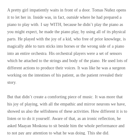
A pretty girl impatiently waits in front of a door. Tomas Nuñez opens
it to let her in. Inside was, in fact,
outside
where he had prepared a
piano to play with. I say WITH, because he didn’t play the piano as
you might expect, he made the piano play, by using all of its physical
parts. He played with the joy of a kid, who free of prior knowlege, is
magically able to turn sticks into horses or the wrong side of a piano
into an entire orchestra. His orchestral players were a set of sensors
which he attached to the strings and body of the piano. He used lots of
different actions to produce their voices. It was like he was a surgeon
working on the intestines of his patient, as the patient revealed their
story.
But that didn’t create a comforting piece of music. It was more that
his joy of playing, with all the empathic and mirror neurons we have,
showed us also the selfishness of these activities. How different it is to
listen or to do it yourself. Aware of that, as an ironic reflection, he
asked Maayan Moskona to sit beside him the whole performance and
to not pay any attention to what he was doing. This she did.