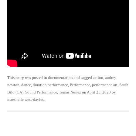
This entry was posted in
documentation
and tagged
action
,
audrey
newton
,
dance
,
duration performance
,
Performance
,
performance art
,
Sarah
Bild (CA)
,
Sound Performance
,
Tomas Nuñez
on
April 25, 2020
by
maeshelle west-davies
.