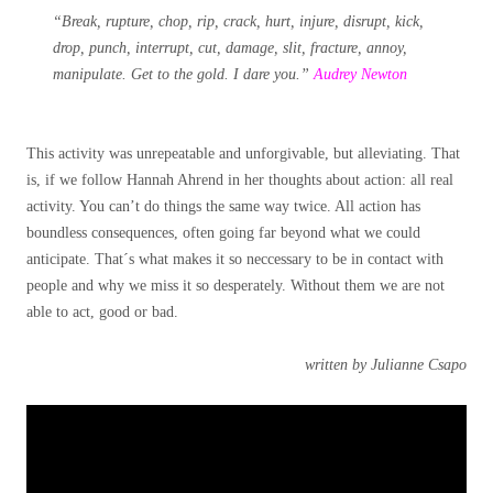
“Break, rupture, chop, rip, crack, hurt, injure, disrupt, kick,
drop, punch, interrupt, cut, damage, slit, fracture, annoy,
manipulate. Get to the gold. I dare you.”
Audrey Newton
This activity was unrepeatable and unforgivable, but alleviating. That
is, if we follow Hannah Ahrend in her thoughts about action: all real
activity. You can’t do things the same way twice. All action has
boundless consequences, often going far beyond what we could
anticipate. That´s what makes it so neccessary to be in contact with
people and why we miss it so desperately. Without them we are not
able to act, good or bad.
written by Julianne Csapo