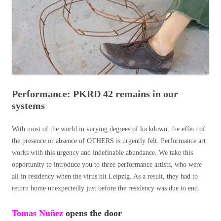
Performance: PKRD 42 remains in our
systems
With most of the world in varying degrees of lockdown, the effect of
the presence or absence of OTHERS is urgently felt. Performance art
works with this urgency and indefinable abundance. We take this
opportunity to introduce you to three performance artists, who were
all in residency when the virus hit Leipzig. As a result, they had to
return home unexpectedly just before the residency was due to end.
Tomas
Nuñez
opens the door