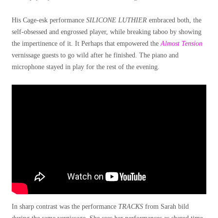
His Cage-esk performance
SILICONE LUTHIER
embraced both, the
self-obsessed and engrossed player, while breaking taboo by showing
the impertinence of it. It Perhaps that empowered the
Almost Tension
vernissage guests to go wild after he finished. The piano and
microphone stayed in play for the rest of the evening.
In sharp contrast was the performance
TRACKS
from Sarah bild