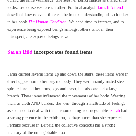
during the same vernissage. She sees her performances as shared time
to disclose ourselves to each other. Political analyst
Hannah Ahrend
described how relevant time can be in our understanding of each other
in her book
The Human Condition
. We need time to interact, and to
experience being exposed beings amongst others who, in their
introspect, are exposed beings as well.
Sarah
Bild
incorporates found items
Sarah carried several items up and down the stairs, these items were in
direct opposition to her organic body. They were mainly rusted steel,
spiraled around her arms, legs and torso, but also around a large
branch. These items influenced the movements of her body. Wearing
them as cloth AND burden, she went through a multitude of feelings
as she tried to deal with them as something non-negotiable.
Sarah
had
a strong presence in the exhibiton, perhaps more than she expected.
Perhaps because in Leipzig the collective concious has a strong
memory of the un negotiable, too.