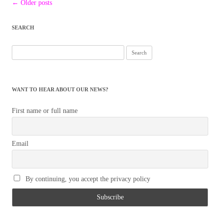
Post
←
Older posts
navigation
SEARCH
Search
for:
WANT TO HEAR ABOUT OUR NEWS?
First name or full name
Email
By continuing, you accept the privacy policy