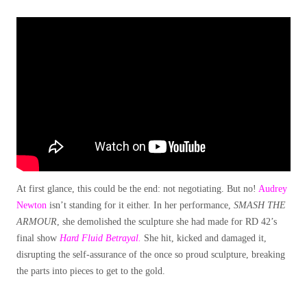
At first glance, this could be the end: not negotiating. But no!
Audrey
Newton
isn’t standing for it either. In her performance,
SMASH THE
ARMOUR
, she demolished the sculpture she had made for RD 42’s
final show
Hard Fluid Betrayal.
She hit, kicked and damaged it,
disrupting the self-assurance of the once so proud sculpture, breaking
the parts into pieces to get to the gold.