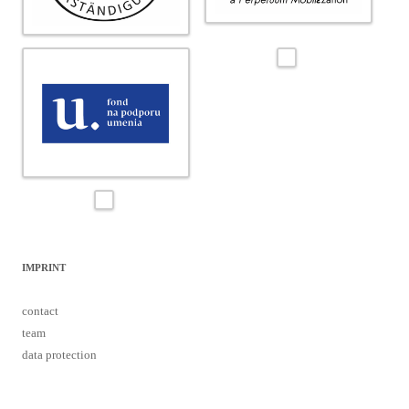
IMPRINT
contact
team
data protection