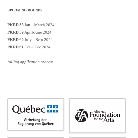
UPCOMING ROUNDS
PKRD 58
Jan – March 2024
PKRD 59
April-June 2024
PKRD 60
July – Sept 2024
PKRD 61
Oct – Dec 2024
rolling application process