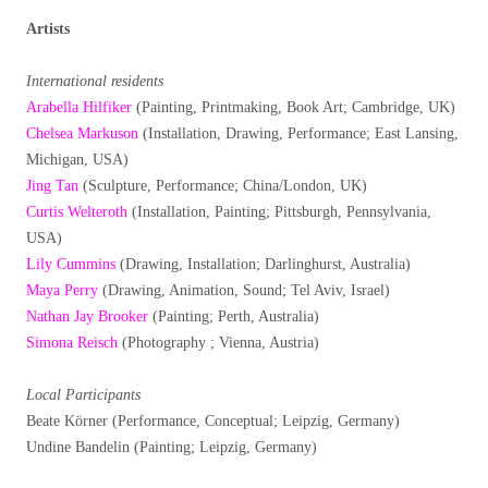
Artists
International residents
Arabella Hilfiker
(Painting, Printmaking, Book Art; Cambridge, UK)
Chelsea Markuson
(Installation, Drawing, Performance; East Lansing,
Michigan, USA)
Jing Tan
(Sculpture, Performance; China/London, UK)
Curtis Welteroth
(Installation, Painting; Pittsburgh, Pennsylvania,
USA)
Lily Cummins
(Drawing, Installation; Darlinghurst, Australia)
Maya Perry
(Drawing, Animation, Sound; Tel Aviv, Israel)
Nathan Jay Brooker
(Painting; Perth, Australia)
Simona Reisch
(Photography ; Vienna, Austria)
Local Participants
Beate Körner (Performance, Conceptual; Leipzig, Germany)
Undine Bandelin (Painting; Leipzig, Germany)