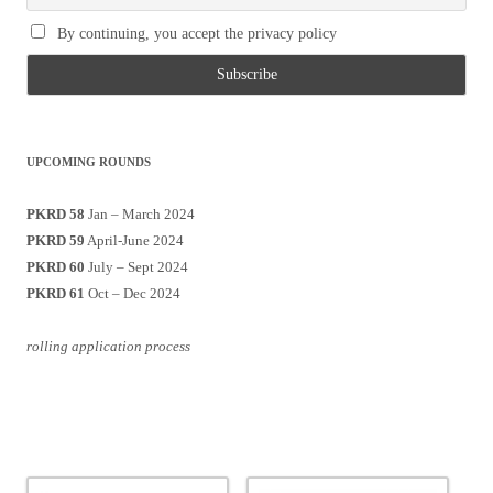
By continuing, you accept the privacy policy
UPCOMING ROUNDS
PKRD 58
Jan – March 2024
PKRD 59
April-June 2024
PKRD 60
July – Sept 2024
PKRD 61
Oct – Dec 2024
rolling application process