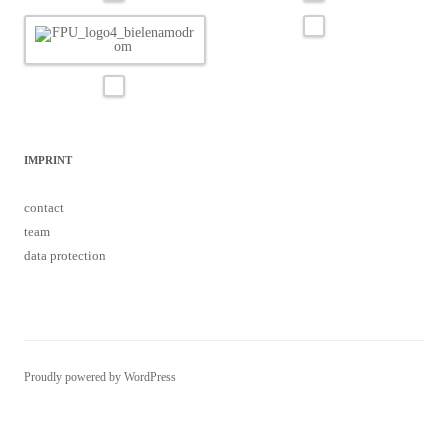
IMPRINT
contact
team
data protection
Proudly powered by WordPress