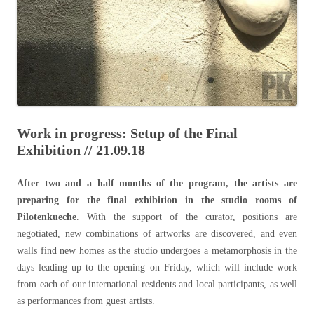
Work in progress: Setup of the Final
Exhibition // 21.09.18
After two and a half months of the program, the artists are
preparing for the final exhibition in the studio rooms of
Pilotenkueche
. With the support of the curator, positions are
negotiated, new combinations of artworks are discovered, and even
walls find new homes as the studio undergoes a metamorphosis in the
days leading up to the opening on Friday, which will include work
from each of our international residents and local participants, as well
as performances from guest artists.