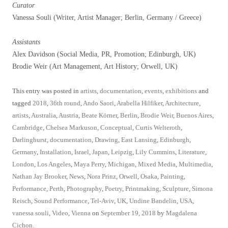
Curator
Vanessa Souli (Writer, Artist Manager; Berlin, Germany / Greece)
Assistants
Alex Davidson (Social Media, PR, Promotion; Edinburgh, UK)
Brodie Weir (Art Management, Art History; Orwell, UK)
This entry was posted in
artists
,
documentation
,
events
,
exhibitions
and
tagged
2018
,
36th round
,
Ando Saori
,
Arabella Hilfiker
,
Architecture
,
artists
,
Australia
,
Austria
,
Beate Körner
,
Berlin
,
Brodie Weir
,
Buenos Aires
,
Cambridge
,
Chelsea Markuson
,
Conceptual
,
Curtis Welteroth
,
Darlinghurst
,
documentation
,
Drawing
,
East Lansing
,
Edinburgh
,
Germany
,
Installation
,
Israel
,
Japan
,
Leipzig
,
Lily Cummins
,
Literature
,
London
,
Los Angeles
,
Maya Perry
,
Michigan
,
Mixed Media
,
Multimedia
,
Nathan Jay Brooker
,
News
,
Nora Prinz
,
Orwell
,
Osaka
,
Painting
,
Performance
,
Perth
,
Photography
,
Poetry
,
Printmaking
,
Sculpture
,
Simona
Reisch
,
Sound Performance
,
Tel-Aviv
,
UK
,
Undine Bandelin
,
USA
,
vanessa souli
,
Video
,
Vienna
on
September 19, 2018
by
Magdalena
Cichon
.