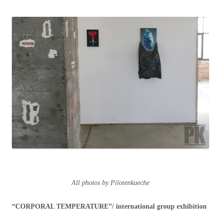
All photos by Pilotenkueche
“CORPORAL TEMPERATURE”/ international group exhibition