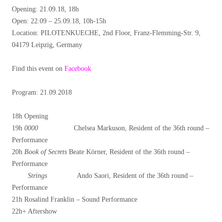
Opening: 21.09.18, 18h
Open: 22.09 – 25.09.18, 10h-15h
Location: PILOTENKUECHE, 2nd Floor, Franz-Flemming-Str. 9,
04179 Leipzig, Germany
Find this event on
Facebook
Program: 21.09.2018
18h Opening
19h
0000
Chelsea Markuson, Resident of the 36th round –
Performance
20h
Book of Secrets
Beate Körner, Resident of the 36th round –
Performance
Strings
Ando Saori, Resident of the 36th round –
Performance
21h Rosalind Franklin – Sound Performance
22h+ Aftershow