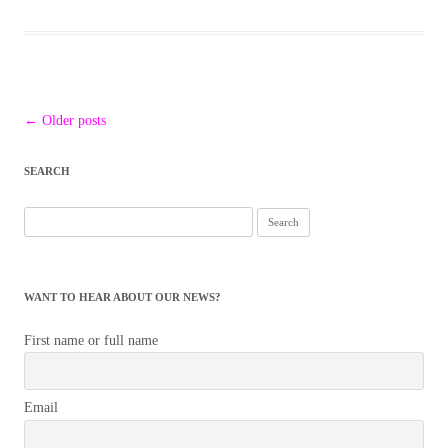
Post
←
Older posts
navigation
SEARCH
Search
for:
WANT TO HEAR ABOUT OUR NEWS?
First name or full name
Email