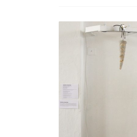
PROGRAM – LEI
INTERNATIONAL
PROGRAM – ZEI
PKRD 51 SPECI
SUPPORT FOR A
UKRAINE, BELAR
LOCAL PARTICI
PROGRAM
INTERNATIONAL
PROGRAM
EMERGING CUR
PROGRAM
REMOTE CULTU
INTERNSHIP