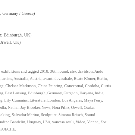
n, Germany / Greece)
n; Edinburgh, UK)
 Orwell, UK)
,
exhibitions
and tagged
2018
,
36th round
,
alex davidson
,
Ando
a
,
artists
,
Australia
,
Austria
,
avanti devasthale
,
Beate Körner
,
Berlin
,
ge
,
Chelsea Markuson
,
China Painting
,
Conceptual
,
Cordoba
,
Curtis
ng
,
East Lansing
,
Edinburgh
,
Germany
,
Gurgaon
,
Haryana
,
India
,
ig
,
Lily Cummins
,
Literature
,
London
,
Los Angeles
,
Maya Perry
,
edia
,
Nathan Jay Brooker
,
News
,
Nora Prinz
,
Orwell
,
Osaka
,
making
,
Salvador Marino
,
Sculpture
,
Simona Reisch
,
Sound
ndine Bandelin
,
Uruguay
,
USA
,
vanessa souli
,
Video
,
Vienna
,
Zoe
NKUECHE
.