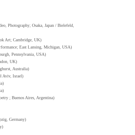
eo, Photography; Osaka, Japan / Bielefeld,
ook Art; Cambridge, UK)
erformance; East Lansing, Michigan, USA)
tsburgh, Pennsylvania, USA)
ondon, UK)
ghurst, Australia)
 Aviv, Israel)
ia)
ia)
etry ; Buenos Aires, Argentina)
pzig, Germany)
y)