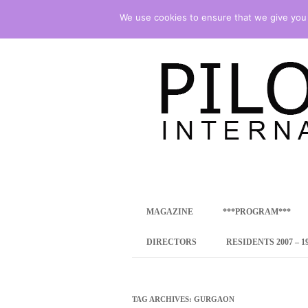
We use cookies to ensure that we give you t
international art program
PILOTENKUECHE
MAGAZINE
***PROGRAM***
CONCEPT
DIRECTORS
RESIDENTS 2007 – 1
ONLINE RESID
INTERNATIONAL
TAG ARCHIVES:
GURGAON