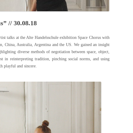
s” // 30.08.18
rtist talks at the Alte Handelsschule exhibition Space Chorus with
pan, China, Australia, Argentina and the US. We gained an insight
ghlighting diverse methods of negotiation between space, object,
st in reinterpreting tradition, pinching social norms, and using
th playful and sincere.