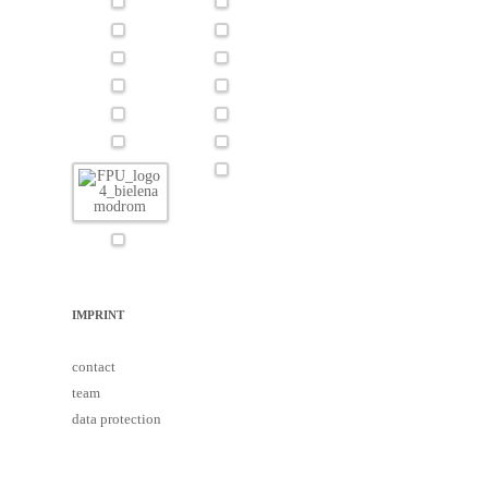
IMPRINT
contact
team
data protection