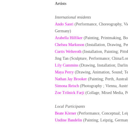
Artists
International residents
Ando Saori
(Performance, Choreography, Vid
Germany)
Arabella Hilfiker
(Painting, Printmaking, B
Chelsea Markuson
(Installation, Drawing, P
Curtis Welteroth
(Installation, Painting; Pit
Jing Tan (Sculpture, Performance; China/L
Lily Cummins
(Drawing, Installation; Darlin
Maya Perry
(Drawing, Animation, Sound; Tel
Nathan Jay Brooker
(Painting; Perth, Austral
Simona Reisch
(Photography ; Vienna, Austr
Zoe Trilnick Farji
(Collage, Mixed Media, Po
Local Participants
Beate Körner
(Performance, Conceptual; Lei
Undine Bandelin
(Painting; Leipzig, German