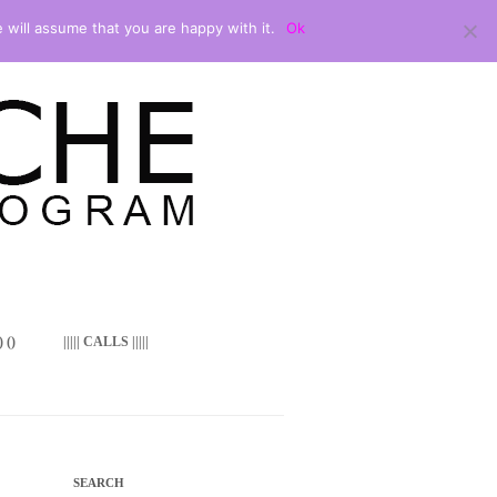
 will assume that you are happy with it.
Ok
 ()
||||| CALLS |||||
SEARCH