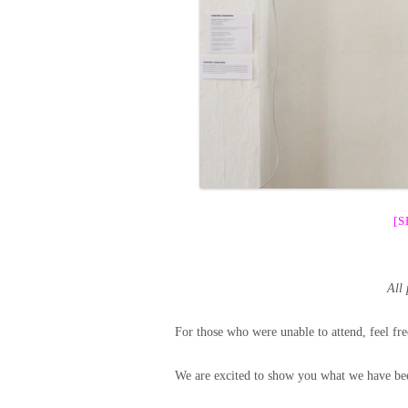
[
All
For those who were unable to attend, feel fre
We are excited to show you what we have bee