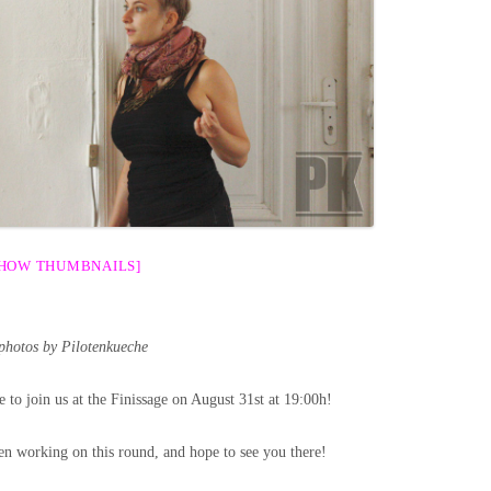
SHOW THUMBNAILS]
 photos by Pilotenkueche
e to join us at the Finissage on August 31st at 19:00h!
n working on this round, and hope to see you there!