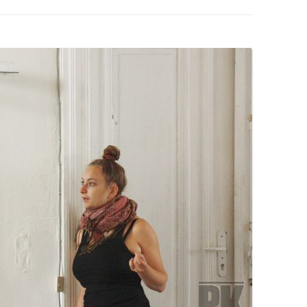
PZIG
 RESIDENCE
TZ
AL PROGRAM –
RTISTS FROM
US, RUSSIA
PANTS
 INTERNSHIP
ATOR
RE JOURNALISM