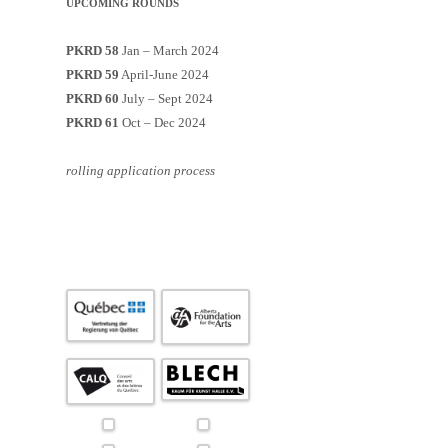
UPCOMING ROUNDS
PKRD 58
Jan – March 2024
PKRD 59
April-June 2024
PKRD 60
July – Sept 2024
PKRD 61
Oct – Dec 2024
rolling application process