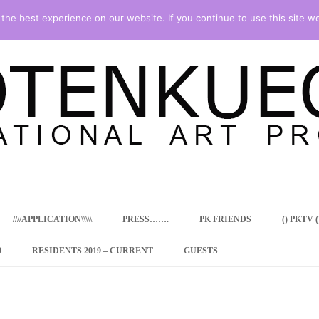
he best experience on our website. If you continue to use this site we
Skip
to
content
////APPLICATION\\\\\
PRESS…….
PK FRIENDS
() PKTV ()
9
RESIDENTS 2019 – CURRENT
GUESTS
ENCY PROGRAM
 RESIDENCE