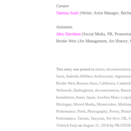
Curator
Vanessa Souli
(Writer, Artist Manager; Berli
Assistants
Alex Davidson
(Social Media, PR, Promotio
Brodie Weir (Art Management, Art History;
This entry was posted in
artists
,
documentation
Saori
,
Arabella Hilfiker
,
Architecture
,
Argentini
Brodie Weir
,
Buenos Aires
,
California
,
Cambrid
Welteroth
,
Darlinghurst
,
documentation
,
Drawi
Installation
,
Israel
,
Japan
,
Josefina Maro
,
Leipz
Michigan
,
Mixed Media
,
Montevideo
,
Multim
Performance
,
Perth
,
Photography
,
Poetry
,
Print
Performance
,
Taiwan
,
Tauyuan
,
Tel-Aviv
,
UK
,
U
Trilnich Farji
on
August 31, 2018
by
PILOTE