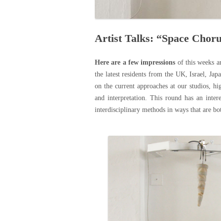
Artist Talks: “Space Choru
Here are a few impressions
of this weeks
a
the latest residents from the UK, Israel, Ja
on the current approaches at our studios, hi
and interpretation. This round has an intere
interdisciplinary methods in ways that are bo