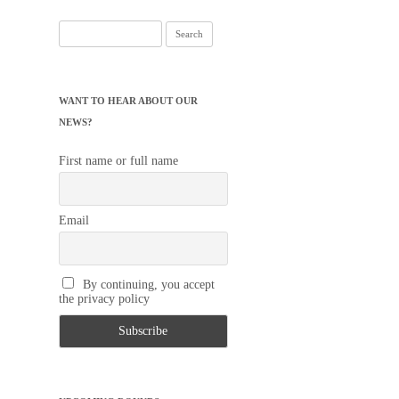
Search
for:
WANT TO HEAR ABOUT OUR
NEWS?
First name or full name
Email
By continuing, you accept
the privacy policy