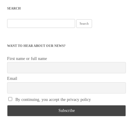
SEARCH
Search
for:
WANT TO HEAR ABOUT OUR NEWS?
First name or full name
Email
By continuing, you accept the privacy policy