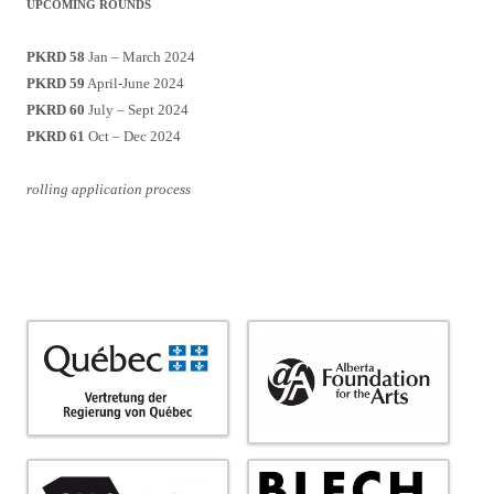
UPCOMING ROUNDS
PKRD 58
Jan – March 2024
PKRD 59
April-June 2024
PKRD 60
July – Sept 2024
PKRD 61
Oct – Dec 2024
rolling application process