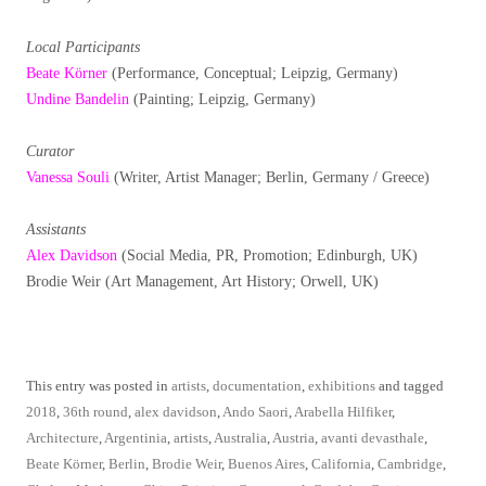
Local Participants
Beate Körner
(Performance, Conceptual; Leipzig, Germany)
Undine Bandelin
(Painting; Leipzig, Germany)
Curator
Vanessa Souli
(Writer, Artist Manager; Berlin, Germany / Greece)
Assistants
Alex Davidson
(Social Media, PR, Promotion; Edinburgh, UK)
Brodie Weir (Art Management, Art History; Orwell, UK)
This entry was posted in
artists
,
documentation
,
exhibitions
and tagged
2018
,
36th round
,
alex davidson
,
Ando Saori
,
Arabella Hilfiker
,
Architecture
,
Argentinia
,
artists
,
Australia
,
Austria
,
avanti devasthale
,
Beate Körner
,
Berlin
,
Brodie Weir
,
Buenos Aires
,
California
,
Cambridge
,