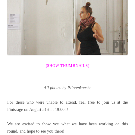
[SHOW THUMBNAILS]
All photos by Pilotenkueche
For those who were unable to attend, feel free to join us at the
Finissage on August 31st at 19:00h!
We are excited to show you what we have been working on this
round, and hope to see you there!