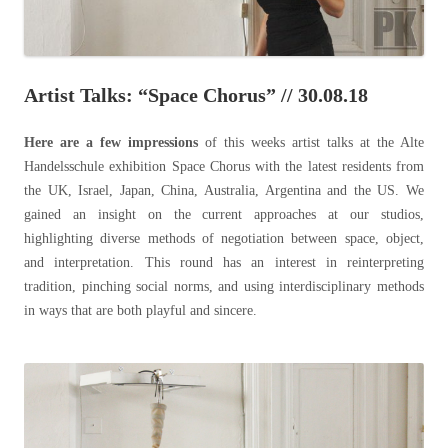
Artist Talks: “Space Chorus” // 30.08.18
Here are a few impressions
of this weeks
artist talks at the Alte
Handelsschule exhibition Space Chorus with the latest residents from
the UK, Israel, Japan, China, Australia, Argentina and the US. We
gained an insight on the current approaches at our studios,
highlighting diverse methods of negotiation between space, object,
and interpretation. This round has an interest in reinterpreting
tradition, pinching social norms, and using interdisciplinary methods
in ways that are both playful and sincere.