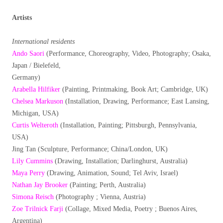
Artists
International residents
Ando Saori
(Performance, Choreography, Video, Photography; Osaka,
Japan / Bielefeld,
Germany)
Arabella Hilfiker
(Painting, Printmaking, Book Art; Cambridge, UK)
Chelsea Markuson
(Installation, Drawing, Performance; East Lansing,
Michigan, USA)
Curtis Welteroth
(Installation, Painting; Pittsburgh, Pennsylvania,
USA)
Jing Tan (Sculpture, Performance; China/London, UK)
Lily Cummins
(Drawing, Installation; Darlinghurst, Australia)
Maya Perry
(Drawing, Animation, Sound; Tel Aviv, Israel)
Nathan Jay Brooker
(Painting; Perth, Australia)
Simona Reisch
(Photography ; Vienna, Austria)
Zoe Trilnick Farji
(Collage, Mixed Media, Poetry ; Buenos Aires,
Argentina)