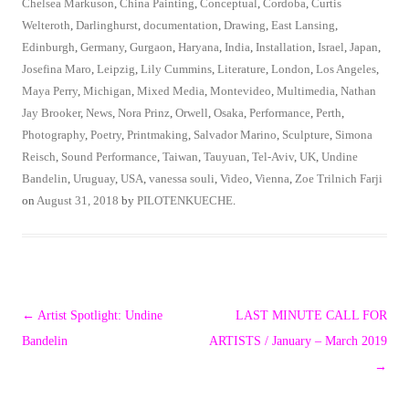
Chelsea Markuson
,
China Painting
,
Conceptual
,
Cordoba
,
Curtis
Welteroth
,
Darlinghurst
,
documentation
,
Drawing
,
East Lansing
,
Edinburgh
,
Germany
,
Gurgaon
,
Haryana
,
India
,
Installation
,
Israel
,
Japan
,
Josefina Maro
,
Leipzig
,
Lily Cummins
,
Literature
,
London
,
Los Angeles
,
Maya Perry
,
Michigan
,
Mixed Media
,
Montevideo
,
Multimedia
,
Nathan
Jay Brooker
,
News
,
Nora Prinz
,
Orwell
,
Osaka
,
Performance
,
Perth
,
Photography
,
Poetry
,
Printmaking
,
Salvador Marino
,
Sculpture
,
Simona
Reisch
,
Sound Performance
,
Taiwan
,
Tauyuan
,
Tel-Aviv
,
UK
,
Undine
Bandelin
,
Uruguay
,
USA
,
vanessa souli
,
Video
,
Vienna
,
Zoe Trilnich Farji
on
August 31, 2018
by
PILOTENKUECHE
.
Post
←
Artist Spotlight: Undine
LAST MINUTE CALL FOR
navigation
Bandelin
ARTISTS / January – March 2019
→