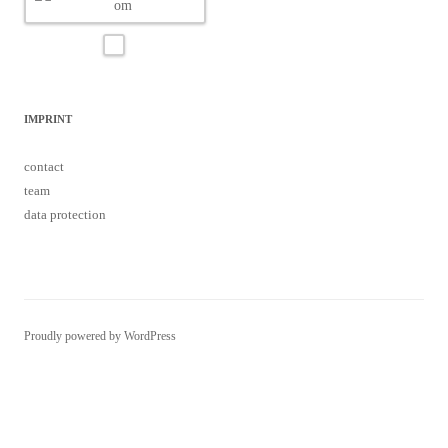
IMPRINT
contact
team
data protection
Proudly powered by WordPress