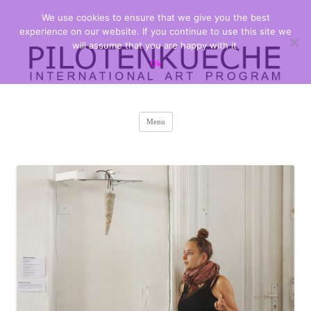
We use cookies to ensure that we give you the best
PILOTENKUECHE
international art program
experience on our website. If you continue to use this site we
will assume that you are happy with it.
Ok
Skip
Menu
to
content