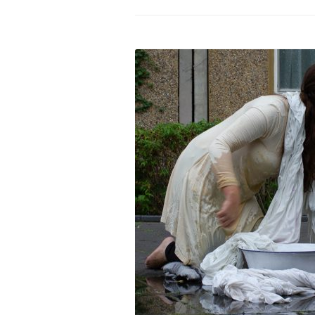
PROGRAM – LEI
INTERNATIONAL
PROGRAM – ZEI
PKRD 51 SPECI
SUPPORT FOR A
UKRAINE, BELAR
LOCAL PARTICI
PROGRAM
INTERNATIONAL
PROGRAM
EMERGING CUR
PROGRAM
REMOTE CULTU
INTERNSHIP