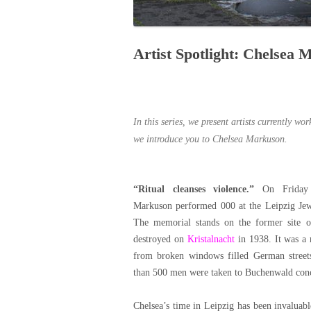
Artist Spotlight: Chelsea
In this series, we present artists currently wo
we introduce you to Chelsea Markuson.
“Ritual cleanses violence.”
On Friday 
Markuson performed 000 at the Leipzig Je
The memorial stands on the former site o
destroyed on
Kristalnacht
in 1938. It was a 
from broken windows filled German street
than 500 men were taken to Buchenwald con
Chelsea’s time in Leipzig has been invaluable