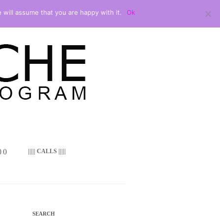
 will assume that you are happy with it.
Ok
 ()
||||| CALLS |||||
SEARCH