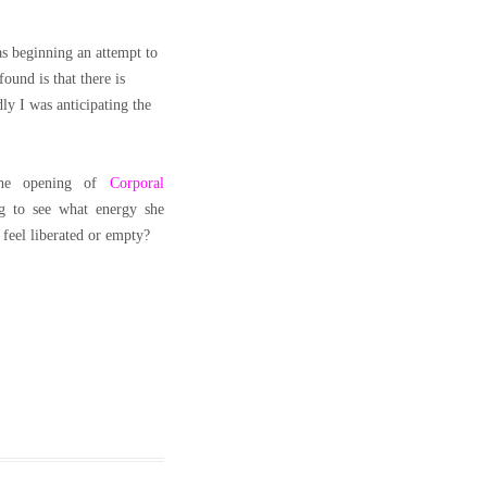
as beginning an attempt to
ound is that there is
ly I was anticipating the
the opening of
Corporal
ng to see what energy she
 feel liberated or empty?