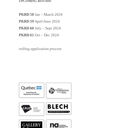
UPCOMING ROUNDS
PKRD 58
Jan – March 2024
PKRD 59
April-June 2024
PKRD 60
July – Sept 2024
PKRD 61
Oct – Dec 2024
rolling application process