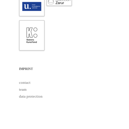
IMPRINT
contact
team
data protection