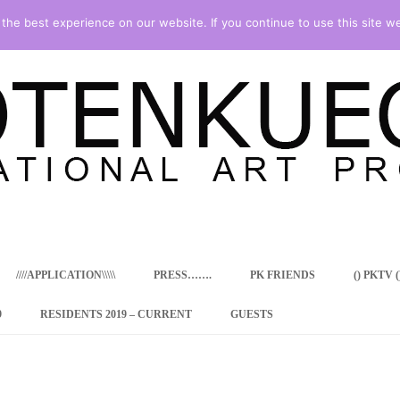
he best experience on our website. If you continue to use this site we
Skip
to
content
////APPLICATION\\\\\
PRESS…….
PK FRIENDS
() PKTV ()
9
RESIDENTS 2019 – CURRENT
GUESTS
ENCY PROGRAM
 RESIDENCE