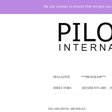
We use cookies to ensure that we give you t
international art program
PILOTENKUECHE
MAGAZINE
***PROGRAM***
CONCEPT
DIRECTORS
RESIDENTS 2007 – 1
ONLINE RESID
INTERNATIONAL
TAG ARCHIVES:
MICHIGAN