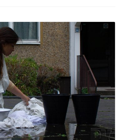
PZIG
 RESIDENCE
TZ
AL PROGRAM –
RTISTS FROM
US, RUSSIA
PANTS
 INTERNSHIP
ATOR
RE JOURNALISM