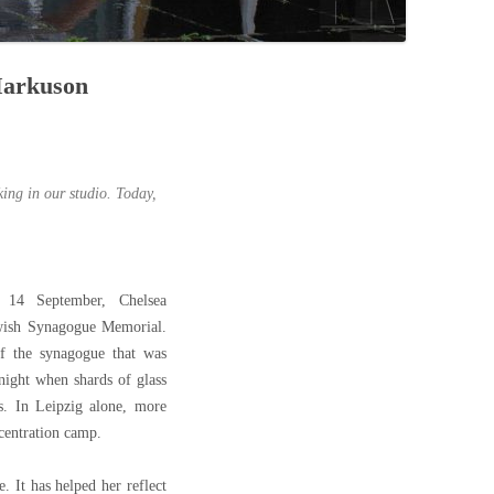
 Markuson
rking in our studio. Today,
14 September, Chelsea
wish Synagogue Memorial.
f the synagogue that was
night when shards of glass
s. In Leipzig alone, more
centration camp.
. It has helped her reflect