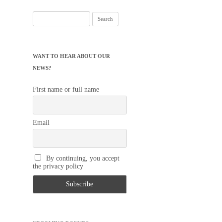
Search
for:
WANT TO HEAR ABOUT OUR
NEWS?
First name or full name
Email
By continuing, you accept
the privacy policy