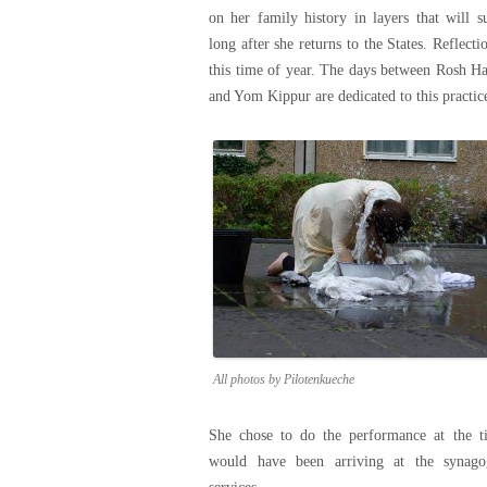
on her family history in layers that will s
long after she returns to the States. Reflecti
this time of year. The days between Rosh H
and Yom Kippur are dedicated to this practic
All photos by Pilotenkueche
She chose to do the performance at the t
would have been arriving at the synago