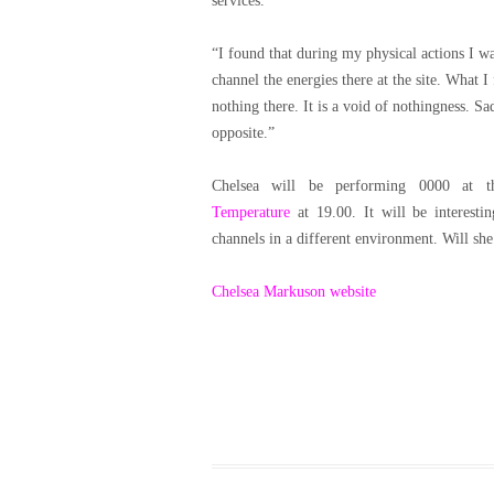
services.
“I found that during my physical actions I w
channel the energies there at the site.
What I f
nothing there. It is a void of nothingness.
Sad
opposite.”
Chelsea will be performing 0000 at 
Temperature
at 19.00. It will be interesti
channels in a different environment. Will she
Chelsea Markuson website