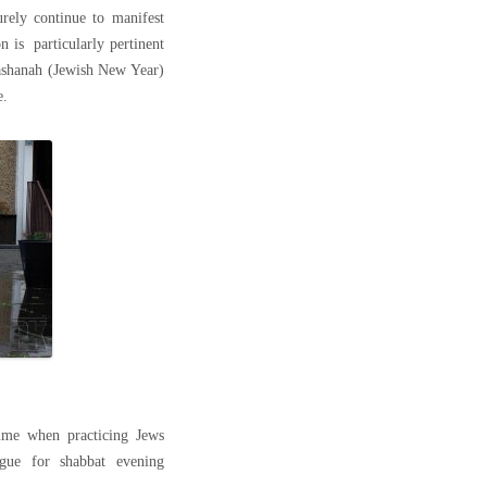
urely continue to manifest
on is particularly pertinent
ashanah (Jewish New Year)
e.
ime when practicing Jews
gue for shabbat evening