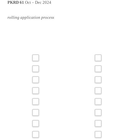
PKRD 61
Oct – Dec 2024
rolling application process