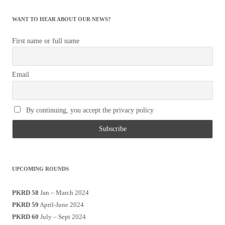
WANT TO HEAR ABOUT OUR NEWS?
First name or full name
Email
By continuing, you accept the privacy policy
UPCOMING ROUNDS
PKRD 58
Jan – March 2024
PKRD 59
April-June 2024
PKRD 60
July – Sept 2024