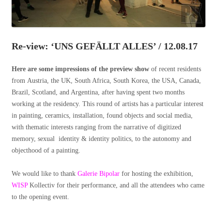
Re-view: ‘UNS GEFÄLLT ALLES’ / 12.08.17
Here are some impressions of the preview show
of recent residents
from
Austria, the UK, South Africa, South Korea, the USA, Canada,
Brazil, Scotland, and Argentina, after having spent two months
working at the residency. This round of artists has a particular interest
in painting, ceramics, installation, found objects and social media,
with thematic interests ranging from the narrative of digitized
memory, sexual identity & identity politics, to the autonomy and
objecthood of a painting.
We would like to thank
Galerie Bipolar
for hosting the exhibition,
WISP
Kollectiv for their performance, and all the attendees who came
to the opening event.