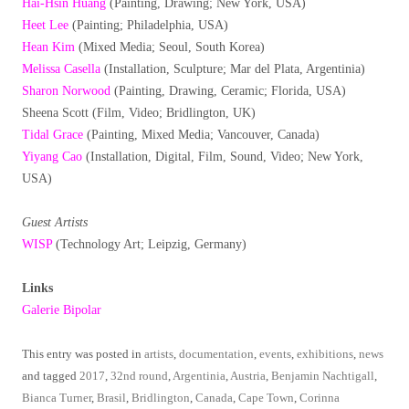
Hai-Hsin Huang
(Painting, Drawing; New York, USA)
Heet Lee
(Painting; Philadelphia, USA)
Hean Kim
(Mixed Media; Seoul, South Korea)
Melissa Casella
(Installation, Sculpture; Mar del Plata, Argentinia)
Sharon Norwood
(Painting, Drawing, Ceramic; Florida, USA)
Sheena Scott (Film, Video; Bridlington, UK)
Tidal Grace
(Painting, Mixed Media; Vancouver, Canada)
Yiyang Cao
(Installation, Digital, Film, Sound, Video; New York,
USA)
Guest Artists
WISP
(Technology Art; Leipzig, Germany)
Links
Galerie Bipolar
This entry was posted in
artists
,
documentation
,
events
,
exhibitions
,
news
and tagged
2017
,
32nd round
,
Argentinia
,
Austria
,
Benjamin Nachtigall
,
Bianca Turner
,
Brasil
,
Bridlington
,
Canada
,
Cape Town
,
Corinna