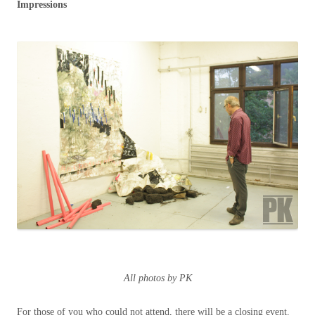
Impressions
All photos by PK
For those of you who could not attend, there will be a closing event.