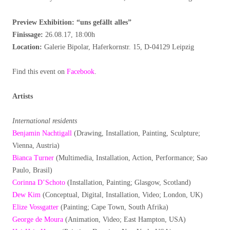
Preview Exhibition: “uns gefällt alles
”
Finissage:
26.08.17, 18:00h
Location:
Galerie Bipolar, Haferkornstr. 15, D-04129 Leipzig
Find this event on
Facebook
.
Artists
International residents
Benjamin Nachtigall
(Drawing, Installation, Painting, Sculpture;
Vienna, Austria)
Bianca Turner
(Multimedia, Installation, Action, Performance; Sao
Paulo, Brasil)
Corinna D’Schoto
(Installation, Painting; Glasgow, Scotland)
Dew Kim
(Conceptual, Digital, Installation, Video; London, UK)
Elize Vossgatter
(Painting; Cape Town, South Afrika)
George de Moura
(Animation, Video; East Hampton, USA)