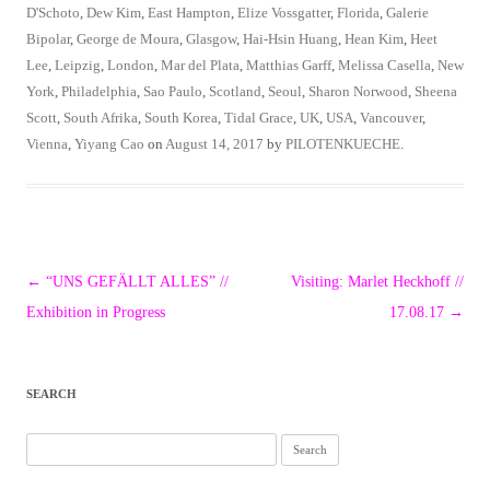
D'Schoto
,
Dew Kim
,
East Hampton
,
Elize Vossgatter
,
Florida
,
Galerie
Bipolar
,
George de Moura
,
Glasgow
,
Hai-Hsin Huang
,
Hean Kim
,
Heet
Lee
,
Leipzig
,
London
,
Mar del Plata
,
Matthias Garff
,
Melissa Casella
,
New
York
,
Philadelphia
,
Sao Paulo
,
Scotland
,
Seoul
,
Sharon Norwood
,
Sheena
Scott
,
South Afrika
,
South Korea
,
Tidal Grace
,
UK
,
USA
,
Vancouver
,
Vienna
,
Yiyang Cao
on
August 14, 2017
by
PILOTENKUECHE
.
Post
←
“UNS GEFÄLLT ALLES” //
Visiting: Marlet Heckhoff //
navigation
Exhibition in Progress
17.08.17
→
SEARCH
Search
for: