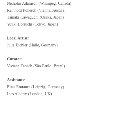
Nicholas Adamson (Winnipeg, Canada)
Reinhold Ponesch (Vienna, Austria)
Tamaki Kawaguchi (Osaka, Japan)
Yuuki Horiuchi (Tokyo, Japan)
Local Artist:
Julia Eichler (Halle, Germany)
Curator:
Viviane Tabach (São Paulo, Brazil)
Assistants:
Elias Emtanes (Leipzig, Germany)
Ines Alberty (London, UK)