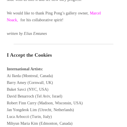
We would like to thank Ping Pong’s gallery owner,
Marcel
Noack,
for his collaborative spirit!
written by Elias Emtanes
I Accept the Cookies
International Artists:
Ai Ikeda (Montreal, Canada)
Barry Amey (Cornwall, UK)
Buket Savci (NYC, USA)
David Benarroch (Tel Aviv, Israel)
Robert Finn Curry (Madison, Wisconsin, USA)
Jan Yongdeok Lim (Utrecht, Netherlands)
Luca Arboccò (Turin, Italy)
Mihyun Maria Kim (Edmonton, Canada)