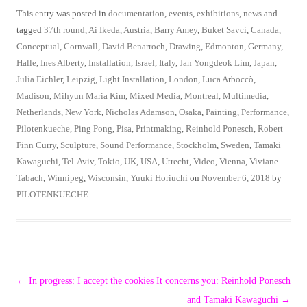
This entry was posted in
documentation
,
events
,
exhibitions
,
news
and
tagged
37th round
,
Ai Ikeda
,
Austria
,
Barry Amey
,
Buket Savci
,
Canada
,
Conceptual
,
Cornwall
,
David Benarroch
,
Drawing
,
Edmonton
,
Germany
,
Halle
,
Ines Alberty
,
Installation
,
Israel
,
Italy
,
Jan Yongdeok Lim
,
Japan
,
Julia Eichler
,
Leipzig
,
Light Installation
,
London
,
Luca Arboccò
,
Madison
,
Mihyun Maria Kim
,
Mixed Media
,
Montreal
,
Multimedia
,
Netherlands
,
New York
,
Nicholas Adamson
,
Osaka
,
Painting
,
Performance
,
Pilotenkueche
,
Ping Pong
,
Pisa
,
Printmaking
,
Reinhold Ponesch
,
Robert
Finn Curry
,
Sculpture
,
Sound Performance
,
Stockholm
,
Sweden
,
Tamaki
Kawaguchi
,
Tel-Aviv
,
Tokio
,
UK
,
USA
,
Utrecht
,
Video
,
Vienna
,
Viviane
Tabach
,
Winnipeg
,
Wisconsin
,
Yuuki Horiuchi
on
November 6, 2018
by
PILOTENKUECHE
.
Post
←
In progress: I accept the cookies
It concerns you: Reinhold Ponesch
navigation
and Tamaki Kawaguchi
→