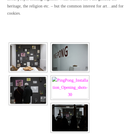
heritage, the religion etc. – but the common interest for art…and for
cookies.
[SHOW SLIDESHOW]