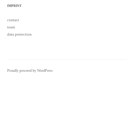
IMPRINT
contact
team
data protection
Proudly powered by WordPress