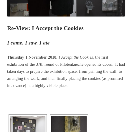
Re-View: I Accept the Cookies
I came. I saw. I ate
Thursday 1 November 2018,
I Accept the Cookies,
the first
exhibition of the 37th round of Pilotenkueche opened its doors.
It had
taken
days to prepare the exhibition space: from painting the wall, to
arranging the work, and then finally placing the cookies (as promised
in advance) in a highly visible place.
[SHOW SLIDESHOW]