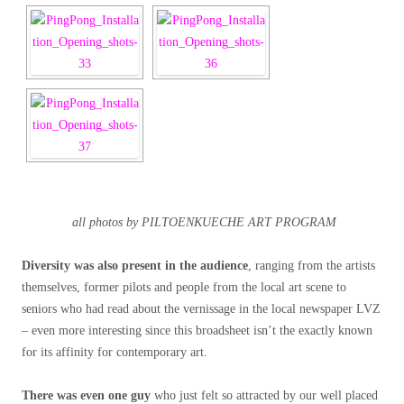
all photos by PILTOENKUECHE ART PROGRAM
Diversity was also present in the audience
, ranging from the artists
themselves, former pilots and people from the local art scene to
seniors who had read about the vernissage in the local newspaper LVZ
– even more interesting since this broadsheet isn’t the exactly known
for its affinity for contemporary art.
There was even one guy
who just felt so attracted by our well placed