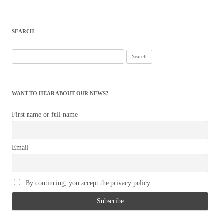
SEARCH
Search
for:
WANT TO HEAR ABOUT OUR NEWS?
First name or full name
Email
By continuing, you accept the privacy policy