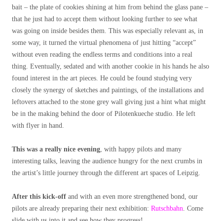
bait – the plate of cookies shining at him from behind the glass pane –
that he just had to accept them without looking further to see what
was going on inside besides them. This was especially relevant as, in
some way, it turned the virtual phenomena of just hitting “accept”
without even reading the endless terms and conditions into a real
thing. Eventually, sedated and with another cookie in his hands he also
found interest in the art pieces. He could be found studying very
closely the synergy of sketches and paintings, of the installations and
leftovers attached to the stone grey wall giving just a hint what might
be in the making behind the door of Pilotenkueche studio.
He left
with flyer in hand.
This was a really nice evening
, with happy pilots and many
interesting talks, leaving the audience hungry for the next crumbs in
the artist’s little journey through the different art spaces of Leipzig.
After this kick-off
and with an even more strengthened bond, our
pilots are already preparing their next exhibition:
Rutschbahn
. Come
slide with us into it and see how they progress!