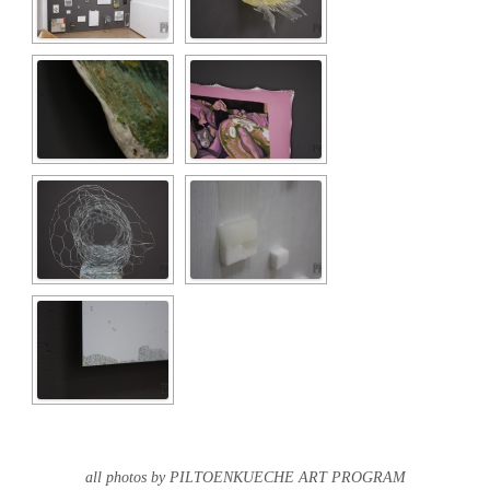
all photos by PILTOENKUECHE ART PROGRAM