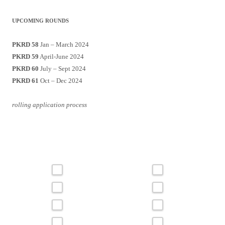
UPCOMING ROUNDS
PKRD 58
Jan – March 2024
PKRD 59
April-June 2024
PKRD 60
July – Sept 2024
PKRD 61
Oct – Dec 2024
rolling application process