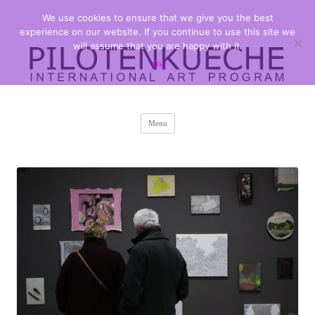
We use cookies to ensure that we give you the best
PILOTENKUECHE
international art program
experience on our website. If you continue to use this site we
will assume that you are happy with it.
Ok
Skip
Menu
to
content