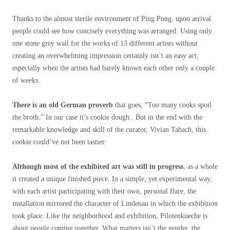
Thanks to the almost sterile environment of Ping Pong, upon arrival
people could see how concisely everything was arranged. Using only
one stone grey wall for the works of 13 different artists without
creating an overwhelming impression certainly isn’t an easy act,
especially when the artists had
barely known each other only a couple
of weeks.
There is an old German proverb
that goes, “Too many cooks spoil
the broth.” In our case it’s cookie dough.. But in the end with the
remarkable knowledge and skill of the curator, Vivian Tabach, this
cookie could’ve not been tastier.
Although most of the exhibited art was still in progress
, as a whole
it created a unique finished piece. In a simple, yet experimental way,
with each artist participating with their own, personal flare, the
installation mirrored the character of Lindenau in which the exhibition
took place. Like the neighborhood and exhibition, Pilotenkueche is
about people coming together. What matters isn’t the gender, the