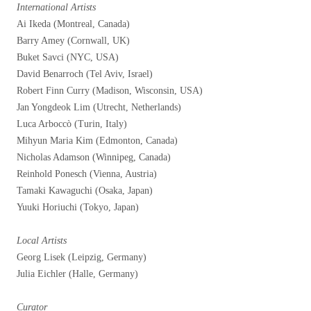
International Artists
Ai Ikeda (Montreal, Canada)
Barry Amey (Cornwall, UK)
Buket Savci (NYC, USA)
David Benarroch (Tel Aviv, Israel)
Robert Finn Curry (Madison, Wisconsin, USA)
Jan Yongdeok Lim (Utrecht, Netherlands)
Luca Arboccò (Turin, Italy)
Mihyun Maria Kim (Edmonton, Canada)
Nicholas Adamson (Winnipeg, Canada)
Reinhold Ponesch (Vienna, Austria)
Tamaki Kawaguchi (Osaka, Japan)
Yuuki Horiuchi (Tokyo, Japan)
Local Artists
Georg Lisek (Leipzig, Germany)
Julia Eichler (Halle, Germany)
Curator