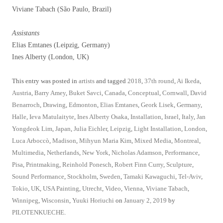
Viviane Tabach (São Paulo, Brazil)
Assistants
Elias Emtanes (Leipzig, Germany)
Ines Alberty (London, UK)
This entry was posted in
artists
and tagged
2018
,
37th round
,
Ai Ikeda
,
Austria
,
Barry Amey
,
Buket Savci
,
Canada
,
Conceptual
,
Cornwall
,
David
Benarroch
,
Drawing
,
Edmonton
,
Elias Emtanes
,
Geork Lisek
,
Germany
,
Halle
,
Ieva Matulaityte
,
Ines Alberty Osaka
,
Installation
,
Israel
,
Italy
,
Jan
Yongdeok Lim
,
Japan
,
Julia Eichler
,
Leipzig
,
Light Installation
,
London
,
Luca Arboccò
,
Madison
,
Mihyun Maria Kim
,
Mixed Media
,
Montreal
,
Multimedia
,
Netherlands
,
New York
,
Nicholas Adamson
,
Performance
,
Pisa
,
Printmaking
,
Reinhold Ponesch
,
Robert Finn Curry
,
Sculpture
,
Sound Performance
,
Stockholm
,
Sweden
,
Tamaki Kawaguchi
,
Tel-Aviv
,
Tokio
,
UK
,
USA Painting
,
Utrecht
,
Video
,
Vienna
,
Viviane Tabach
,
Winnipeg
,
Wisconsin
,
Yuuki Horiuchi
on
January 2, 2019
by
PILOTENKUECHE
.