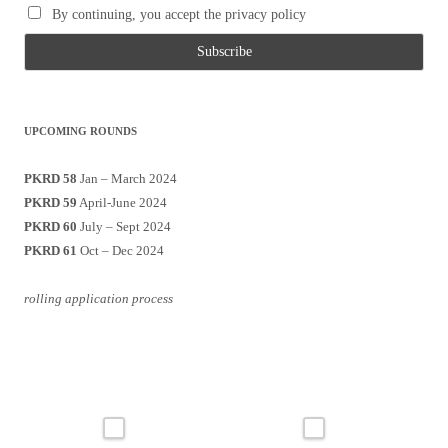
By continuing, you accept the privacy policy
UPCOMING ROUNDS
PKRD 58
Jan – March 2024
PKRD 59
April-June 2024
PKRD 60
July – Sept 2024
PKRD 61
Oct – Dec 2024
rolling application process