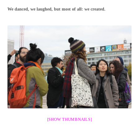
We danced, we laughed, but most of all: we created.
[SHOW THUMBNAILS]