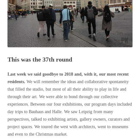
This was the 37th round
Last week we said goodbye to 2018 and, with it, our most recent
residents.
We will remember the ideas and collaborative spontaneity
that filled the studio, but most of all their ability to play in life and
through their art. We were able to bond through our collective
experiences. Between our four exhibitions, our program days included
day trips to Bauhaus and Halle. We saw Leipzig from many
perspectives, talked to exhibiting artists, gallery owners, curators and
project spaces. We toured the west with architects, went to museums
and even to the Christmas market.