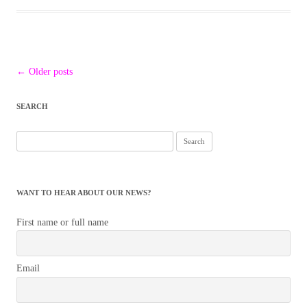
Post
←
Older posts
navigation
SEARCH
Search
for:
WANT TO HEAR ABOUT OUR NEWS?
First name or full name
Email