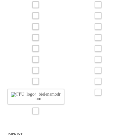
IMPRINT