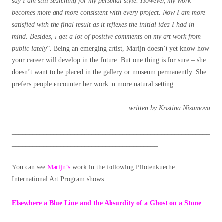
say I am still searching for my personal style. However, my work
becomes more and more consistent with every project. Now I am more
satisfied with the final result as it reflexes the initial idea I had in
mind. Besides, I get a lot of positive comments on my art work from
public lately
”. Being an emerging artist, Marijn doesn’t yet know how
your career will develop in the future. But one thing is for sure – she
doesn’t want to be placed in the gallery or museum permanently. She
prefers people encounter her work in more natural setting.
written by Kristina Nizamova
_________________________________________________________
__________________________________________
You can see
Marijn’s
work in the following Pilotenkueche
International Art Program shows:
Elsewhere a Blue Line and the Absurdity of a Ghost on a Stone