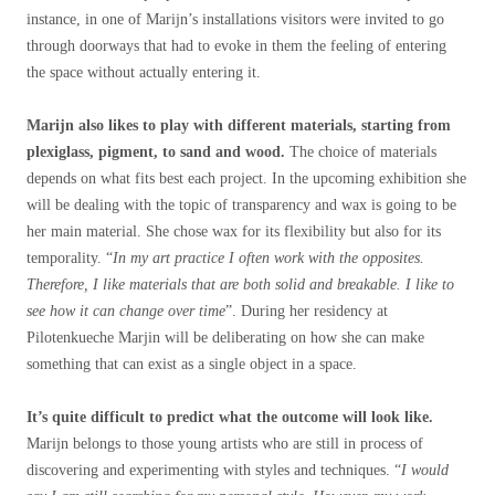
instance, in one of Marijn’s installations visitors were invited to go
through doorways that had to evoke in them the feeling of entering
the space without actually entering it.
Marijn also likes to play with different materials, starting from
plexiglass, pigment, to sand and wood.
The choice of materials
depends on what fits best each project. In the upcoming exhibition she
will be dealing with the topic of transparency and wax is going to be
her main material. She chose wax for its flexibility but also for its
temporality. “
In my art practice I often work with the opposites.
Therefore, I like materials that are both solid and breakable. I like to
see how it can change over time
”. During her residency at
Pilotenkueche Marjin will be deliberating on how she can make
something that can exist as a single object in a space.
It’s quite difficult to predict what the outcome will look like.
Marijn belongs to those young artists who are still in process of
discovering and experimenting with styles and techniques. “
I would