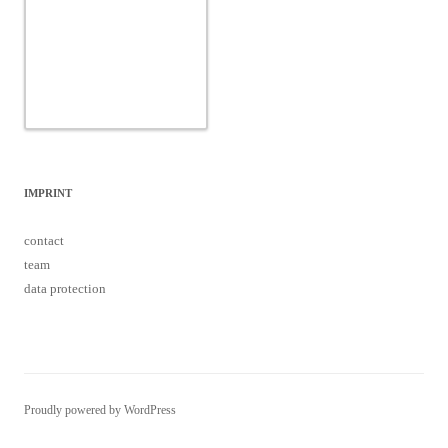
IMPRINT
contact
team
data protection
Proudly powered by WordPress