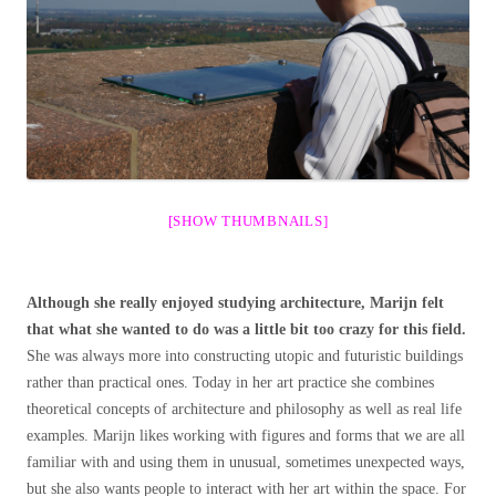
[SHOW THUMBNAILS]
Although she really enjoyed studying architecture, Marijn felt
that what she wanted to do was a little bit too crazy for this field.
She was always more into constructing utopic and futuristic buildings
rather than practical ones. Today in her art practice she combines
theoretical concepts of architecture and philosophy as well as real life
examples. Marijn likes working with figures and forms that we are all
familiar with and using them in unusual, sometimes unexpected ways,
but she also wants people to interact with her art within the space. For