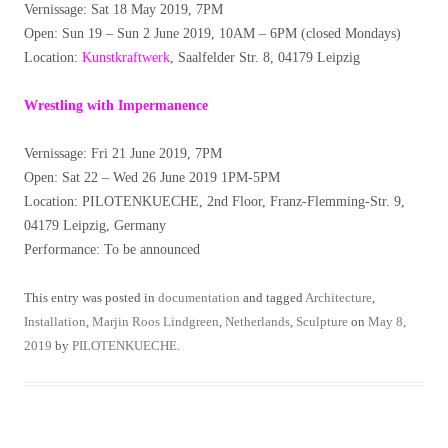
Vernissage: Sat 18 May 2019, 7PM
Open: Sun 19 – Sun 2 June 2019, 10AM – 6PM (closed Mondays)
Location:
Kunstkraftwerk
, Saalfelder Str. 8, 04179 Leipzig
Wrestling with Impermanence
Vernissage: Fri 21 June 2019, 7PM
Open: Sat 22 – Wed 26 June 2019 1PM-5PM
Location: PILOTENKUECHE, 2nd Floor, Franz-Flemming-Str. 9,
04179 Leipzig, Germany
Performance: To be announced
This entry was posted in
documentation
and tagged
Architecture
,
Installation
,
Marjin Roos Lindgreen
,
Netherlands
,
Sculpture
on
May 8,
2019
by
PILOTENKUECHE
.