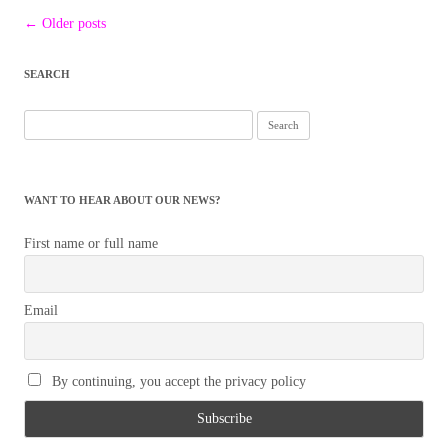
Post
←
Older posts
navigation
SEARCH
Search
for:
WANT TO HEAR ABOUT OUR NEWS?
First name or full name
Email
By continuing, you accept the privacy policy