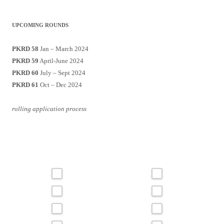
UPCOMING ROUNDS
PKRD 58
Jan – March 2024
PKRD 59
April-June 2024
PKRD 60
July – Sept 2024
PKRD 61
Oct – Dec 2024
rolling application process