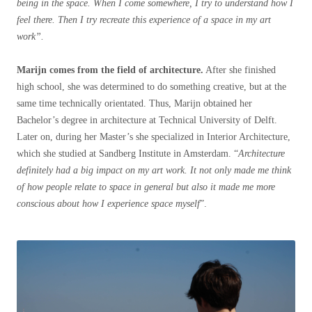
being in the space. When I come somewhere, I try to understand how I
feel there. Then I try recreate this experience of a space in my art
work”.
Marijn comes from the field of architecture.
After she finished
high school, she was determined to do something creative, but at the
same time technically orientated. Thus, Marijn obtained her
Bachelor’s degree in architecture at Technical University of Delft.
Later on, during her Master’s she specialized in Interior Architecture,
which she studied at Sandberg Institute in Amsterdam. “
Architecture
definitely had a big impact on my art work. It not only made me think
of how people relate to space in general but also it made me more
conscious about how I experience space myself
”.