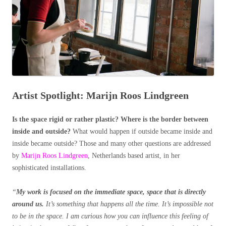
Artist Spotlight: Marijn Roos Lindgreen
Is the space rigid or rather plastic? Where is the border between
inside and outside?
What would happen if outside became inside and
inside became outside? Those and many other questions are addressed
by
Marijn Roos Lindgreen
, Netherlands based artist, in her
sophisticated installations.
“
My work is focused on the immediate space, space that is directly
around us.
It’s something that happens all the time. It’s impossible not
to be in the space. I am curious how you can influence this feeling of